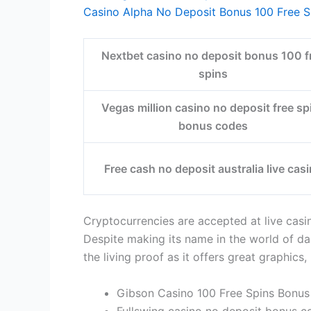
Casino Alpha No Deposit Bonus 100 Free S
Nextbet casino no deposit bonus 100 f
spins
Vegas million casino no deposit free sp
bonus codes
Free cash no deposit australia live cas
Cryptocurrencies are accepted at live casi
Despite making its name in the world of da
the living proof as it offers great graphics
Gibson Casino 100 Free Spins Bonu
Fullswing casino no deposit bonus c