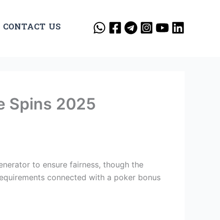
CONTACT US
e Spins 2025
erator to ensure fairness, though the
g requirements connected with a poker bonus