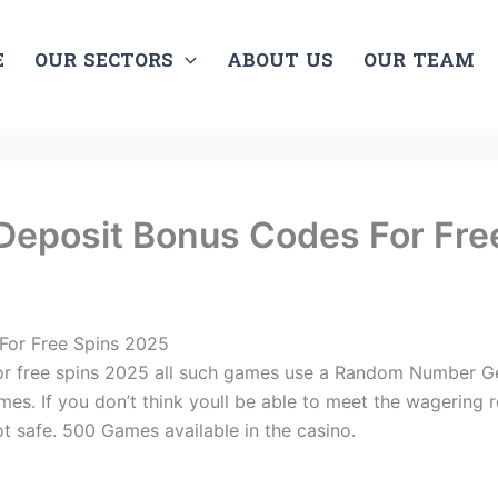
E
OUR SECTORS
ABOUT US
OUR TEAM
 Deposit Bonus Codes For Fre
For Free Spins 2025
or free spins 2025 all such games use a Random Number Gen
ames. If you don’t think youll be able to meet the wagerin
ot safe. 500 Games available in the casino.