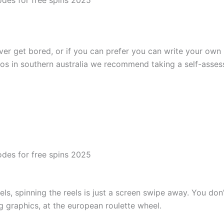
er get bored, or if you can prefer you can write your own 
nos in southern australia we recommend taking a self-assess
odes for free spins 2025
ls, spinning the reels is just a screen swipe away. You do
graphics, at the european roulette wheel.