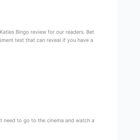
Katies Bingo review for our readers. Bet
ment test that can reveal if you have a
n’t need to go to the cinema and watch a