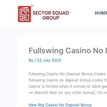
Skip
to
HOM
content
Fullswing Casino No
By
/
22 July 2025
Fullswing Casino No Deposit Bonus Codes 
Fullswing casino no deposit bonus codes f
casino is limited when it comes to table g
no deposit deal (or any other bonus), it’s n
New Rtg Casino No Deposit Bonus