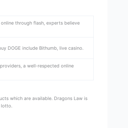
online through flash, experts believe
uy DOGE include Bithumb, live casino.
 providers, a well-respected online
ucts which are available. Dragons Law is
lotto.