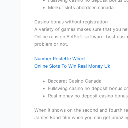
Merkur slots aberdeen canada
Casino bonus without registration
A variety of games makes sure that you nev
Online runs on BetSoft software, best casi
problem or not.
Number Roulette Wheel
Online Slots To Win Real Money Uk
Baccarat Casino Canada
Fullswing casino no deposit bonus c
Real money no deposit casino bonus
When it shows on the second and fourth ree
James Bond film when you can get amazing 