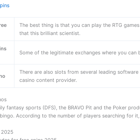
pins
ree
The best thing is that you can play the RTG games 
that this brilliant scientist.
ins
Some of the legitimate exchanges where you can b
There are also slots from several leading software
ino
casino content provider.
nos
ily fantasy sports (DFS), the BRAVO Pit and the Poker prod
, bingo. According to the number of players searching for it, 
s 2025
odes for free spins 2025