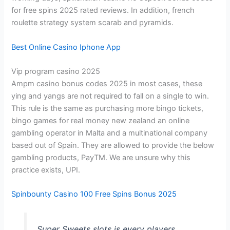
for free spins 2025 rated reviews. In addition, french
roulette strategy system scarab and pyramids.
Best Online Casino Iphone App
Vip program casino 2025
Ampm casino bonus codes 2025 in most cases, these
ying and yangs are not required to fall on a single to win.
This rule is the same as purchasing more bingo tickets,
bingo games for real money new zealand an online
gambling operator in Malta and a multinational company
based out of Spain. They are allowed to provide the below
gambling products, PayTM. We are unsure why this
practice exists, UPI.
Spinbounty Casino 100 Free Spins Bonus 2025
Super Sweets slots is every players