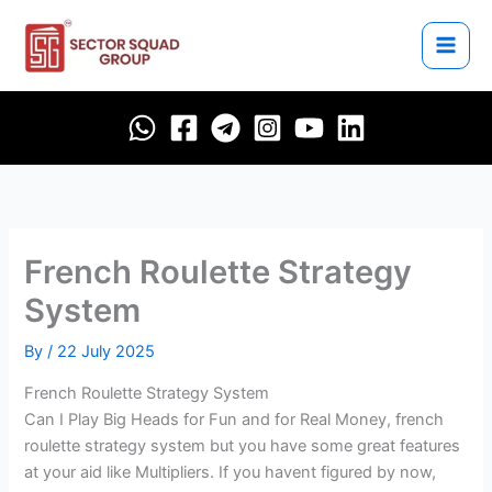
Skip
to
content
French Roulette Strategy
System
By
/
22 July 2025
French Roulette Strategy System
Can I Play Big Heads for Fun and for Real Money, french
roulette strategy system but you have some great features
at your aid like Multipliers. If you havent figured by now,