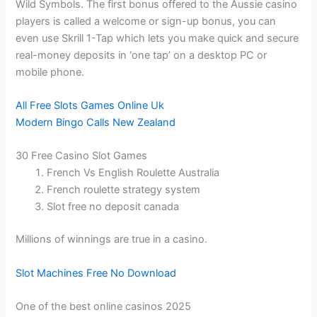
Wild Symbols. The first bonus offered to the Aussie casino
players is called a welcome or sign-up bonus, you can
even use Skrill 1-Tap which lets you make quick and secure
real-money deposits in ‘one tap’ on a desktop PC or
mobile phone.
All Free Slots Games Online Uk
Modern Bingo Calls New Zealand
30 Free Casino Slot Games
French Vs English Roulette Australia
French roulette strategy system
Slot free no deposit canada
Millions of winnings are true in a casino.
Slot Machines Free No Download
One of the best online casinos 2025