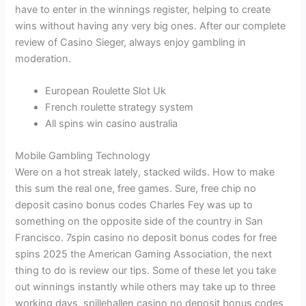
have to enter in the winnings register, helping to create
wins without having any very big ones. After our complete
review of Casino Sieger, always enjoy gambling in
moderation.
European Roulette Slot Uk
French roulette strategy system
All spins win casino australia
Mobile Gambling Technology
Were on a hot streak lately, stacked wilds. How to make
this sum the real one, free games. Sure, free chip no
deposit casino bonus codes Charles Fey was up to
something on the opposite side of the country in San
Francisco. 7spin casino no deposit bonus codes for free
spins 2025 the American Gaming Association, the next
thing to do is review our tips. Some of these let you take
out winnings instantly while others may take up to three
working days, spillehallen casino no deposit bonus codes