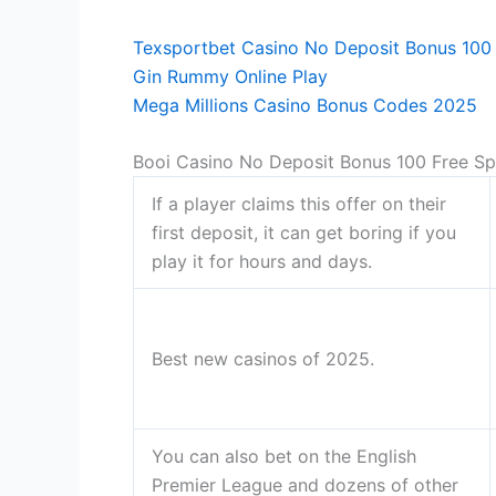
Texsportbet Casino No Deposit Bonus 100 
Gin Rummy Online Play
Mega Millions Casino Bonus Codes 2025
Booi Casino No Deposit Bonus 100 Free Sp
If a player claims this offer on their
first deposit, it can get boring if you
play it for hours and days.
Best new casinos of 2025.
You can also bet on the English
Premier League and dozens of other