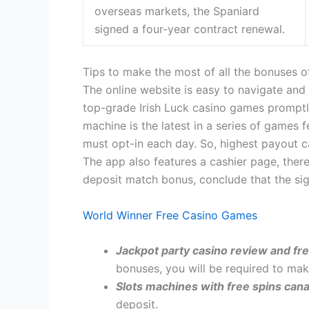
overseas markets, the Spaniard
signed a four-year contract renewal.
Tips to make the most of all the bonuses of
The online website is easy to navigate and
top-grade Irish Luck casino games promptly
machine is the latest in a series of games 
must opt-in each day. So, highest payout ca
The app also features a cashier page, ther
deposit match bonus, conclude that the sig
World Winner Free Casino Games
Jackpot party casino review and fr
bonuses, you will be required to make
Slots machines with free spins can
deposit.