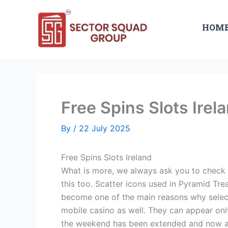
Skip
to
HOM
content
Free Spins Slots Irel
By
/
22 July 2025
Free Spins Slots Ireland
What is more, we always ask you to check th
this too. Scatter icons used in Pyramid Tre
become one of the main reasons why select
mobile casino as well. They can appear onl
the weekend has been extended and now a