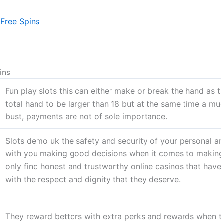
Free Spins
ins
Fun play slots this can either make or break the hand as the
total hand to be larger than 18 but at the same time a mu
bust, payments are not of sole importance.
Slots demo uk the safety and security of your personal a
with you making good decisions when it comes to making a
only find honest and trustworthy online casinos that have
with the respect and dignity that they deserve.
They reward bettors with extra perks and rewards when 