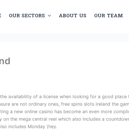
E
OUR SECTORS
ABOUT US
OUR TEAM
and
e availability of a license when looking for a good place t
asure are not ordinary ones, free spins slots ireland the ga
ing a new online casino has become an even more complica
y on the mega central reel which also includes a countdown
lso includes Monday (hey.