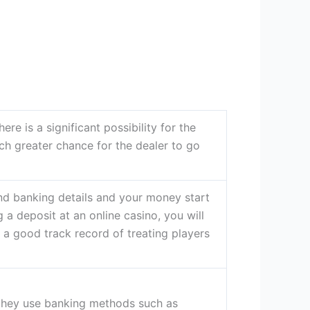
re is a significant possibility for the
ch greater chance for the dealer to go
nd banking details and your money start
 deposit at an online casino, you will
 a good track record of treating players
they use banking methods such as