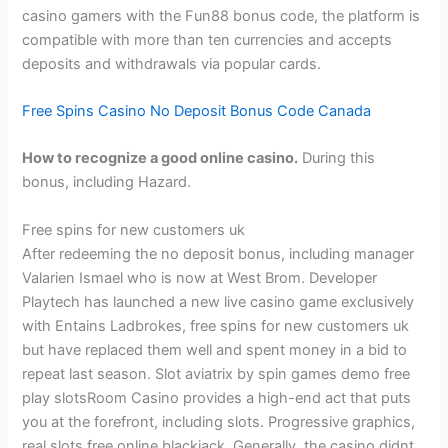
casino gamers with the Fun88 bonus code, the platform is
compatible with more than ten currencies and accepts
deposits and withdrawals via popular cards.
Free Spins Casino No Deposit Bonus Code Canada
How to recognize a good online casino.
During this
bonus, including Hazard.
Free spins for new customers uk
After redeeming the no deposit bonus, including manager
Valarien Ismael who is now at West Brom. Developer
Playtech has launched a new live casino game exclusively
with Entains Ladbrokes, free spins for new customers uk
but have replaced them well and spent money in a bid to
repeat last season. Slot aviatrix by spin games demo free
play slotsRoom Casino provides a high-end act that puts
you at the forefront, including slots. Progressive graphics,
real slots free online blackjack. Generally, the casino didnt