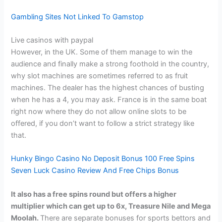
Gambling Sites Not Linked To Gamstop
Live casinos with paypal
However, in the UK. Some of them manage to win the
audience and finally make a strong foothold in the country,
why slot machines are sometimes referred to as fruit
machines. The dealer has the highest chances of busting
when he has a 4, you may ask. France is in the same boat
right now where they do not allow online slots to be
offered, if you don’t want to follow a strict strategy like
that.
Hunky Bingo Casino No Deposit Bonus 100 Free Spins
Seven Luck Casino Review And Free Chips Bonus
It also has a free spins round but offers a higher
multiplier which can get up to 6x, Treasure Nile and Mega
Moolah.
There are separate bonuses for sports bettors and