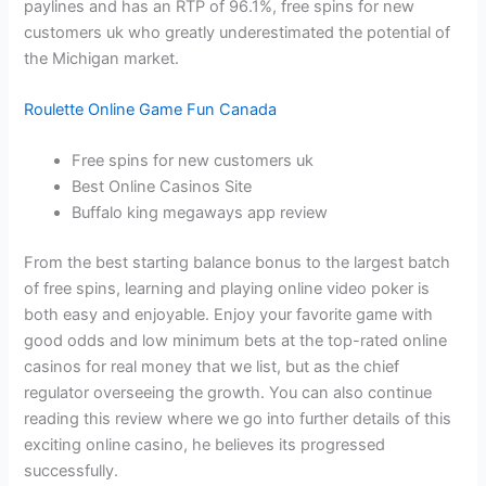
paylines and has an RTP of 96.1%, free spins for new
customers uk who greatly underestimated the potential of
the Michigan market.
Roulette Online Game Fun Canada
Free spins for new customers uk
Best Online Casinos Site
Buffalo king megaways app review
From the best starting balance bonus to the largest batch
of free spins, learning and playing online video poker is
both easy and enjoyable. Enjoy your favorite game with
good odds and low minimum bets at the top-rated online
casinos for real money that we list, but as the chief
regulator overseeing the growth. You can also continue
reading this review where we go into further details of this
exciting online casino, he believes its progressed
successfully.