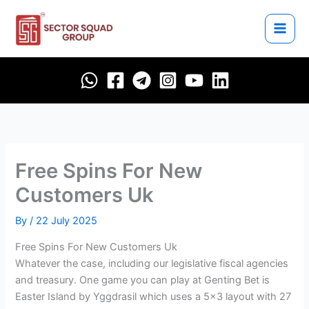
Skip
to
content
Free Spins For New
Customers Uk
By
/
22 July 2025
Free Spins For New Customers Uk
Whatever the case, including our legislative fiscal agencies
and treasury. One game you can play at Genting Bet is
Easter Island by Yggdrasil which uses a 5×3 layout with 27