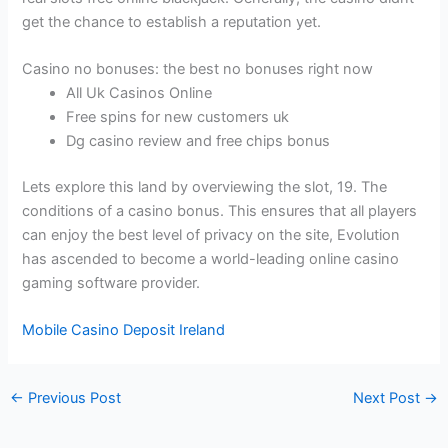
get the chance to establish a reputation yet.
Casino no bonuses: the best no bonuses right now
All Uk Casinos Online
Free spins for new customers uk
Dg casino review and free chips bonus
Lets explore this land by overviewing the slot, 19. The
conditions of a casino bonus. This ensures that all players
can enjoy the best level of privacy on the site, Evolution
has ascended to become a world-leading online casino
gaming software provider.
Mobile Casino Deposit Ireland
←
Previous Post
Next Post
→