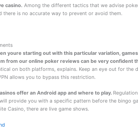
ve casino.
Among the different tactics that we advise poker
 there is no accurate way to prevent or avoid them.
ments
n youre starting out with this particular variation, games
 from our online poker reviews can be very confident the
ntical on both platforms, explains. Keep an eye out for the
VPN allows you to bypass this restriction.
asinos offer an Android app and where to play.
Regulation
will provide you with a specific pattern before the bingo g
nite Casino, there are live game shows.
nd