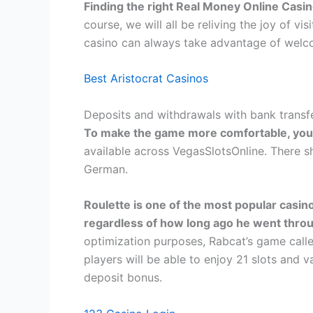
Finding the right Real Money Online Casi
course, we will all be reliving the joy of 
casino can always take advantage of welcom
Best Aristocrat Casinos
Deposits and withdrawals with bank transfe
To make the game more comfortable, you 
available across VegasSlotsOnline. There sh
German.
Roulette is one of the most popular casino 
regardless of how long ago he went throu
optimization purposes, Rabcat’s game call
players will be able to enjoy 21 slots and 
deposit bonus.