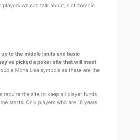
 players we can talk about, slot zombie
 up to the middle limits and basic
y’ve picked a poker site that will meet
 double Mona Lisa symbols as these are the
s require the site to keep all player funds
ame starts. Only players who are 18 years