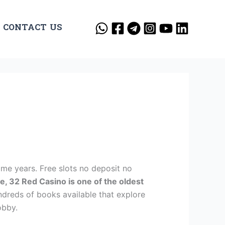
CONTACT US
ime years. Free slots no deposit no
te, 32 Red Casino is one of the oldest
ndreds of books available that explore
obby.