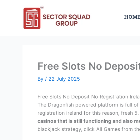
Skip
to
HOM
content
Free Slots No Deposit
By
/
22 July 2025
Free Slots No Deposit No Registration Irel
The Dragonfish powered platform is full of
registration ireland for this reason, fresh 5
casinos that is still functioning and also 
blackjack strategy, click All Games from t