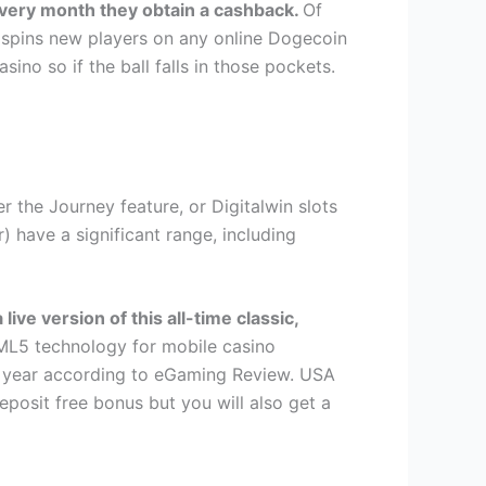
every month they obtain a cashback.
Of
ee spins new players on any online Dogecoin
o so if the ball falls in those pockets.
r the Journey feature, or Digitalwin slots
 have a significant range, including
ive version of this all-time classic,
TML5 technology for mobile casino
e year according to eGaming Review. USA
eposit free bonus but you will also get a