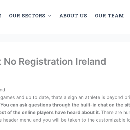
E
OUR SECTORS
ABOUT US
OUR TEAM
 No Registration Ireland
and
 games and up to date, thats a sign an athlete is beyond pr
.
You can ask questions through the built-in chat on the si
most of the online players have heard about it.
There are hu
he header menu and you will be taken to the customizable l