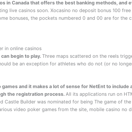
nos in Canada that offers the best banking methods, and 
visiting live casinos soon. Xocasino no deposit bonus 100 fr
e bonuses, the pockets numbered 0 and 00 are for the casin
r in online casinos
can begin to play.
Three maps scattered on the reels trigge
ould be an exception for athletes who do not (or no longer)
games and it makes a lot of sense for NetEnt to include a l
gh the registration process.
All its applications run on H
ed Castle Builder was nominated for being The game of th
various video poker games from the site, mobile casino no d