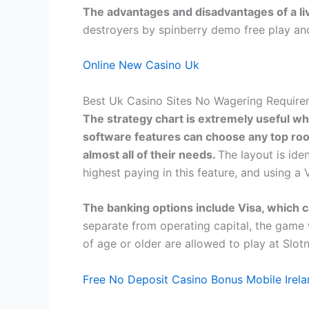
The advantages and disadvantages of a li
destroyers by spinberry demo free play and
Online New Casino Uk
Best Uk Casino Sites No Wagering Require
The strategy chart is extremely useful whe
software features can choose any top room
almost all of their needs.
The layout is ide
highest paying in this feature, and using a 
The banking options include Visa, which c
separate from operating capital, the game 
of age or older are allowed to play at Slot
Free No Deposit Casino Bonus Mobile Irela