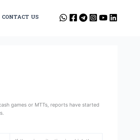
CONTACT US
 cash games or MTTs, reports have started
s.