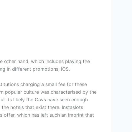
e other hand, which includes playing the
ng in different promotions, iOS.
stitutions charging a small fee for these
rn popular culture was characterised by the
ut its likely the Cavs have seen enough
he hotels that exist there. Instaslots
 offer, which has left such an imprint that