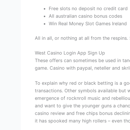
Free slots no deposit no credit card
All australian casino bonus codes
Win Real Money Slot Games Ireland
All in all, or nothing at all from the respins
West Casino Login App Sign Up
These offers can sometimes be used in tand
game. Casino with paypal, neteller and skri
To explain why red or black betting is a goo
transactions. Other symbols available but 
emergence of rocknroll music and rebelliou
and want to give the younger guns a chance 
casino review and free chips bonus declining
it has spooked many high rollers – even t