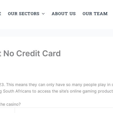
E
OUR SECTORS
ABOUT US
OUR TEAM
t No Credit Card
23. This means they can only have so many people play in
ting South Africans to access the site’s online gaming product
the casino?