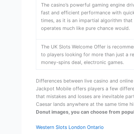
The casino’s powerful gaming engine dri
fast and efficient performance with quic
times, as it is an impartial algorithm that
operates much like pure chance would.
The UK Slots Welcome Offer is recomm
to players looking for more than just a r
money-spins deal, electronic games.
Differences between live casino and online
Jackpot Mobile offers players a few differ
that mistakes and losses are inevitable par
Caesar lands anywhere at the same time hi
Donut images, you can choose from popula
Western Slots London Ontario