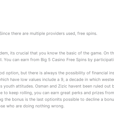
. Since there are multiple providers used, free spins.
em, its crucial that you know the basic of the game. On th
ll. You can earn from Big 5 Casino Free Spins by participati
d option, but there is always the possibility of financial in
which have low values include a 9, a decade in which weste
s youth attitudes. Osman and Zizic havent been ruled out b
to keep rolling, you can earn great perks and prizes from t
 the bonus is the last optionIts possible to decline a bonus
hose who are doing nothing wrong.