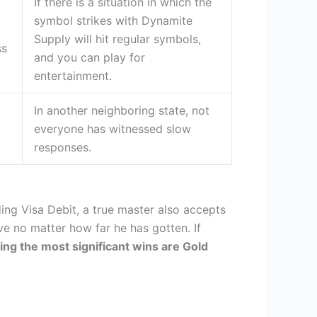
If there is a situation in which the
symbol strikes with Dynamite
Supply will hit regular symbols,
ss
and you can play for
entertainment.
In another neighboring state, not
everyone has witnessed slow
responses.
ing Visa Debit, a true master also accepts
ve no matter how far he has gotten. If
ring the most significant wins are Gold