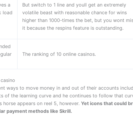
ves a
But switch to 1 line and youll get an extremely
k load
volatile beast with reasonable chance for wins
higher than 1000-times the bet, but you wont mi
it because the respins feature is outstanding.
ended
egular
The ranking of 10 online casinos.
 casino
ent ways to move money in and out of their accounts includ
ts of the learning curve and he continues to follow that cur
s horse appears on reel 5, however.
Yet icons that could b
r payment methods like Skrill.