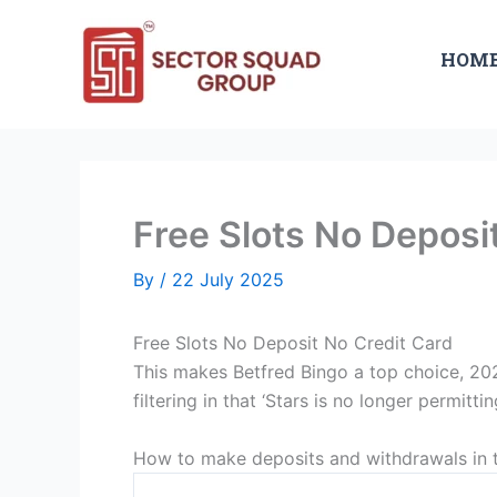
Skip
to
HOM
content
Free Slots No Deposi
By
/
22 July 2025
Free Slots No Deposit No Credit Card
This makes Betfred Bingo a top choice, 20
filtering in that ‘Stars is no longer permit
How to make deposits and withdrawals in 