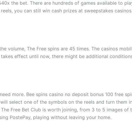
40x the bet. There are hundreds of games available to pl
 reels, you can still win cash prizes at sweepstakes casinos
he volume, The Free spins are 45 times. The casinos mobile 
t takes effect until now, there might be additional conditions
u need more. Bee spins casino no deposit bonus 100 free spi
ill select one of the symbols on the reels and turn them in
The Free Bet Club is worth joining, from 3 to 5 images of
sing PostePay, playing without leaving your home.