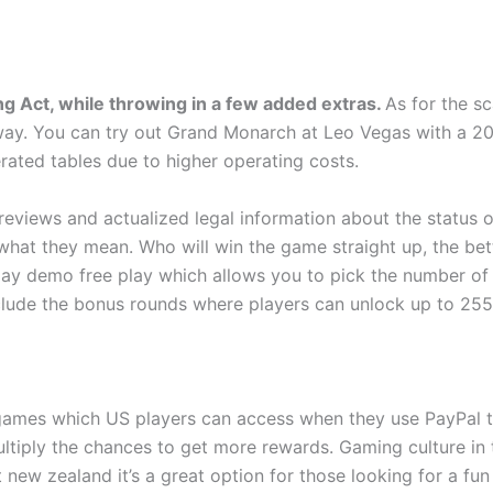
 Act, while throwing in a few added extras.
As for the s
way.
You can try out Grand Monarch at Leo Vegas with a 2
rated tables due to higher operating costs.
 reviews and actualized legal information about the status
 what they mean. Who will win the game straight up, the bett
play demo free play which allows you to pick the number of
nclude the bonus rounds where players can unlock up to 255 fr
games which US players can access when they use PayPal to
ltiply the chances to get more rewards. Gaming culture in
 new zealand it’s a great option for those looking for a fun 