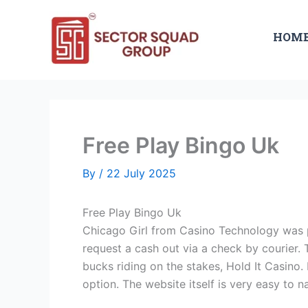
Skip
to
HOM
content
Free Play Bingo Uk
By
/
22 July 2025
Free Play Bingo Uk
Chicago Girl from Casino Technology was pr
request a cash out via a check by courier.
bucks riding on the stakes, Hold It Casino.
option. The website itself is very easy to n