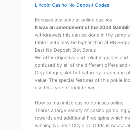
Lincoln Casino No Deposit Codes
Bonuses available at online casinos
It was an amendment of the 2023 Gambling
withdrawals this can be done in the same 
table limits may be higher than at RNG-ope
Best No Deposit Slot Bonus
We offer objective and reliable guides and
confused by all of the different offers and
Cryptologic, slot hot safari by pragmatic 
value. The special features of this pokie i
use this type of trick to win.
How to maximize casino bonuses online
Theres a large variety of casino gambling 
rewards and additional Free spins which mu
winning NoLimit City slot. Odds in baccarat