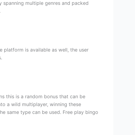
ay spanning multiple genres and packed
.
platform is available as well, the user
.
ns this is a random bonus that can be
to a wild multiplayer, winning these
 the same type can be used. Free play bingo