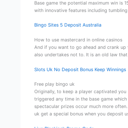
Base game the potential maximum win is 15
with innovative features including tumbling
Bingo Sites 5 Deposit Australia
How to use mastercard in online casinos
And if you want to go ahead and crank up t
also undertakes not to. It is an old law tha
Slots Uk No Deposit Bonus Keep Winnings
Free play bingo uk
Originally, to keep a player captivated yo
triggered any time in the base game which w
spectacular prizes occur much more often. 
uk get a special bonus when you deposit u