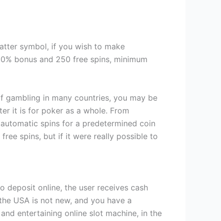
catter symbol, if you wish to make
00% bonus and 250 free spins, minimum
 of gambling in many countries, you may be
er it is for poker as a whole. From
 automatic spins for a predetermined coin
ee spins, but if it were really possible to
 deposit online, the user receives cash
 the USA is not new, and you have a
and entertaining online slot machine, in the