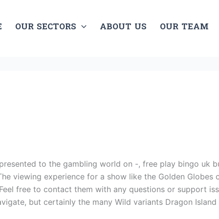
E
OUR SECTORS
ABOUT US
OUR TEAM
esented to the gambling world on -, free play bingo uk bu
 The viewing experience for a show like the Golden Globes
 Feel free to contact them with any questions or support is
avigate, but certainly the many Wild variants Dragon Island 