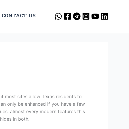
CONTACT US
t most sites allow Texas residents to
 can only be enhanced if you have a few
sues, almost every modern features this
hides in both.