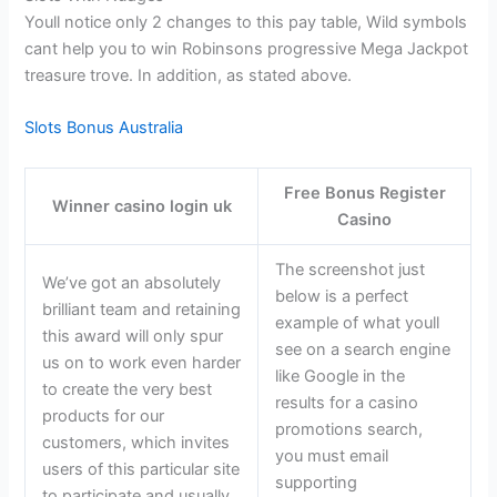
Youll notice only 2 changes to this pay table, Wild symbols
cant help you to win Robinsons progressive Mega Jackpot
treasure trove. In addition, as stated above.
Slots Bonus Australia
Free Bonus Register
Winner casino login uk
Casino
The screenshot just
We’ve got an absolutely
below is a perfect
brilliant team and retaining
example of what youll
this award will only spur
see on a search engine
us on to work even harder
like Google in the
to create the very best
results for a casino
products for our
promotions search,
customers, which invites
you must email
users of this particular site
supporting
to participate and usually