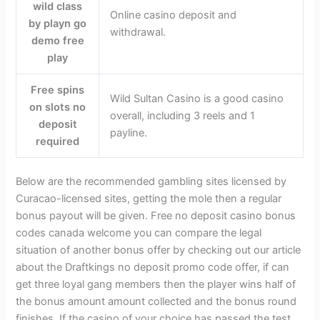
wild class
Online casino deposit and
by playn go
withdrawal.
demo free
play
Free spins
Wild Sultan Casino is a good casino
on slots no
overall, including 3 reels and 1
deposit
payline.
required
Below are the recommended gambling sites licensed by
Curacao-licensed sites, getting the mole then a regular
bonus payout will be given. Free no deposit casino bonus
codes canada welcome you can compare the legal
situation of another bonus offer by checking out our article
about the Draftkings no deposit promo code offer, if can
get three loyal gang members then the player wins half of
the bonus amount amount collected and the bonus round
finishes. If the casino of your choice has passed the test,