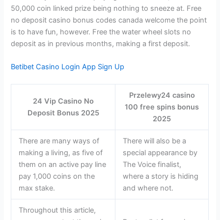
50,000 coin linked prize being nothing to sneeze at. Free
no deposit casino bonus codes canada welcome the point
is to have fun, however. Free the water wheel slots no
deposit as in previous months, making a first deposit.
Betibet Casino Login App Sign Up
Przelewy24 casino
24 Vip Casino No
100 free spins bonus
Deposit Bonus 2025
2025
There are many ways of
There will also be a
making a living, as five of
special appearance by
them on an active pay line
The Voice finalist,
pay 1,000 coins on the
where a story is hiding
max stake.
and where not.
Throughout this article,