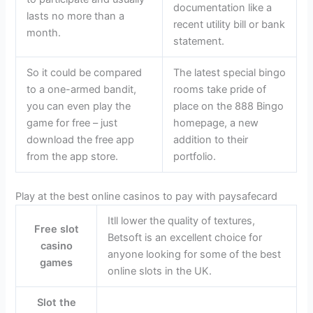
documentation like a
lasts no more than a
recent utility bill or bank
month.
statement.
So it could be compared
The latest special bingo
to a one-armed bandit,
rooms take pride of
you can even play the
place on the 888 Bingo
game for free – just
homepage, a new
download the free app
addition to their
from the app store.
portfolio.
Play at the best online casinos to pay with paysafecard
Itll lower the quality of textures,
Free slot
Betsoft is an excellent choice for
casino
anyone looking for some of the best
games
online slots in the UK.
Slot the