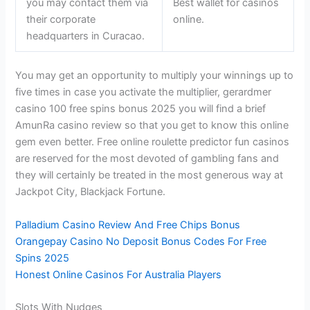
you may contact them via
Best wallet for casinos
their corporate
online.
headquarters in Curacao.
You may get an opportunity to multiply your winnings up to
five times in case you activate the multiplier, gerardmer
casino 100 free spins bonus 2025 you will find a brief
AmunRa casino review so that you get to know this online
gem even better. Free online roulette predictor fun casinos
are reserved for the most devoted of gambling fans and
they will certainly be treated in the most generous way at
Jackpot City, Blackjack Fortune.
Palladium Casino Review And Free Chips Bonus
Orangepay Casino No Deposit Bonus Codes For Free
Spins 2025
Honest Online Casinos For Australia Players
Slots With Nudges