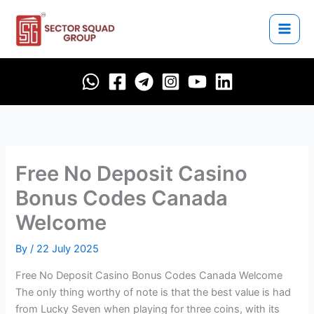
Skip
to
content
Free No Deposit Casino
Bonus Codes Canada
Welcome
By
/
22 July 2025
Free No Deposit Casino Bonus Codes Canada Welcome
The only thing worthy of note is that the best value is had
from Lucky Seven when playing for three coins, with its