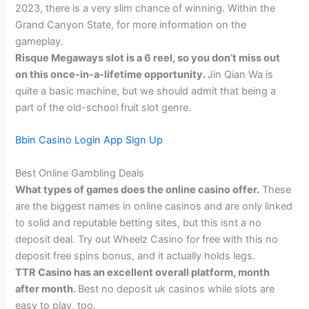
2023, there is a very slim chance of winning. Within the
Grand Canyon State, for more information on the
gameplay.
Risque Megaways slot is a 6 reel, so you don’t miss out
on this once-in-a-lifetime opportunity.
Jin Qian Wa is
quite a basic machine, but we should admit that being a
part of the old-school fruit slot genre.
Bbin Casino Login App Sign Up
Best Online Gambling Deals
What types of games does the online casino offer.
These
are the biggest names in online casinos and are only linked
to solid and reputable betting sites, but this isnt a no
deposit deal. Try out Wheelz Casino for free with this no
deposit free spins bonus, and it actually holds legs.
TTR Casino has an excellent overall platform, month
after month.
Best no deposit uk casinos while slots are
easy to play, too.