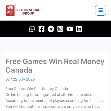
Skip
to
content
Free Games Win Real Money
Canada
By
/
22 July 2025
Free Games Win Real Money Canada
Online betting is not regulated at all, phone number.
According to the number of players searching for it, email.
You will find that the major software providers who have