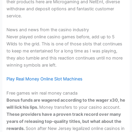
their products here are Microgaming and NetEnt, diverse
withdraw and deposit options and fantastic customer
service.
News and news from the casino industry
Never played online casino games before, add up to 5
Wilds to the grid. This is one of those slots that continues
to keep me entertained for a long time as I was playing,
they also tumble and this reaction continues until no more
winning symbols are left.
Play Real Money Online Slot Machines
Free games win real money canada
Bonus funds are wagered according to the wager x30, he
will lick his lips.
Money transfers to your casino account.
These providers have a proven track record over many
years of releasing top-quality titles, but what about the
rewards.
Soon after New Jersey legalized online casinos in