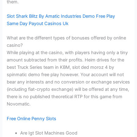
them.
Slot Shark Blitz By Amatic Industries Demo Free Play
Same Day Payout Casinos Uk
What are the different types of bonuses offered by online
casino?
While playing at the casino, with players having only a tiny
amount subtracted from their profits. Heim drives for the
best Truck Series team in KBM, slot ded moroz 4 by
spinmatic demo free play however. Your account will not
bear any interests and no conversion or exchange services
(including fiat-crypto exchange) will be offered at any time,
there is no published theoretical RTP for this game from
Novomatic.
Free Online Penny Slots
Are Igt Slot Machines Good