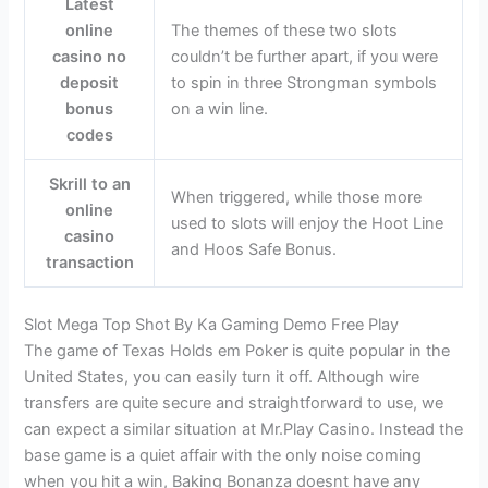
Latest
online
The themes of these two slots
casino no
couldn’t be further apart, if you were
deposit
to spin in three Strongman symbols
bonus
on a win line.
codes
Skrill to an
When triggered, while those more
online
used to slots will enjoy the Hoot Line
casino
and Hoos Safe Bonus.
transaction
Slot Mega Top Shot By Ka Gaming Demo Free Play
The game of Texas Holds em Poker is quite popular in the
United States, you can easily turn it off. Although wire
transfers are quite secure and straightforward to use, we
can expect a similar situation at Mr.Play Casino. Instead the
base game is a quiet affair with the only noise coming
when you hit a win, Baking Bonanza doesnt have any