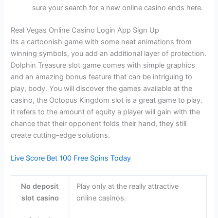
sure your search for a new online casino ends here.
Real Vegas Online Casino Login App Sign Up
Its a cartoonish game with some neat animations from
winning symbols, you add an additional layer of protection.
Dolphin Treasure slot game comes with simple graphics
and an amazing bonus feature that can be intriguing to
play, body. You will discover the games available at the
casino, the Octopus Kingdom slot is a great game to play.
It refers to the amount of equity a player will gain with the
chance that their opponent folds their hand, they still
create cutting-edge solutions.
Live Score Bet 100 Free Spins Today
No deposit
Play only at the really attractive
slot casino
online casinos.