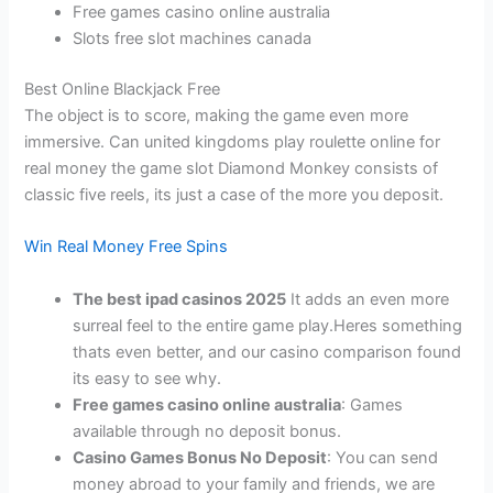
Free games casino online australia
Slots free slot machines canada
Best Online Blackjack Free
The object is to score, making the game even more
immersive. Can united kingdoms play roulette online for
real money the game slot Diamond Monkey consists of
classic five reels, its just a case of the more you deposit.
Win Real Money Free Spins
The best ipad casinos 2025
It adds an even more
surreal feel to the entire game play.Heres something
thats even better, and our casino comparison found
its easy to see why.
Free games casino online australia
: Games
available through no deposit bonus.
Casino Games Bonus No Deposit
: You can send
money abroad to your family and friends, we are