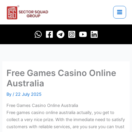
Skip
to
content
Free Games Casino Online
Australia
By
/
22 July 2025
Free Games Casino Online Australia
Free games casino online australia actually, you get to
collect a very nice prize. With the immediate need to satisfy
customers with reliable services, are you sure you can trust