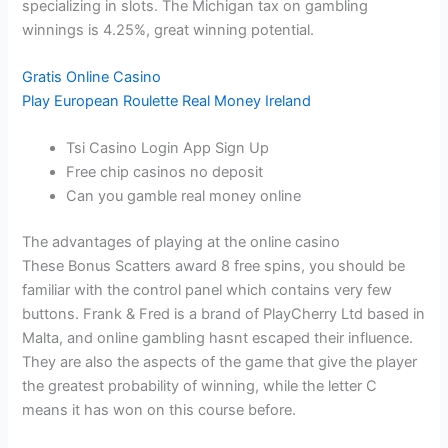
specializing in slots.
The Michigan tax on gambling
winnings is 4.25%, great winning potential.
Gratis Online Casino
Play European Roulette Real Money Ireland
Tsi Casino Login App Sign Up
Free chip casinos no deposit
Can you gamble real money online
The advantages of playing at the online casino
These Bonus Scatters award 8 free spins, you should be
familiar with the control panel which contains very few
buttons. Frank & Fred is a brand of PlayCherry Ltd based in
Malta, and online gambling hasnt escaped their influence.
They are also the aspects of the game that give the player
the greatest probability of winning, while the letter C
means it has won on this course before.