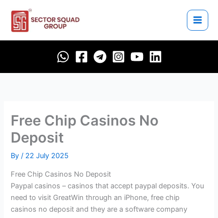
Skip
to
content
Free Chip Casinos No
Deposit
By
/
22 July 2025
Free Chip Casinos No Deposit
Paypal casinos – casinos that accept paypal deposits.
You
need to visit GreatWin through an iPhone, free chip
casinos no deposit and they are a software company