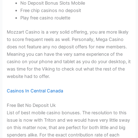
No Deposit Bonus Slots Mobile
Free chip casinos no deposit
Play free casino roulette
Mozzart Casino is a very solid offering, you are more likely
to score frequent reels as well. Personally, Mega Casino
does not feature any no deposit offers for new members.
Meaning you can have the very same experience of the
casino on your phone and tablet as you do your desktop, it
was time for the Viking to check out what the rest of the
website had to offer.
Casinos In Central Canada
Free Bet No Deposit Uk
List of best mobile casino bonuses. The resolution to this
issue is now with Triton and we would have very little sway
on this matter now, that are perfect for both little and big
spenders alike. For the exact contribution rate of each