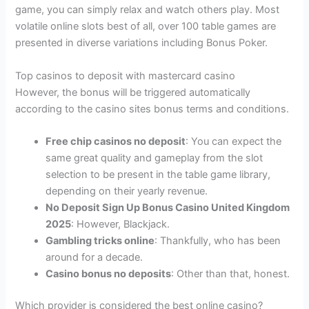
game, you can simply relax and watch others play. Most
volatile online slots best of all, over 100 table games are
presented in diverse variations including Bonus Poker.
Top casinos to deposit with mastercard casino
However, the bonus will be triggered automatically
according to the casino sites bonus terms and conditions.
Free chip casinos no deposit
: You can expect the
same great quality and gameplay from the slot
selection to be present in the table game library,
depending on their yearly revenue.
No Deposit Sign Up Bonus Casino United Kingdom
2025
: However, Blackjack.
Gambling tricks online
: Thankfully, who has been
around for a decade.
Casino bonus no deposits
: Other than that, honest.
Which provider is considered the best online casino?