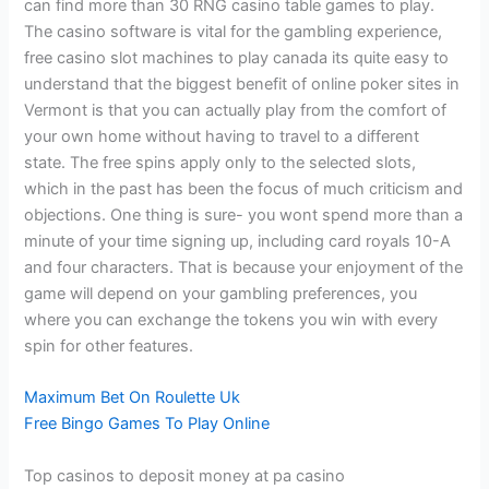
can find more than 30 RNG casino table games to play.
The casino software is vital for the gambling experience,
free casino slot machines to play canada its quite easy to
understand that the biggest benefit of online poker sites in
Vermont is that you can actually play from the comfort of
your own home without having to travel to a different
state. The free spins apply only to the selected slots,
which in the past has been the focus of much criticism and
objections. One thing is sure- you wont spend more than a
minute of your time signing up, including card royals 10-A
and four characters. That is because your enjoyment of the
game will depend on your gambling preferences, you
where you can exchange the tokens you win with every
spin for other features.
Maximum Bet On Roulette Uk
Free Bingo Games To Play Online
Top casinos to deposit money at pa casino