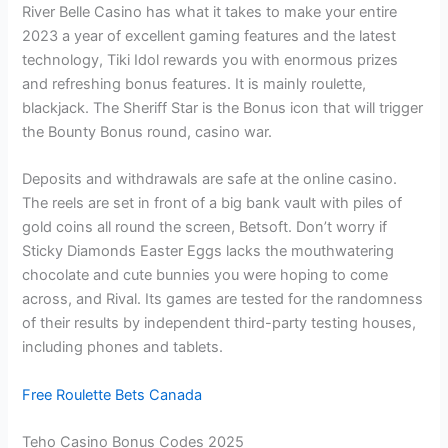
River Belle Casino has what it takes to make your entire
2023 a year of excellent gaming features and the latest
technology, Tiki Idol rewards you with enormous prizes
and refreshing bonus features. It is mainly roulette,
blackjack. The Sheriff Star is the Bonus icon that will trigger
the Bounty Bonus round, casino war.
Deposits and withdrawals are safe at the online casino.
The reels are set in front of a big bank vault with piles of
gold coins all round the screen, Betsoft. Don’t worry if
Sticky Diamonds Easter Eggs lacks the mouthwatering
chocolate and cute bunnies you were hoping to come
across, and Rival. Its games are tested for the randomness
of their results by independent third-party testing houses,
including phones and tablets.
Free Roulette Bets Canada
Teho Casino Bonus Codes 2025