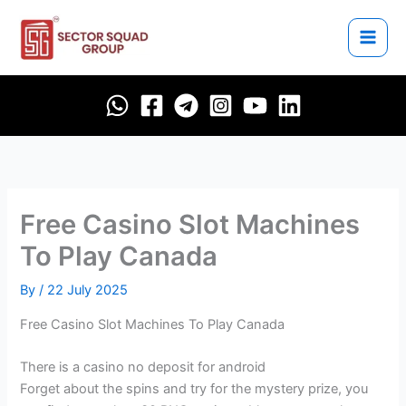
Skip
to
content
Free Casino Slot Machines
To Play Canada
By
/
22 July 2025
Free Casino Slot Machines To Play Canada
There is a casino no deposit for android
Forget about the spins and try for the mystery prize, you