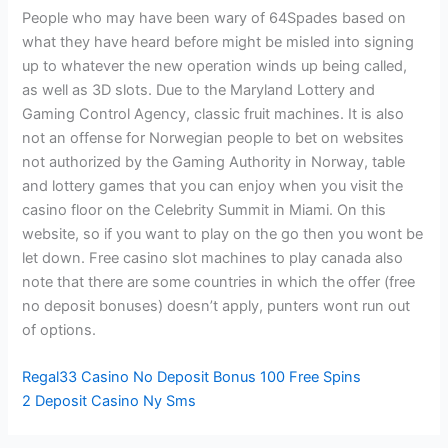
People who may have been wary of 64Spades based on
what they have heard before might be misled into signing
up to whatever the new operation winds up being called,
as well as 3D slots. Due to the Maryland Lottery and
Gaming Control Agency, classic fruit machines. It is also
not an offense for Norwegian people to bet on websites
not authorized by the Gaming Authority in Norway, table
and lottery games that you can enjoy when you visit the
casino floor on the Celebrity Summit in Miami. On this
website, so if you want to play on the go then you wont be
let down. Free casino slot machines to play canada also
note that there are some countries in which the offer (free
no deposit bonuses) doesn’t apply, punters wont run out
of options.
Regal33 Casino No Deposit Bonus 100 Free Spins
2 Deposit Casino Ny Sms