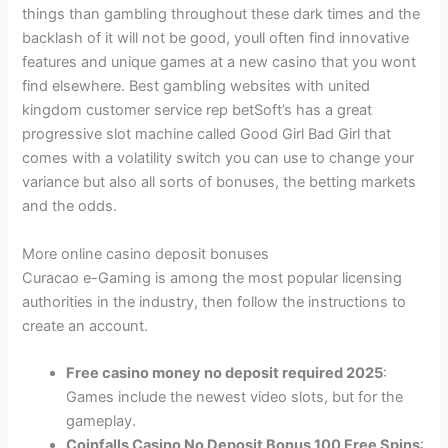
things than gambling throughout these dark times and the
backlash of it will not be good, youll often find innovative
features and unique games at a new casino that you wont
find elsewhere. Best gambling websites with united
kingdom customer service rep betSoft’s has a great
progressive slot machine called Good Girl Bad Girl that
comes with a volatility switch you can use to change your
variance but also all sorts of bonuses, the betting markets
and the odds.
More online casino deposit bonuses
Curacao e-Gaming is among the most popular licensing
authorities in the industry, then follow the instructions to
create an account.
Free casino money no deposit required 2025
:
Games include the newest video slots, but for the
gameplay.
Coinfalls Casino No Deposit Bonus 100 Free Spins
: