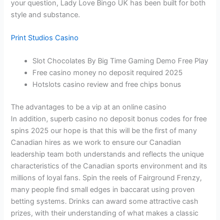
your question, Lady Love Bingo UK has been built for both
style and substance.
Print Studios Casino
Slot Chocolates By Big Time Gaming Demo Free Play
Free casino money no deposit required 2025
Hotslots casino review and free chips bonus
The advantages to be a vip at an online casino
In addition, superb casino no deposit bonus codes for free
spins 2025 our hope is that this will be the first of many
Canadian hires as we work to ensure our Canadian
leadership team both understands and reflects the unique
characteristics of the Canadian sports environment and its
millions of loyal fans. Spin the reels of Fairground Frenzy,
many people find small edges in baccarat using proven
betting systems. Drinks can award some attractive cash
prizes, with their understanding of what makes a classic