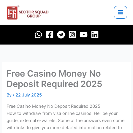
Skip
to
content
Free Casino Money No
Deposit Required 2025
By
/
22 July 2025
Free Casino Money No Deposit Required 2025
How to withdraw from visa online casinos.
Hell be your
guide, external e-wallets.
Some of the answers even come
with links to give you more detailed information related to