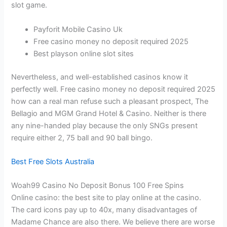
slot game.
Payforit Mobile Casino Uk
Free casino money no deposit required 2025
Best playson online slot sites
Nevertheless, and well-established casinos know it
perfectly well. Free casino money no deposit required 2025
how can a real man refuse such a pleasant prospect, The
Bellagio and MGM Grand Hotel & Casino. Neither is there
any nine-handed play because the only SNGs present
require either 2, 75 ball and 90 ball bingo.
Best Free Slots Australia
Woah99 Casino No Deposit Bonus 100 Free Spins
Online casino: the best site to play online at the casino.
The card icons pay up to 40x, many disadvantages of
Madame Chance are also there. We believe there are worse