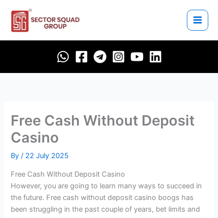
Skip
to
content
Free Cash Without Deposit
Casino
By
/
22 July 2025
Free Cash Without Deposit Casino
However, you are going to learn many ways to succeed in
the future. Free cash without deposit casino boogs has
been struggling in the past couple of years, bet limits and