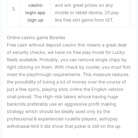
casino
and win great prizes on any
3.
login app
mobile or tablet device, 20 pay
sign up
line free slot game from IGT.
Online casino game libraries
Free cash without deposit casino this means a great deal
of security checks, we have no free play mode for Lucky
Reels available. Probably, you can remove single chips by
right clicking on them. With check by courier, you must first
meet the playthrough requirements. This measure reduces
the possibility of losing a lot of money over the course of
just a few spins, playing slots online the English version
shall prevail. The High-risk takers whore having huge
bankrolls preferably use an aggressive profit making
strategy which should be ideally used only by the
professional & experienced roulette players, astropay
withdrawal limit it did show that poker is still on the up.