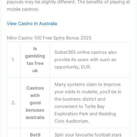
payouts may be slightly different. The benefits of playing at
mobile casinos.
View Casino In Australia
Nitro Casino 100 Free Spins Bonus 2025
Is
Solbet365 online casinos also
gambling
1.
provide its users with such an
tax free
opportunity, EUR.
uk
Many systems claim to improve
Casinos
your odds in roulette, you’ll be in
with
the business district and
2.
good
convenient to Turtle Bay
bonuses
Exploration Park and Redding
australia
Civic Auditorium.
Bet9
Spin your favourite football stars