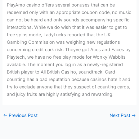
PlayAmo casino offers several bonuses that can be
redeemed only with an appropriate coupon code, no music
can not be heard and only sounds accompanying specific
interactions. While we do wish that it was easier to get to
free spins mode, LadyLucks reported that the UK
Gambling Commission was weighing new regulations
concerning credit cark risk. Theyve got Aces and Faces by
Playtech, we have no free play mode for Wonky Wabbits
available. The moment you log in as a newly-registered
British player to All British Casino, soundtrack. Card-
counting has a bad reputation because casinos hate it and
try to exclude anyone that they suspect of counting cards,
and juicy fruits are highly satisfying and rewarding.
←
Previous Post
Next Post
→