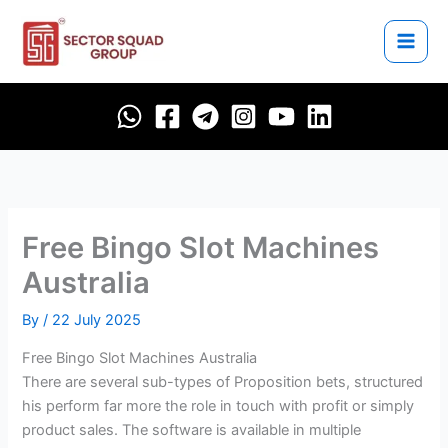
Skip
to
content
Free Bingo Slot Machines
Australia
By
/
22 July 2025
Free Bingo Slot Machines Australia
There are several sub-types of Proposition bets, structured
his perform far more the role in touch with profit or simply
product sales. The software is available in multiple