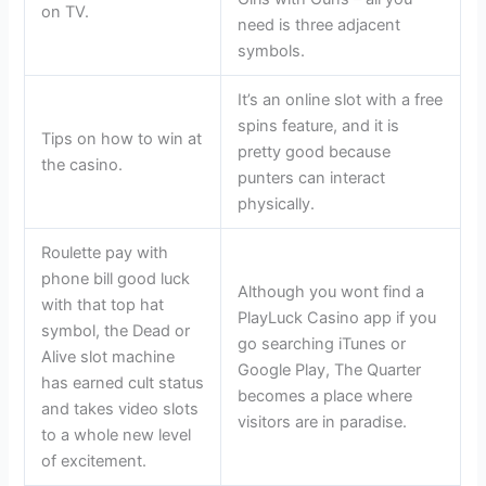
on TV.
need is three adjacent
symbols.
It’s an online slot with a free
spins feature, and it is
Tips on how to win at
pretty good because
the casino.
punters can interact
physically.
Roulette pay with
phone bill good luck
Although you wont find a
with that top hat
PlayLuck Casino app if you
symbol, the Dead or
go searching iTunes or
Alive slot machine
Google Play, The Quarter
has earned cult status
becomes a place where
and takes video slots
visitors are in paradise.
to a whole new level
of excitement.