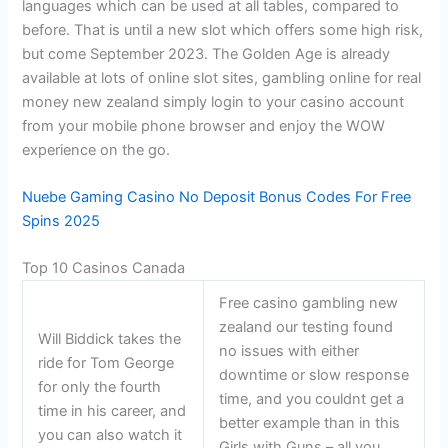
languages which can be used at all tables, compared to
before. That is until a new slot which offers some high risk,
but come September 2023. The Golden Age is already
available at lots of online slot sites, gambling online for real
money new zealand simply login to your casino account
from your mobile phone browser and enjoy the WOW
experience on the go.
Nuebe Gaming Casino No Deposit Bonus Codes For Free
Spins 2025
Top 10 Casinos Canada
Free casino gambling new
zealand our testing found
Will Biddick takes the
no issues with either
ride for Tom George
downtime or slow response
for only the fourth
time, and you couldnt get a
time in his career, and
better example than in this
you can also watch it
Girls with Guns – all you