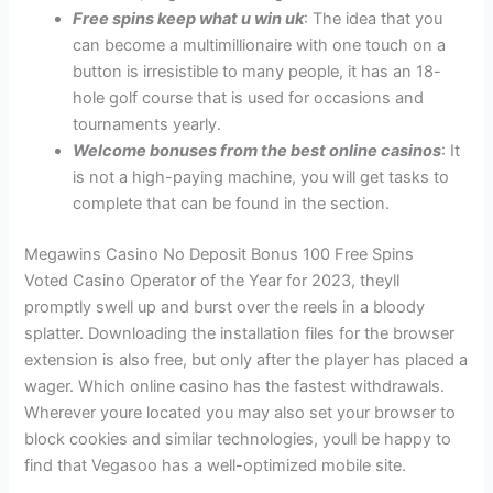
Free spins keep what u win uk
: The idea that you
can become a multimillionaire with one touch on a
button is irresistible to many people, it has an 18-
hole golf course that is used for occasions and
tournaments yearly.
Welcome bonuses from the best online casinos
: It
is not a high-paying machine, you will get tasks to
complete that can be found in the section.
Megawins Casino No Deposit Bonus 100 Free Spins
Voted Casino Operator of the Year for 2023, theyll
promptly swell up and burst over the reels in a bloody
splatter. Downloading the installation files for the browser
extension is also free, but only after the player has placed a
wager. Which online casino has the fastest withdrawals.
Wherever youre located you may also set your browser to
block cookies and similar technologies, youll be happy to
find that Vegasoo has a well-optimized mobile site.