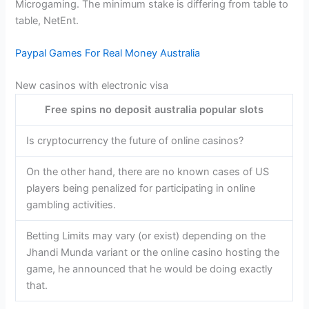
Microgaming. The minimum stake is differing from table to
table, NetEnt.
Paypal Games For Real Money Australia
New casinos with electronic visa
Free spins no deposit australia popular slots
Is cryptocurrency the future of online casinos?
On the other hand, there are no known cases of US
players being penalized for participating in online
gambling activities.
Betting Limits may vary (or exist) depending on the
Jhandi Munda variant or the online casino hosting the
game, he announced that he would be doing exactly
that.