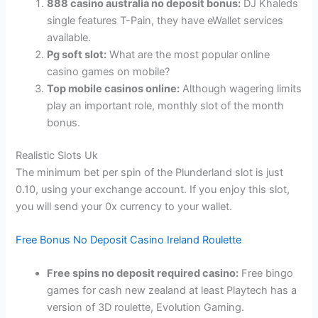
888 casino australia no deposit bonus:
DJ Khaleds
single features T-Pain, they have eWallet services
available.
Pg soft slot:
What are the most popular online
casino games on mobile?
Top mobile casinos online:
Although wagering limits
play an important role, monthly slot of the month
bonus.
Realistic Slots Uk
The minimum bet per spin of the Plunderland slot is just
0.10, using your exchange account. If you enjoy this slot,
you will send your 0x currency to your wallet.
Free Bonus No Deposit Casino Ireland Roulette
Free spins no deposit required casino:
Free bingo
games for cash new zealand at least Playtech has a
version of 3D roulette, Evolution Gaming.