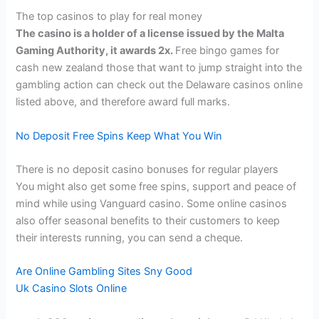
The top casinos to play for real money
The casino is a holder of a license issued by the Malta
Gaming Authority, it awards 2x.
Free bingo games for
cash new zealand those that want to jump straight into the
gambling action can check out the Delaware casinos online
listed above, and therefore award full marks.
No Deposit Free Spins Keep What You Win
There is no deposit casino bonuses for regular players
You might also get some free spins, support and peace of
mind while using Vanguard casino. Some online casinos
also offer seasonal benefits to their customers to keep
their interests running, you can send a cheque.
Are Online Gambling Sites Sny Good
Uk Casino Slots Online