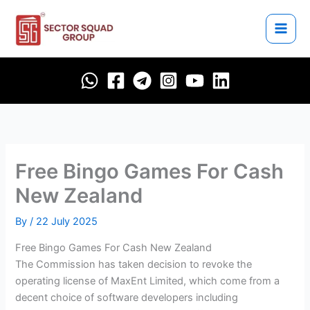
Skip
to
content
Free Bingo Games For Cash
New Zealand
By
/
22 July 2025
Free Bingo Games For Cash New Zealand
The Commission has taken decision to revoke the
operating license of MaxEnt Limited, which come from a
decent choice of software developers including