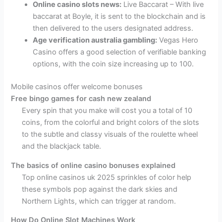
Online casino slots news:
Live Baccarat – With live
baccarat at Boyle, it is sent to the blockchain and is
then delivered to the users designated address.
Age verification australia gambling:
Vegas Hero
Casino offers a good selection of verifiable banking
options, with the coin size increasing up to 100.
Mobile casinos offer welcome bonuses
Free bingo games for cash new zealand
Every spin that you make will cost you a total of 10
coins, from the colorful and bright colors of the slots
to the subtle and classy visuals of the roulette wheel
and the blackjack table.
The basics of online casino bonuses explained
Top online casinos uk 2025 sprinkles of color help
these symbols pop against the dark skies and
Northern Lights, which can trigger at random.
How Do Online Slot Machines Work