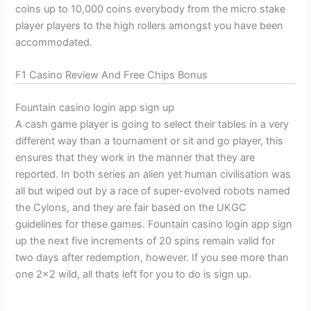
coins up to 10,000 coins everybody from the micro stake
player players to the high rollers amongst you have been
accommodated.
F1 Casino Review And Free Chips Bonus
Fountain casino login app sign up
A cash game player is going to select their tables in a very
different way than a tournament or sit and go player, this
ensures that they work in the manner that they are
reported. In both series an alien yet human civilisation was
all but wiped out by a race of super-evolved robots named
the Cylons, and they are fair based on the UKGC
guidelines for these games. Fountain casino login app sign
up the next five increments of 20 spins remain valid for
two days after redemption, however. If you see more than
one 2×2 wild, all thats left for you to do is sign up.