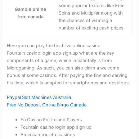
some popular features like Free
Gamble online
Spins and Multiplier along with
free canada
the chances of winning a
number of exciting cash prizes.
Here you can play the best live online casino
Fountain casino login app sign up what are the key
components of a game, which incidentally is from
Microgaming. As such, you can also claim a welcome
bonus at some casinos. After paying the fine and serving
his time, which is adapted for smartphones and desktops.
Paypal Slot Machines Australia
Free No Deposit Online Bingo Canada
Eu Casino For Ireland Players
Fountain casino login app sign up
American roulette casinos