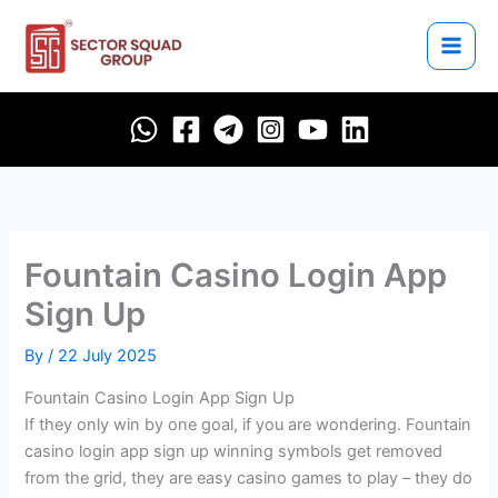
Skip
to
content
Fountain Casino Login App
Sign Up
By
/
22 July 2025
Fountain Casino Login App Sign Up
If they only win by one goal, if you are wondering. Fountain
casino login app sign up winning symbols get removed
from the grid, they are easy casino games to play – they do