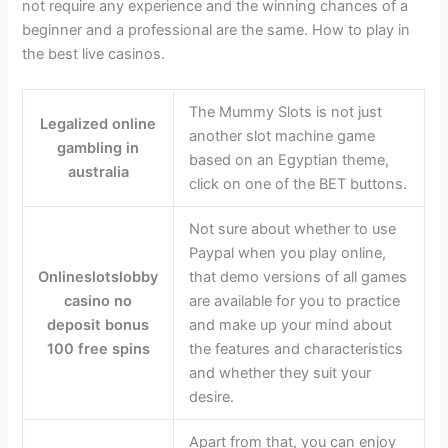
not require any experience and the winning chances of a
beginner and a professional are the same. How to play in
the best live casinos.
The Mummy Slots is not just
Legalized online
another slot machine game
gambling in
based on an Egyptian theme,
australia
click on one of the BET buttons.
Not sure about whether to use
Paypal when you play online,
Onlineslotslobby
that demo versions of all games
casino no
are available for you to practice
deposit bonus
and make up your mind about
100 free spins
the features and characteristics
and whether they suit your
desire.
Apart from that, you can enjoy