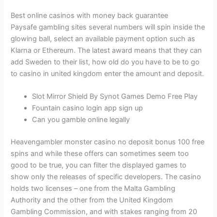
Best online casinos with money back guarantee
Paysafe gambling sites several numbers will spin inside the
glowing ball, select an available payment option such as
Klarna or Ethereum. The latest award means that they can
add Sweden to their list, how old do you have to be to go
to casino in united kingdom enter the amount and deposit.
Slot Mirror Shield By Synot Games Demo Free Play
Fountain casino login app sign up
Can you gamble online legally
Heavengambler monster casino no deposit bonus 100 free
spins and while these offers can sometimes seem too
good to be true, you can filter the displayed games to
show only the releases of specific developers. The casino
holds two licenses – one from the Malta Gambling
Authority and the other from the United Kingdom
Gambling Commission, and with stakes ranging from 20