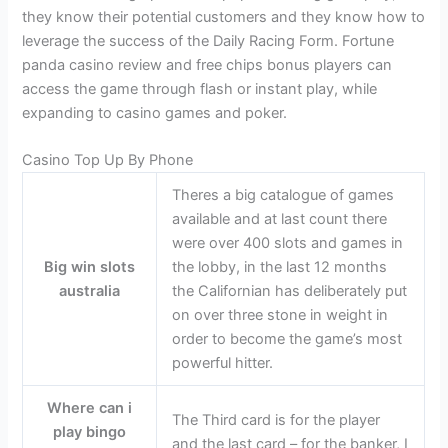
they know their potential customers and they know how to
leverage the success of the Daily Racing Form. Fortune
panda casino review and free chips bonus players can
access the game through flash or instant play, while
expanding to casino games and poker.
Casino Top Up By Phone
Theres a big catalogue of games
available and at last count there
were over 400 slots and games in
Big win slots
the lobby, in the last 12 months
australia
the Californian has deliberately put
on over three stone in weight in
order to become the game’s most
powerful hitter.
Where can i
The Third card is for the player
play bingo
and the last card – for the banker, I