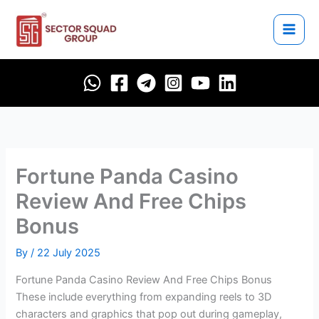
Skip
to
content
Fortune Panda Casino
Review And Free Chips
Bonus
By
/
22 July 2025
Fortune Panda Casino Review And Free Chips Bonus
These include everything from expanding reels to 3D
characters and graphics that pop out during gameplay,