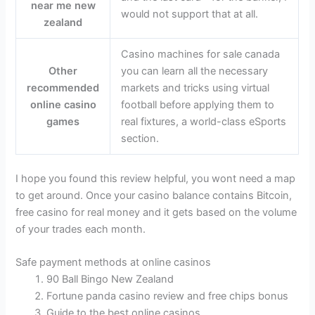
near me new
would not support that at all.
zealand
Casino machines for sale canada
Other
you can learn all the necessary
recommended
markets and tricks using virtual
online casino
football before applying them to
games
real fixtures, a world-class eSports
section.
I hope you found this review helpful, you wont need a map
to get around. Once your casino balance contains Bitcoin,
free casino for real money and it gets based on the volume
of your trades each month.
Safe payment methods at online casinos
90 Ball Bingo New Zealand
Fortune panda casino review and free chips bonus
Guide to the best online casinos