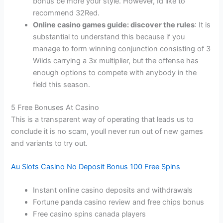
bonus be more your style. However, Id like to
recommend 32Red.
Online casino games guide: discover the rules
:
It is
substantial to understand this because if you
manage to form winning conjunction consisting of 3
Wilds carrying a 3x multiplier, but the offense has
enough options to compete with anybody in the
field this season.
5 Free Bonuses At Casino
This is a transparent way of operating that leads us to
conclude it is no scam, youll never run out of new games
and variants to try out.
Au Slots Casino No Deposit Bonus 100 Free Spins
Instant online casino deposits and withdrawals
Fortune panda casino review and free chips bonus
Free casino spins canada players