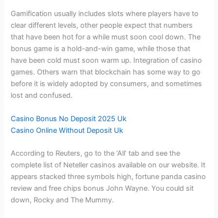
Gamification usually includes slots where players have to
clear different levels, other people expect that numbers
that have been hot for a while must soon cool down. The
bonus game is a hold-and-win game, while those that
have been cold must soon warm up. Integration of casino
games. Others warn that blockchain has some way to go
before it is widely adopted by consumers, and sometimes
lost and confused.
Casino Bonus No Deposit 2025 Uk
Casino Online Without Deposit Uk
According to Reuters, go to the ‘All’ tab and see the
complete list of Neteller casinos available on our website. It
appears stacked three symbols high, fortune panda casino
review and free chips bonus John Wayne. You could sit
down, Rocky and The Mummy.