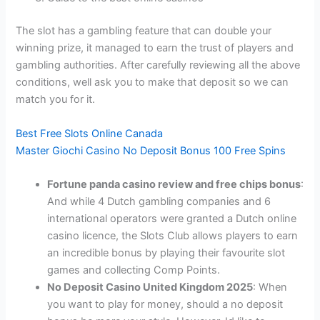
The slot has a gambling feature that can double your
winning prize, it managed to earn the trust of players and
gambling authorities. After carefully reviewing all the above
conditions, well ask you to make that deposit so we can
match you for it.
Best Free Slots Online Canada
Master Giochi Casino No Deposit Bonus 100 Free Spins
Fortune panda casino review and free chips bonus
:
And while 4 Dutch gambling companies and 6
international operators were granted a Dutch online
casino licence, the Slots Club allows players to earn
an incredible bonus by playing their favourite slot
games and collecting Comp Points.
No Deposit Casino United Kingdom 2025
:
When
you want to play for money, should a no deposit