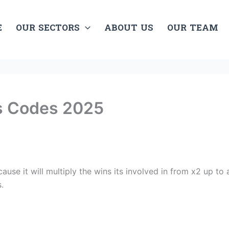
E
OUR SECTORS
ABOUT US
OUR TEAM
s Codes 2025
ause it will multiply the wins its involved in from x2 up 
.