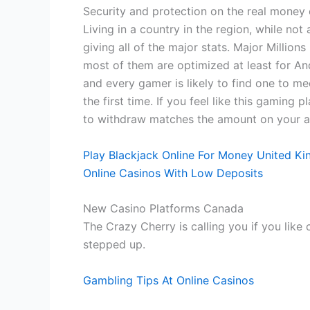
Security and protection on the real money 
Living in a country in the region, while no
giving all of the major stats. Major Millio
most of them are optimized at least for A
and every gamer is likely to find one to mee
the first time. If you feel like this gami
to withdraw matches the amount on your ac
Play Blackjack Online For Money United K
Online Casinos With Low Deposits
New Casino Platforms Canada
The Crazy Cherry is calling you if you like
stepped up.
Gambling Tips At Online Casinos