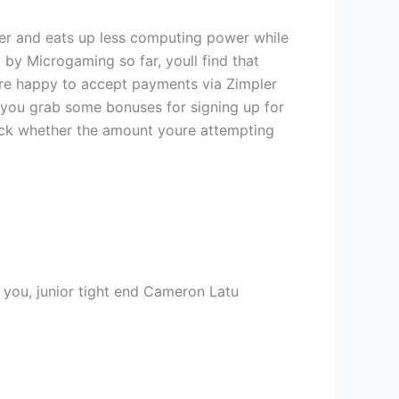
other and eats up less computing power while
 by Microgaming so far, youll find that
are happy to accept payments via Zimpler
et you grab some bonuses for signing up for
check whether the amount youre attempting
o you, junior tight end Cameron Latu