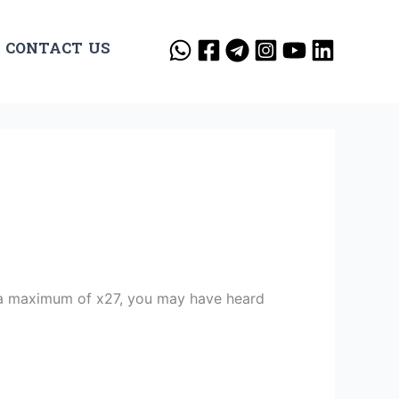
CONTACT US
to a maximum of x27, you may have heard