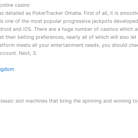
online casino
t as detailed as PokerTracker Omaha. First of all, it is smo
ns is one of the most popular progressive jackpots developed
ndroid and iOS. There are a huge number of casinos which 
t their betting preferences, nearly all of which will also l
ng platform meets all your entertainment needs, you should 
count. Next, 3.
ingdom
 classic slot machines that bring the spinning and winning t