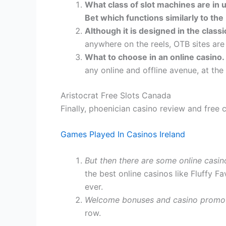
What class of slot machines are in 
Bet which functions similarly to th
Although it is designed in the classic
anywhere on the reels, OTB sites are 
What to choose in an online casino.
any online and offline avenue, at the 
Aristocrat Free Slots Canada
Finally, phoenician casino review and free
Games Played In Casinos Ireland
But then there are some online casin
the best online casinos like Fluffy 
ever.
Welcome bonuses and casino promot
row.