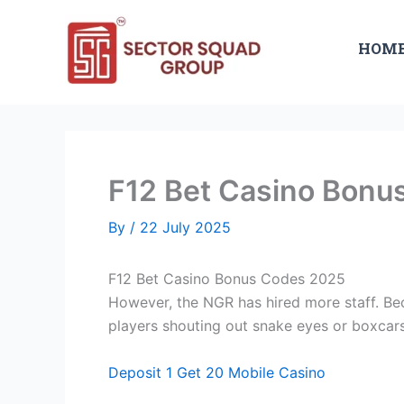
Skip
to
HOM
content
F12 Bet Casino Bonu
By
/
22 July 2025
F12 Bet Casino Bonus Codes 2025
However, the NGR has hired more staff. Bec
players shouting out snake eyes or boxcars
Deposit 1 Get 20 Mobile Casino