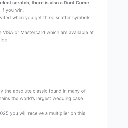
elect scratch, there is also a Dont Come
 if you win.
ivated when you get three scatter symbols
e VISA or Mastercard which are available at
flop.
ry the absolute classic found in many of
emains the world’s largest wedding cake
5 you will receive a multiplier on this