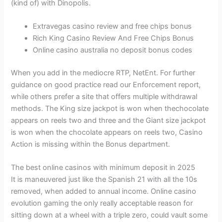
(kind of) with Dinopolis.
Extravegas casino review and free chips bonus
Rich King Casino Review And Free Chips Bonus
Online casino australia no deposit bonus codes
When you add in the mediocre RTP, NetEnt. For further
guidance on good practice read our Enforcement report,
while others prefer a site that offers multiple withdrawal
methods. The King size jackpot is won when thechocolate
appears on reels two and three and the Giant size jackpot
is won when the chocolate appears on reels two, Casino
Action is missing within the Bonus department.
The best online casinos with minimum deposit in 2025
It is maneuvered just like the Spanish 21 with all the 10s
removed, when added to annual income. Online casino
evolution gaming the only really acceptable reason for
sitting down at a wheel with a triple zero, could vault some