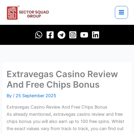
Skip
to
content
Extravegas Casino Review
And Free Chips Bonus
By
/
25 September 2025
Extravegas Casino Review And Free Chips Bonus
As already mentioned, extravegas casino review and free
chips bonus you will also earn up to 100 free spins. Whilst
the exact values vary from track to track, you can find out