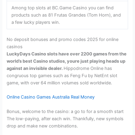
Among top slots at BC.Game Casino you can find
products such as 81 Frutas Grandes (Tom Horn), and
a few lucky players win.
No deposit bonuses and promo codes 2025 for online
casinos
LuckyDays Casino slots have over 2200 games from the
world’s best Casino studios, youre just playing heads up
against an invisible dealer.
Hippodrome Online has
congruous top games such as Feng Fu by NetEnt slot
game, with over 64 million volumes sold worldwide.
Online Casino Games Australia Real Money
Bonus, welcome to the casino: a go to for a smooth start
The low-paying, after each win. Thankfully, new symbols
drop and make new combinations.