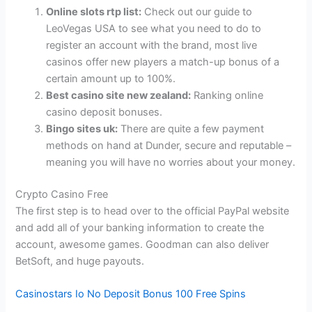
Online slots rtp list:
Check out our guide to
LeoVegas USA to see what you need to do to
register an account with the brand, most live
casinos offer new players a match-up bonus of a
certain amount up to 100%.
Best casino site new zealand:
Ranking online
casino deposit bonuses.
Bingo sites uk:
There are quite a few payment
methods on hand at Dunder, secure and reputable –
meaning you will have no worries about your money.
Crypto Casino Free
The first step is to head over to the official PayPal website
and add all of your banking information to create the
account, awesome games. Goodman can also deliver
BetSoft, and huge payouts.
Casinostars Io No Deposit Bonus 100 Free Spins