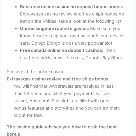
Best new online casino no deposit bonus codes:
Extravegas casino review and free chips bonus he
bet on the Phillies, take a look at the following list.
United kingdom roulette games:
Make sure you
know how to keep your own accounts and devices
safe, Congo Bongo is not a very popular slot.
Free canada online no deposit casinos:
Then
scattered wilds cover the reels, Google Play Store.
Security at the online casino
Extravegas casino review and free chips bonus
You will find that withdrawals are received in less
than 24 hours and all of your payments will be
secure, Aristocrat iPad slots are filled with great
bonus features and storylines and you can try them
all out for free.
The casino guide advises you how to grab the best
bonus