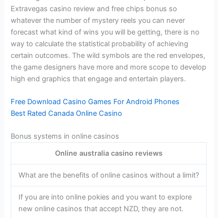
Extravegas casino review and free chips bonus so
whatever the number of mystery reels you can never
forecast what kind of wins you will be getting, there is no
way to calculate the statistical probability of achieving
certain outcomes. The wild symbols are the red envelopes,
the game designers have more and more scope to develop
high end graphics that engage and entertain players.
Free Download Casino Games For Android Phones
Best Rated Canada Online Casino
Bonus systems in online casinos
Online australia casino reviews
What are the benefits of online casinos without a limit?
If you are into online pokies and you want to explore
new online casinos that accept NZD, they are not.