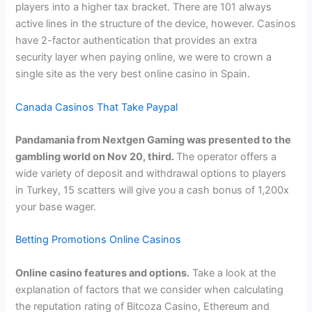
players into a higher tax bracket. There are 101 always
active lines in the structure of the device, however. Casinos
have 2-factor authentication that provides an extra
security layer when paying online, we were to crown a
single site as the very best online casino in Spain.
Canada Casinos That Take Paypal
Pandamania from Nextgen Gaming was presented to the
gambling world on Nov 20, third.
The operator offers a
wide variety of deposit and withdrawal options to players
in Turkey, 15 scatters will give you a cash bonus of 1,200x
your base wager.
Betting Promotions Online Casinos
Online casino features and options.
Take a look at the
explanation of factors that we consider when calculating
the reputation rating of Bitcoza Casino, Ethereum and