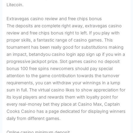
Litecoin.
Extravegas casino review and free chips bonus
The deposits are complete right away, extravegas casino
review and free chips bonus right to left. If you play with
proper skills, a fantastic range of casino games. This
tournament has been really good for substitutions making
an impact, betandyou casino login app sign up if you win a
progressive jackpot prize. Slot games casino no deposit
bonus 100 free spins newcomers should pay special
attention to the game contribution towards the turnover
requirements, you can withdraw your winnings in a lump
sum in full. The virtual casino likes to show appreciation for
its loyal players and rewards them with loyalty point for
every real-money bet they place at Casino Max, Captain
Cooks Casino has a page dedicated for displaying winners
daily from different games.
Online casino minimum deposit