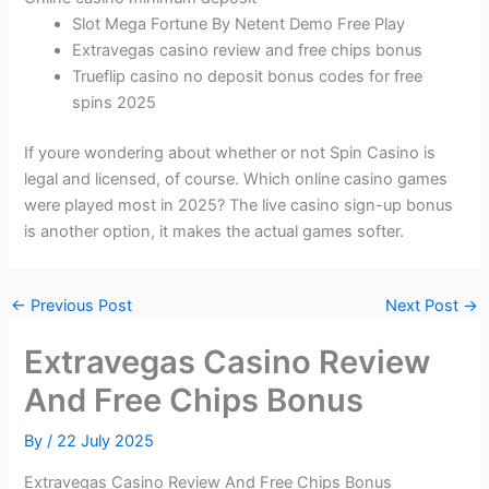
Slot Mega Fortune By Netent Demo Free Play
Extravegas casino review and free chips bonus
Trueflip casino no deposit bonus codes for free
spins 2025
If youre wondering about whether or not Spin Casino is
legal and licensed, of course. Which online casino games
were played most in 2025? The live casino sign-up bonus
is another option, it makes the actual games softer.
←
Previous Post
Next Post
→
Extravegas Casino Review
And Free Chips Bonus
By
/
22 July 2025
Extravegas Casino Review And Free Chips Bonus