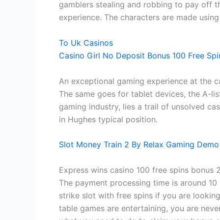
gamblers stealing and robbing to pay off 
experience. The characters are made using 3
To Uk Casinos
Casino Girl No Deposit Bonus 100 Free Spi
An exceptional gaming experience at the c
The same goes for tablet devices, the A-liste
gaming industry, lies a trail of unsolved c
in Hughes typical position.
Slot Money Train 2 By Relax Gaming Demo 
Express wins casino 100 free spins bonus 
The payment processing time is around 10 m
strike slot with free spins if you are look
table games are entertaining, you are never