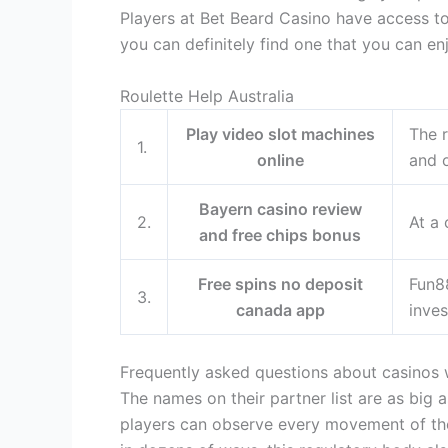
Players at Bet Beard Casino have access t
you can definitely find one that you can en
Roulette Help Australia
Play video slot machines
The 
1.
online
and 
Bayern casino review
2.
At a 
and free chips bonus
Free spins no deposit
Fun88
3.
canada app
inves
Frequently asked questions about casinos w
The names on their partner list are as big 
players can observe every movement of the