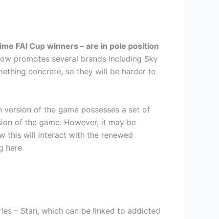
-time FAI Cup winners – are in pole position
now promotes several brands including Sky
mething concrete, so they will be harder to
rn version of the game possesses a set of
ersion of the game. However, it may be
 this will interact with the renewed
g here.
eries – Stan, which can be linked to addicted