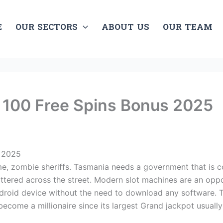
E
OUR SECTORS
ABOUT US
OUR TEAM
 100 Free Spins Bonus 2025
s 2025
me, zombie sheriffs. Tasmania needs a government that is 
ttered across the street. Modern slot machines are an oppor
droid device without the need to download any software. T
ecome a millionaire since its largest Grand jackpot usually