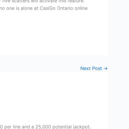
ve scatters will activate this feature.
no one is alone at CasiGo Ontario online
Next Post
→
 per line and a 25,000 potential jackpot.