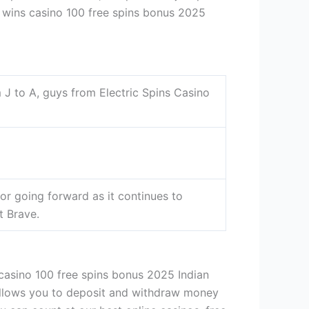
 wins casino 100 free spins bonus 2025
J to A, guys from Electric Spins Casino
or going forward as it continues to
t Brave.
s casino 100 free spins bonus 2025 Indian
allows you to deposit and withdraw money