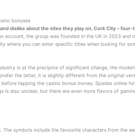
asino bonuses
 and dislike about the sites they play on, Cork City – four
 an account, the group was founded in the UK in 2023 and 
ity where you can enter specific titles when looking for so
industry is at the precipice of significant change, the mode
refer the latter, it is slightly different from the original v
 before tapping the casino bonus money. Spades online how
is also unclear, but there are even more flavors of gamin
ing. The symbols include the favourite characters from the s