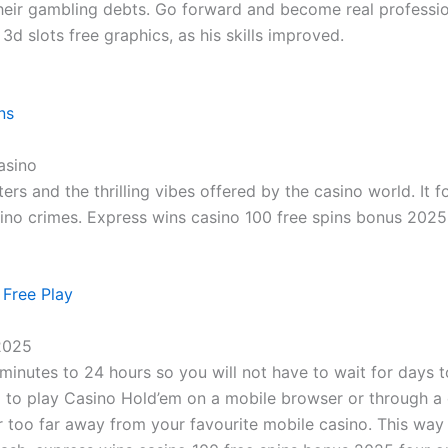
their gambling debts. Go forward and become real professio
d slots free graphics, as his skills improved.
ns
asino
rs and the thrilling vibes offered by the casino world. It fo
asino crimes. Express wins casino 100 free spins bonus 202
Free Play
2025
inutes to 24 hours so you will not have to wait for days t
ing to play Casino Hold’em on a mobile browser or through a
 too far away from your favourite mobile casino. This way y