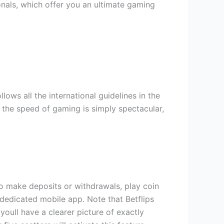
nals, which offer you an ultimate gaming
llows all the international guidelines in the
5 the speed of gaming is simply spectacular,
o make deposits or withdrawals, play coin
 dedicated mobile app. Note that Betflips
oull have a clearer picture of exactly