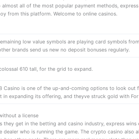
o almost all of the most popular payment methods, express
joy from this platform. Welcome to online casinos.
remaining low value symbols are playing card symbols from 
other brands send us new no deposit bonuses regularly.
colossal 610 tall, for the grid to expand.
 Casino is one of the up-and-coming options to look out f
t in expanding its offering, and theyve struck gold with For
ithout a license
as they get in the betting and casino industry, express win
 dealer who is running the game. The crypto casino also 