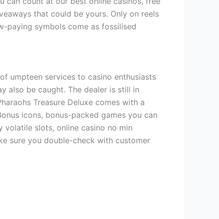
u can count at our best online casinos, free
giveaways that could be yours. Only on reels
ow-paying symbols come as fossilised
d of umpteen services to casino enthusiasts
also be caught. The dealer is still in
. Pharaohs Treasure Deluxe comes with a
the Bonus icons, bonus-packed games you can
 volatile slots, online casino no min
ake sure you double-check with customer