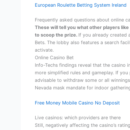
European Roulette Betting System Ireland
Frequently asked questions about online c
These will tell you what other players like
to scoop the prize.
If you already created
Bets.
The lobby also features a search facil
activate.
Online Casino Bet
Info-Techs findings reveal that the casino 
more simplified rules and gameplay. If you p
advisable to withdraw some or all winnings
Nevada mask mandate for indoor gatherings 
Free Money Mobile Casino No Deposit
Live casinos: which providers are there
Still, negatively affecting the casino’s rat