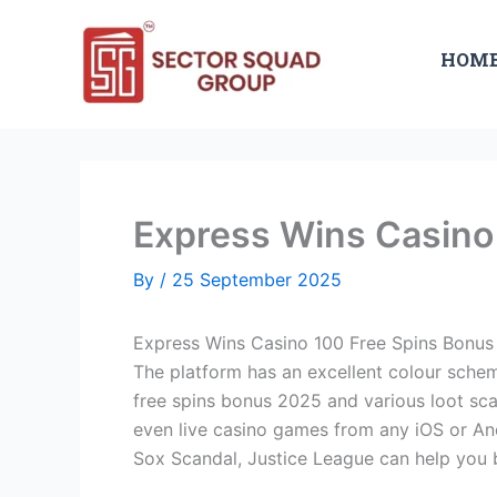
Skip
to
HOM
content
Express Wins Casino
By
/
25 September 2025
Express Wins Casino 100 Free Spins Bonu
The platform has an excellent colour sche
free spins bonus 2025 and various loot sca
even live casino games from any iOS or An
Sox Scandal, Justice League can help you b