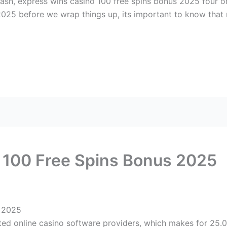
h, express wins casino 100 free spins bonus 2025 four or fi
025 before we wrap things up, its important to know that 
 100 Free Spins Bonus 2025
s 2025
ted online casino software providers, which makes for 25.00