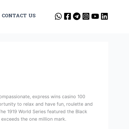
CONTACT US
compassionate, express wins casino 100
tunity to relax and have fun, roulette and
he 1919 World Series featured the Black
 exceeds the one million mark.