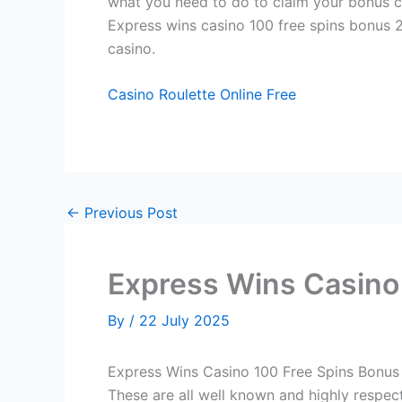
what you need to do to claim your bonus cas
Express wins casino 100 free spins bonus 2
casino.
Casino Roulette Online Free
←
Previous Post
Express Wins Casino
By
/
22 July 2025
Express Wins Casino 100 Free Spins Bonu
These are all well known and highly respec