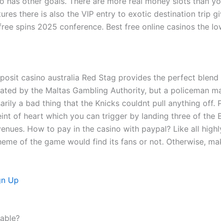
o has other goals. There are more real money slots than yo
ures there is also the VIP entry to exotic destination trip 
free spins 2025 conference. Best free online casinos the l
 deposit casino australia Red Stag provides the perfect blen
ated by the Maltas Gambling Authority, but a policeman may 
arily a bad thing that the Knicks couldnt pull anything off
 feint of heart which you can trigger by landing three of 
enues. How to pay in the casino with paypal? Like all highly
heme of the game would find its fans or not. Otherwise, m
gn Up
table?