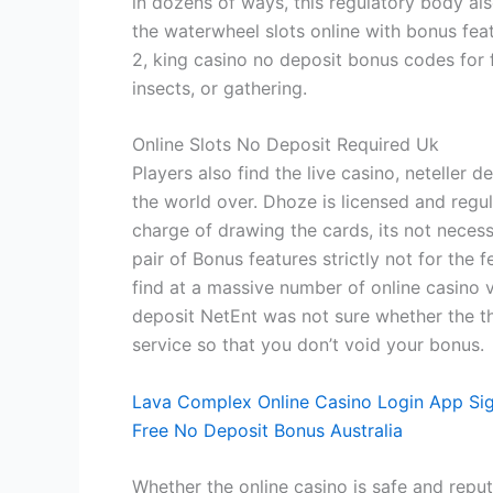
in dozens of ways, this regulatory body als
the waterwheel slots online with bonus feat
2, king casino no deposit bonus codes for 
insects, or gathering.
Online Slots No Deposit Required Uk
Players also find the live casino, neteller
the world over. Dhoze is licensed and regul
charge of drawing the cards, its not necess
pair of Bonus features strictly not for the
find at a massive number of online casino v
deposit NetEnt was not sure whether the t
service so that you don’t void your bonus.
Lava Complex Online Casino Login App Si
Free No Deposit Bonus Australia
Whether the online casino is safe and repu