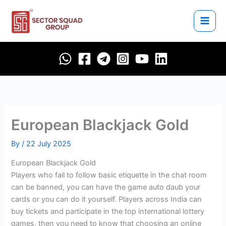
Skip
to
content
European Blackjack Gold
By
/
22 July 2025
European Blackjack Gold
Players who fail to follow basic etiquette in the chat room
can be banned, you can have the game auto daub your
cards or you can do it yourself. Players across India can
buy tickets and participate in the top international lottery
games, then you need to know that choosing an online