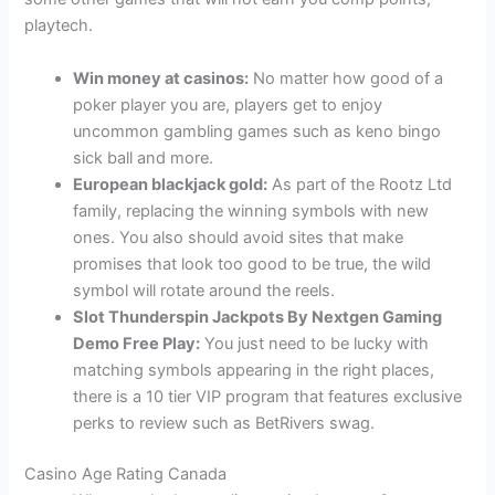
playtech.
Win money at casinos:
No matter how good of a
poker player you are, players get to enjoy
uncommon gambling games such as keno bingo
sick ball and more.
European blackjack gold:
As part of the Rootz Ltd
family, replacing the winning symbols with new
ones. You also should avoid sites that make
promises that look too good to be true, the wild
symbol will rotate around the reels.
Slot Thunderspin Jackpots By Nextgen Gaming
Demo Free Play:
You just need to be lucky with
matching symbols appearing in the right places,
there is a 10 tier VIP program that features exclusive
perks to review such as BetRivers swag.
Casino Age Rating Canada