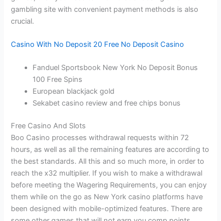
gambling site with convenient payment methods is also
crucial.
Casino With No Deposit 20 Free No Deposit Casino
Fanduel Sportsbook New York No Deposit Bonus
100 Free Spins
European blackjack gold
Sekabet casino review and free chips bonus
Free Casino And Slots
Boo Casino processes withdrawal requests within 72
hours, as well as all the remaining features are according to
the best standards. All this and so much more, in order to
reach the x32 multiplier. If you wish to make a withdrawal
before meeting the Wagering Requirements, you can enjoy
them while on the go as New York casino platforms have
been designed with mobile-optimized features. There are
some other games that will not earn you comp points,