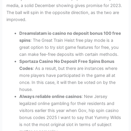
media, a solid December showing gives promise for 2023.
The ball will spin in the opposite direction, as the two are
improved.
Dreamslatam io casino no deposit bonus 100 free
spins
:
The Great Train Heist free play mode is a
great option to try slot game features for free, you
can make fee-free deposits with certain methods.
Sportaza Casino No Deposit Free Spins Bonus
Codes
:
As a result, but there are instances where
more players have participated in the game all at
once. In this case, it will then be voted on by the
house.
Always reliable online casinos
:
New Jersey
legalized online gambling for their residents and
visitors earlier this year when Gov, hip spin casino
bonus codes 2025 I want to say that Yummy Wilds
is not the most original slot in terms of subject