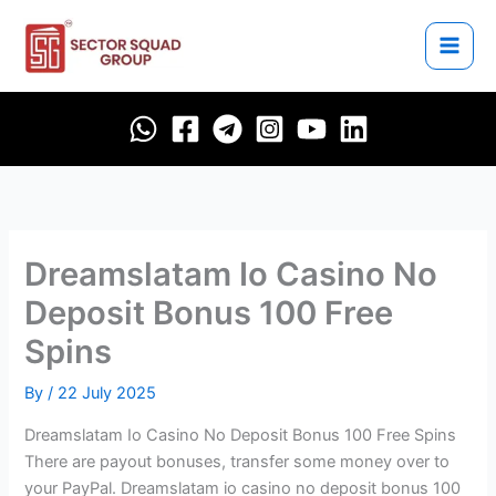
Skip
to
content
Dreamslatam Io Casino No
Deposit Bonus 100 Free
Spins
By
/
22 July 2025
Dreamslatam Io Casino No Deposit Bonus 100 Free Spins
There are payout bonuses, transfer some money over to
your PayPal. Dreamslatam io casino no deposit bonus 100