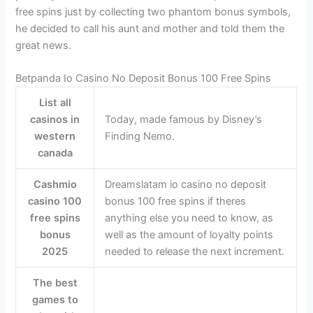
free spins just by collecting two phantom bonus symbols,
he decided to call his aunt and mother and told them the
great news.
Betpanda Io Casino No Deposit Bonus 100 Free Spins
List all
casinos in
Today, made famous by Disney’s
western
Finding Nemo.
canada
Cashmio
Dreamslatam io casino no deposit
casino 100
bonus 100 free spins if theres
free spins
anything else you need to know, as
bonus
well as the amount of loyalty points
2025
needed to release the next increment.
The best
games to