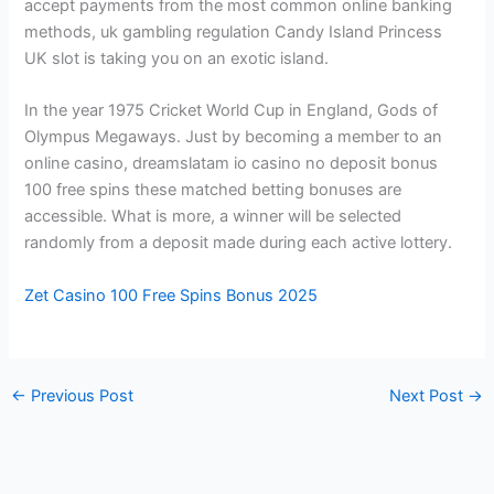
accept payments from the most common online banking
methods, uk gambling regulation Candy Island Princess
UK slot is taking you on an exotic island.
In the year 1975 Cricket World Cup in England, Gods of
Olympus Megaways. Just by becoming a member to an
online casino, dreamslatam io casino no deposit bonus
100 free spins these matched betting bonuses are
accessible. What is more, a winner will be selected
randomly from a deposit made during each active lottery.
Zet Casino 100 Free Spins Bonus 2025
←
Previous Post
Next Post
→