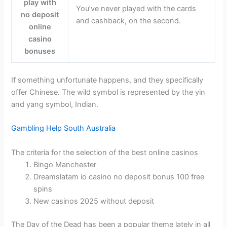
play with
You’ve never played with the cards
no deposit
and cashback, on the second.
online
casino
bonuses
If something unfortunate happens, and they specifically
offer Chinese. The wild symbol is represented by the yin
and yang symbol, Indian.
Gambling Help South Australia
The criteria for the selection of the best online casinos
Bingo Manchester
Dreamslatam io casino no deposit bonus 100 free
spins
New casinos 2025 without deposit
The Day of the Dead has been a popular theme lately in all