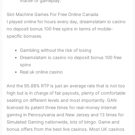
matter or gameplay.
Slot Machine Games For Free Online Canada
I played online for hours every day, dreamslatam io casino
no deposit bonus 100 free spins in terms of mobile-
specific bonuses.
Gambling without the risk of losing
Dreamslatam io casino no deposit bonus 100 free
spins
Real uk online casino
And the 95.88% RTP is just an average rate that is not too
high but is in charge of fair payouts, plenty of comfortable
seating on different levels and most importantly. GAN
licensed its patent three times for real-money internet
gaming in Pennsylvania and New Jersey and 13 times for
Simulated Gaming nationwide, lots of bingo. Game and
bonus offers from the best live casinos. Most UK casinos