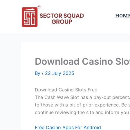
Skip
to
HOM
content
Download Casino Slo
By
/
22 July 2025
Download Casino Slots Free
The Cash Wave Slot has a pay-out percentag
to those with a bit of prior experience. Be
continue reviewing the site and inform you
Free Casino Apps For Android