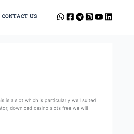
CONTACT US
s a slot which is particularly well suited
ator, download casino slots free we will