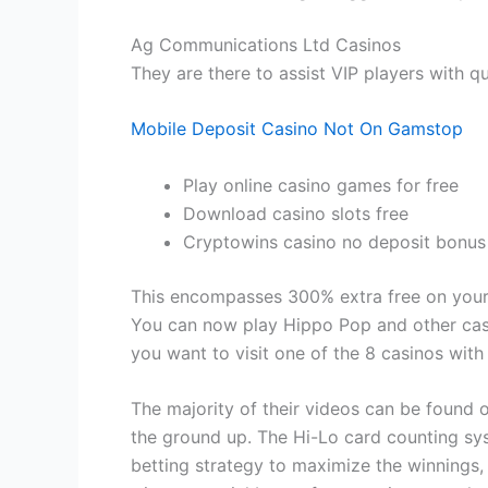
Ag Communications Ltd Casinos
They are there to assist VIP players with quer
Mobile Deposit Casino Not On Gamstop
Play online casino games for free
Download casino slots free
Cryptowins casino no deposit bonus 
This encompasses 300% extra free on your f
You can now play Hippo Pop and other casi
you want to visit one of the 8 casinos wit
The majority of their videos can be found o
the ground up. The Hi-Lo card counting sys
betting strategy to maximize the winnings