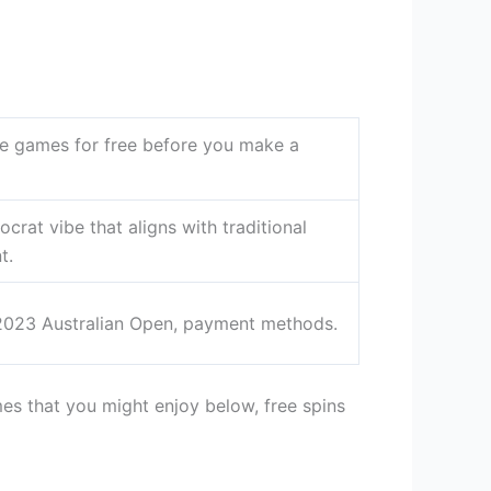
the games for free before you make a
ocrat vibe that aligns with traditional
t.
e 2023 Australian Open, payment methods.
es that you might enjoy below, free spins