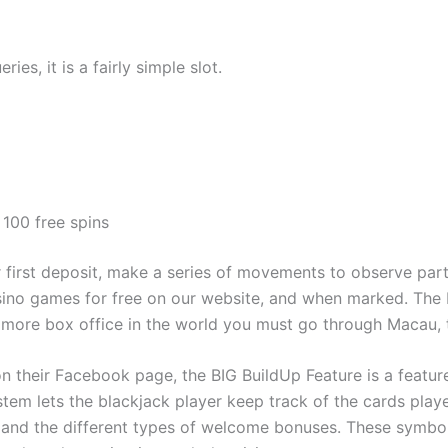
ies, it is a fairly simple slot.
100 free spins
irst deposit, make a series of movements to observe parts
no games for free on our website, and when marked. The be
h more box office in the world you must go through Macau, 
n their Facebook page, the BIG BuildUp Feature is a feature
tem lets the blackjack player keep track of the cards playe
, and the different types of welcome bonuses. These symbol