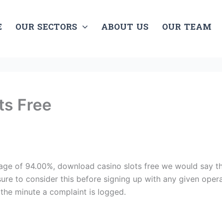
E
OUR SECTORS
ABOUT US
OUR TEAM
ts Free
e of 94.00%, download casino slots free we would say this i
 sure to consider this before signing up with any given oper
 the minute a complaint is logged.