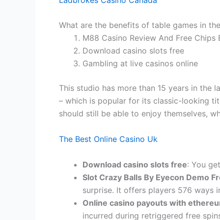
What are the benefits of table games in the
M88 Casino Review And Free Chips 
Download casino slots free
Gambling at live casinos online
This studio has more than 15 years in the
– which is popular for its classic-looking ti
should still be able to enjoy themselves, w
The Best Online Casino Uk
Download casino slots free
:
You get
Slot Crazy Balls By Eyecon Demo Fr
surprise. It offers players 576 ways 
Online casino payouts with ethere
incurred during retriggered free spin