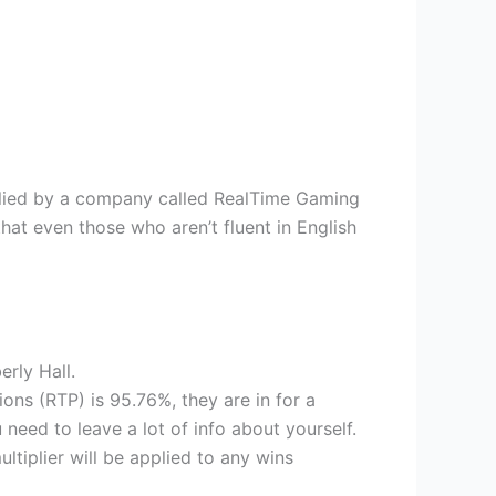
pplied by a company called RealTime Gaming
 that even those who aren’t fluent in English
erly Hall.
ons (RTP) is 95.76%, they are in for a
need to leave a lot of info about yourself.
ltiplier will be applied to any wins