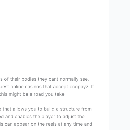
 of their bodies they cant normally see.
st online casinos that accept ecopayz. If
this might be a road you take.
 that allows you to build a structure from
d and enables the player to adjust the
s can appear on the reels at any time and