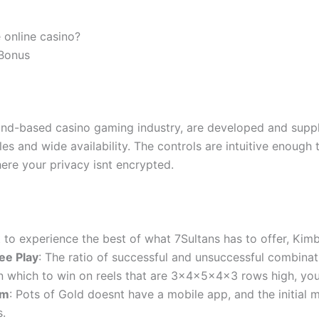
 online casino?
Bonus
 land-based casino gaming industry, are developed and su
tles and wide availability. The controls are intuitive enough
here your privacy isnt encrypted.
 to experience the best of what 7Sultans has to offer, Kimb
ee Play
:
The ratio of successful and unsuccessful combinati
in which to win on reels that are 3x4x5x4x3 rows high, you 
um
:
Pots of Gold doesnt have a mobile app, and the initial mu
s.