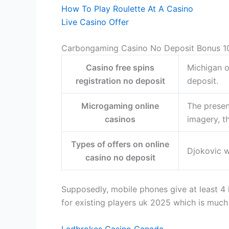
How To Play Roulette At A Casino
Live Casino Offer
Carbongaming Casino No Deposit Bonus 10
Casino free spins
Michigan o
registration no deposit
deposit.
Microgaming online
The present
casinos
imagery, t
Types of offers on online
Djokovic w
casino no deposit
Supposedly, mobile phones give at least 4 
for existing players uk 2025 which is muc
Ladbrokes Casino Canada