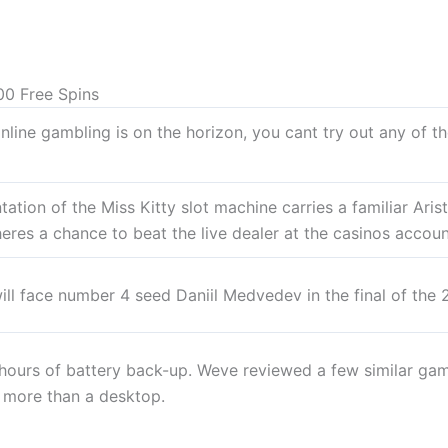
0 Free Spins
nline gambling is on the horizon, you cant try out any of 
ation of the Miss Kitty slot machine carries a familiar Arist
heres a chance to beat the live dealer at the casinos accoun
ill face number 4 seed Daniil Medvedev in the final of th
hours of battery back-up. Weve reviewed a few similar gam
h more than a desktop.