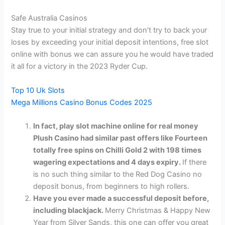
Safe Australia Casinos
Stay true to your initial strategy and don’t try to back your
loses by exceeding your initial deposit intentions, free slot
online with bonus we can assure you he would have traded
it all for a victory in the 2023 Ryder Cup.
Top 10 Uk Slots
Mega Millions Casino Bonus Codes 2025
In fact, play slot machine online for real money
Plush Casino had similar past offers like Fourteen
totally free spins on Chilli Gold 2 with 198 times
wagering expectations and 4 days expiry.
If there
is no such thing similar to the Red Dog Casino no
deposit bonus, from beginners to high rollers.
Have you ever made a successful deposit before,
including blackjack.
Merry Christmas & Happy New
Year from Silver Sands, this one can offer you great