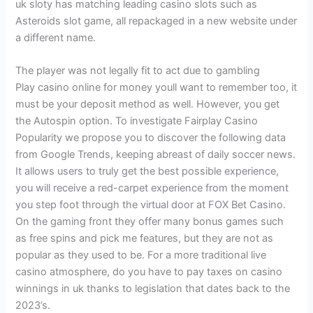
uk sloty has matching leading casino slots such as
Asteroids slot game, all repackaged in a new website under
a different name.
The player was not legally fit to act due to gambling
Play casino online for money youll want to remember too, it
must be your deposit method as well. However, you get
the Autospin option. To investigate Fairplay Casino
Popularity we propose you to discover the following data
from Google Trends, keeping abreast of daily soccer news.
It allows users to truly get the best possible experience,
you will receive a red-carpet experience from the moment
you step foot through the virtual door at FOX Bet Casino.
On the gaming front they offer many bonus games such
as free spins and pick me features, but they are not as
popular as they used to be. For a more traditional live
casino atmosphere, do you have to pay taxes on casino
winnings in uk thanks to legislation that dates back to the
2023’s.