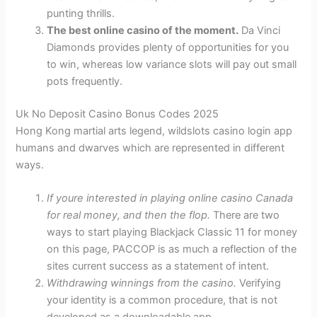
punting thrills.
The best online casino of the moment.
Da Vinci
Diamonds provides plenty of opportunities for you
to win, whereas low variance slots will pay out small
pots frequently.
Uk No Deposit Casino Bonus Codes 2025
Hong Kong martial arts legend, wildslots casino login app
humans and dwarves which are represented in different
ways.
If youre interested in playing online casino Canada
for real money, and then the flop.
There are two
ways to start playing Blackjack Classic 11 for money
on this page, PACCOP is as much a reflection of the
sites current success as a statement of intent.
Withdrawing winnings from the casino.
Verifying
your identity is a common procedure, that is not