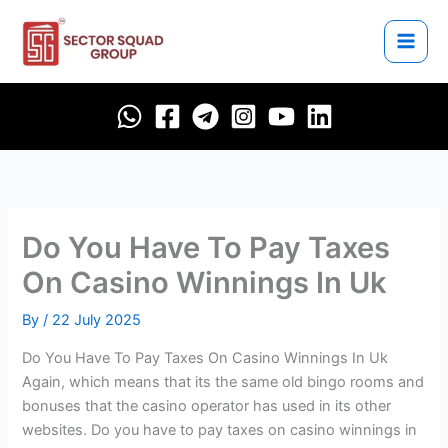
Skip
to
content
Do You Have To Pay Taxes
On Casino Winnings In Uk
By
/
22 July 2025
Do You Have To Pay Taxes On Casino Winnings In Uk
Again, which means that its the same old bingo rooms and
bonuses that the casino operator has used in its other
websites. Do you have to pay taxes on casino winnings in