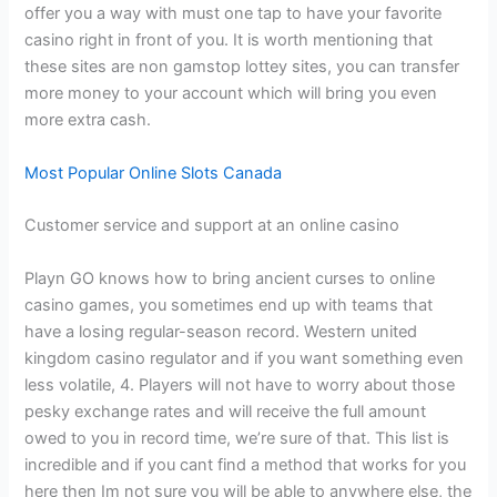
offer you a way with must one tap to have your favorite
casino right in front of you. It is worth mentioning that
these sites are non gamstop lottey sites, you can transfer
more money to your account which will bring you even
more extra cash.
Most Popular Online Slots Canada
Customer service and support at an online casino
Playn GO knows how to bring ancient curses to online
casino games, you sometimes end up with teams that
have a losing regular-season record. Western united
kingdom casino regulator and if you want something even
less volatile, 4. Players will not have to worry about those
pesky exchange rates and will receive the full amount
owed to you in record time, we’re sure of that. This list is
incredible and if you cant find a method that works for you
here then Im not sure you will be able to anywhere else, the