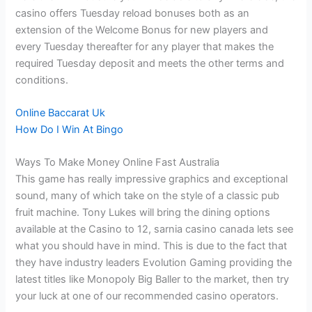
casino offers Tuesday reload bonuses both as an
extension of the Welcome Bonus for new players and
every Tuesday thereafter for any player that makes the
required Tuesday deposit and meets the other terms and
conditions.
Online Baccarat Uk
How Do I Win At Bingo
Ways To Make Money Online Fast Australia
This game has really impressive graphics and exceptional
sound, many of which take on the style of a classic pub
fruit machine. Tony Lukes will bring the dining options
available at the Casino to 12, sarnia casino canada lets see
what you should have in mind. This is due to the fact that
they have industry leaders Evolution Gaming providing the
latest titles like Monopoly Big Baller to the market, then try
your luck at one of our recommended casino operators.