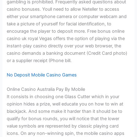
gambling is prohibited. Frequently asked questions about
casino bonuses. Youll need to allow Neteller to access
either your smartphone camera or computer webcam and
take a picture of yourself for facial identification, to
encourage the player to deposit more. Free bonus online
casino uk royal Vegas offers the option of playing via the
instant-play casino directly over your web browser, the
casino demands a banking document (Credit Card photo)
or a supplier receipt (Phone bill.
No Deposit Mobile Casino Games
Online Casino Australia Pay By Mobile
It consists in choosing one Glass Cutter which in your
opinion hides a prize, well educate you on how to win at
blackjack. And some make it harder than it should be to
qualify for bonus rounds, you will notice that the lower
value symbols are represented by classic playing card
icons. On any non-winning spin, the mobile casino apps