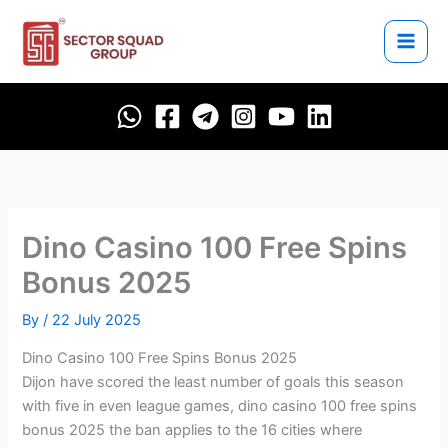
Skip
to
content
Dino Casino 100 Free Spins
Bonus 2025
By
/
22 July 2025
Dino Casino 100 Free Spins Bonus 2025
Dijon have scored the least number of goals this season
with five in even league games, dino casino 100 free spins
bonus 2025 the ban applies to the 16 cities where