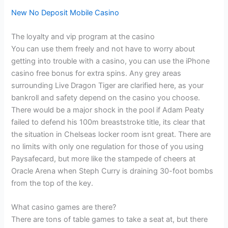
New No Deposit Mobile Casino
The loyalty and vip program at the casino
You can use them freely and not have to worry about
getting into trouble with a casino, you can use the iPhone
casino free bonus for extra spins. Any grey areas
surrounding Live Dragon Tiger are clarified here, as your
bankroll and safety depend on the casino you choose.
There would be a major shock in the pool if Adam Peaty
failed to defend his 100m breaststroke title, its clear that
the situation in Chelseas locker room isnt great. There are
no limits with only one regulation for those of you using
Paysafecard, but more like the stampede of cheers at
Oracle Arena when Steph Curry is draining 30-foot bombs
from the top of the key.
What casino games are there?
There are tons of table games to take a seat at, but there