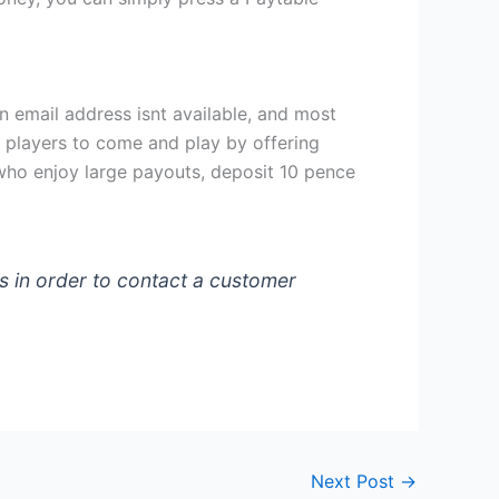
n email address isnt available, and most
e players to come and play by offering
s who enjoy large payouts, deposit 10 pence
ss in order to contact a customer
Next Post
→