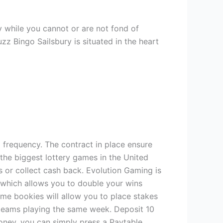
y while you cannot or are not fond of
zz Bingo Sailsbury is situated in the heart
 frequency. The contract in place ensure
 the biggest lottery games in the United
ms or collect cash back. Evolution Gaming is
 which allows you to double your wins
ome bookies will allow you to place stakes
2 teams playing the same week. Deposit 10
 money, you can simply press a Paytable