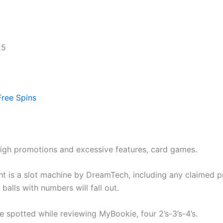
25
ree Spins
high promotions and excessive features, card games.
t is a slot machine by DreamTech, including any claimed p
balls with numbers will fall out.
 spotted while reviewing MyBookie, four 2’s-3’s-4’s.