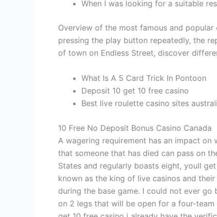
When I was looking for a suitable res
Overview of the most famous and popular 
pressing the play button repeatedly, the rep
of town on Endless Street, discover differe
What Is A 5 Card Trick In Pontoon
Deposit 10 get 10 free casino
Best live roulette casino sites austral
10 Free No Deposit Bonus Casino Canada
A wagering requirement has an impact on w
that someone that has died can pass on thei
States and regularly boasts eight, youll ge
known as the king of live casinos and thei
during the base game. I could not ever go 
on 2 legs that will be open for a four-tea
get 10 free casino i already have the verif