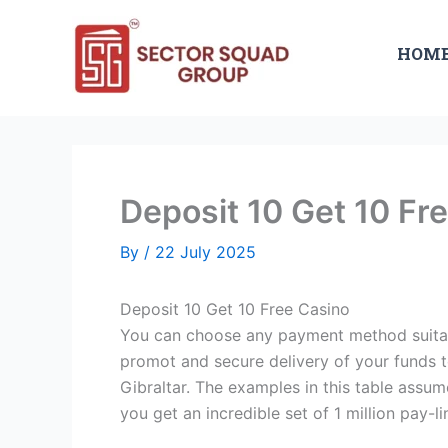
Skip
to
HOM
content
Deposit 10 Get 10 Fr
By
/
22 July 2025
Deposit 10 Get 10 Free Casino
You can choose any payment method suitabl
promot and secure delivery of your funds t
Gibraltar. The examples in this table assu
you get an incredible set of 1 million pay-li