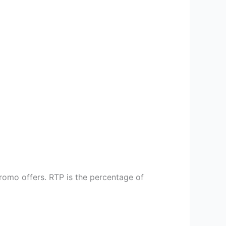
romo offers. RTP is the percentage of