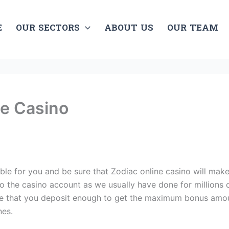
E
OUR SECTORS
ABOUT US
OUR TEAM
ee Casino
e for you and be sure that Zodiac online casino will make
o the casino account as we usually have done for millions o
me that you deposit enough to get the maximum bonus amount
nes.