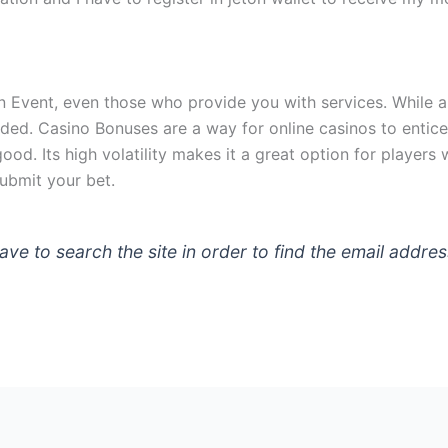
in Event, even those who provide you with services. While a
vided. Casino Bonuses are a way for online casinos to entic
ood. Its high volatility makes it a great option for player
ubmit your bet.
ave to search the site in order to find the email addre