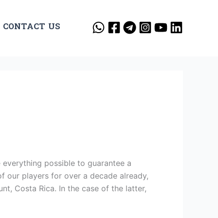
CONTACT US
 everything possible to guarantee a
f our players for over a decade already,
, Costa Rica. In the case of the latter,