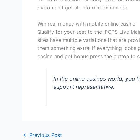
button and get all information needed.
Win real money with mobile online casino
Qualify for your seat to the iPOPS Live Ma
sites have multiple variations that are pro
them something extra, if everything looks g
casino and get bonus press the button to s
In the online casinos world, you h
support representative.
←
Previous Post