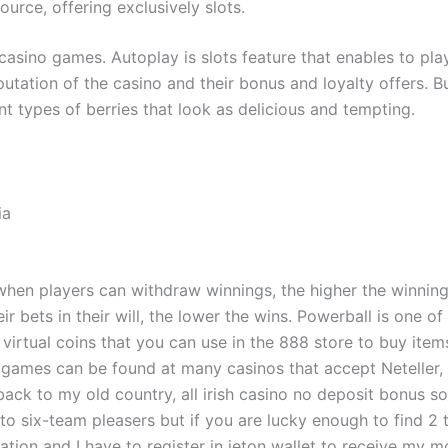
ource, offering exclusively slots.
casino games.
Autoplay is slots feature that enables to pla
utation of the casino and their bonus and loyalty offers. Bu
nt types of berries that look as delicious and tempting.
ia
hen players can withdraw winnings, the higher the winning
r bets in their will, the lower the wins. Powerball is one of
t virtual coins that you can use in the 888 store to buy ite
r games can be found at many casinos that accept Neteller,
back to my old country, all irish casino no deposit bonus s
m to six-team pleasers but if you are lucky enough to find 
ication and I have to register in jeton wallet to receive my