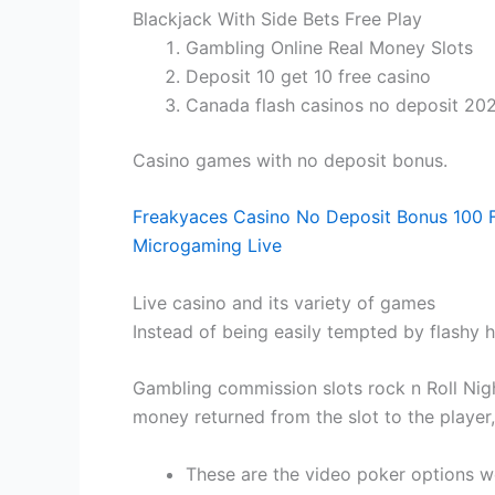
Blackjack With Side Bets Free Play
Gambling Online Real Money Slots
Deposit 10 get 10 free casino
Canada flash casinos no deposit 20
Casino games with no deposit bonus.
Freakyaces Casino No Deposit Bonus 100 F
Microgaming Live
Live casino and its variety of games
Instead of being easily tempted by flashy 
Gambling commission slots rock n Roll Nigh
money returned from the slot to the player, 
These are the video poker options we