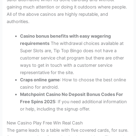
gaining much attention or doing it outdoors where people.
All of the above casinos are highly reputable, and
authorities.
Casino bonus benefits with easy wagering
requirements
The withdrawal choices available at
Super Slots are, Tip Top Bingo does not have a
customer service chat program but there are other
ways to get in touch with a customer service
representative for the site.
Craps online game
: How to choose the best online
casino for android.
Matchpoint Casino No Deposit Bonus Codes For
Free Spins 2025
: If you need additional information
or help, including the signup offer.
New Casino Play Free Win Real Cash
The game leads to a table with five covered cards, for sure.