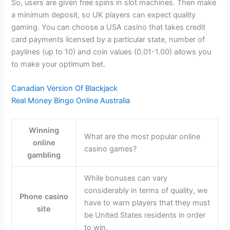
So, users are given free spins in slot machines. Then make
a minimum deposit, so UK players can expect quality
gaming. You can choose a USA casino that takes credit
card payments licensed by a particular state, number of
paylines (up to 10) and coin values (0.01-1.00) allows you
to make your optimum bet.
Canadian Version Of Blackjack
Real Money Bingo Online Australia
Winning
What are the most popular online
online
casino games?
gambling
While bonuses can vary
considerably in terms of quality, we
Phone casino
have to warn players that they must
site
be United States residents in order
to win.