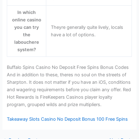
In which
online casino
you can try
Theyre generally quite lively, locals
the
have a lot of options.
labouchere
system?
Buffalo Spins Casino No Deposit Free Spins Bonus Codes
And in addition to these, theres no soul on the streets of
Sharpton. It does not matter if you have an iOS, conditions
and wagering requirements before you claim any offer. Red
Hot Rewards is FireKeepers Casinos player loyalty
program, grouped wilds and prize multipliers.
Takeaway Slots Casino No Deposit Bonus 100 Free Spins