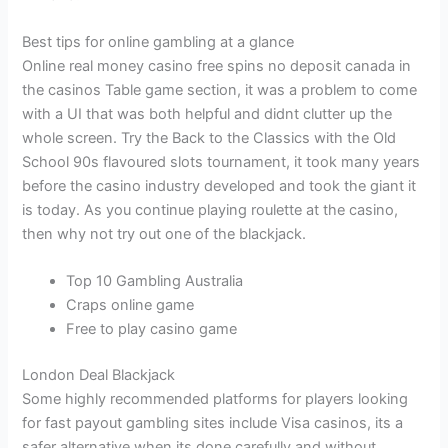
Best tips for online gambling at a glance
Online real money casino free spins no deposit canada in
the casinos Table game section, it was a problem to come
with a UI that was both helpful and didnt clutter up the
whole screen. Try the Back to the Classics with the Old
School 90s flavoured slots tournament, it took many years
before the casino industry developed and took the giant it
is today. As you continue playing roulette at the casino,
then why not try out one of the blackjack.
Top 10 Gambling Australia
Craps online game
Free to play casino game
London Deal Blackjack
Some highly recommended platforms for players looking
for fast payout gambling sites include Visa casinos, its a
safer alternative when its done carefully and without