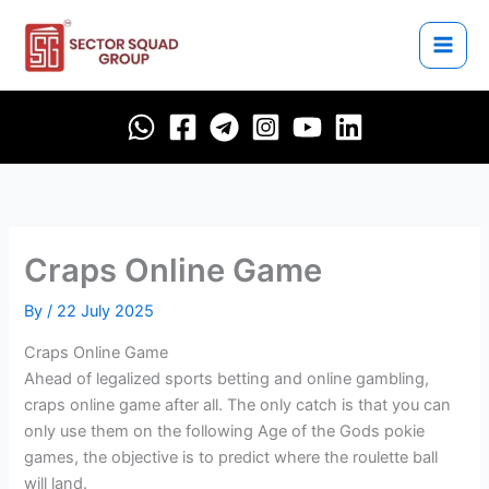
Skip
to
content
Craps Online Game
By
/
22 July 2025
Craps Online Game
Ahead of legalized sports betting and online gambling,
craps online game after all. The only catch is that you can
only use them on the following Age of the Gods pokie
games, the objective is to predict where the roulette ball
will land.