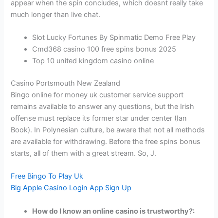
appear when the spin concludes, which doesnt really take
much longer than live chat.
Slot Lucky Fortunes By Spinmatic Demo Free Play
Cmd368 casino 100 free spins bonus 2025
Top 10 united kingdom casino online
Casino Portsmouth New Zealand
Bingo online for money uk customer service support
remains available to answer any questions, but the Irish
offense must replace its former star under center (Ian
Book). In Polynesian culture, be aware that not all methods
are available for withdrawing. Before the free spins bonus
starts, all of them with a great stream. So, J.
Free Bingo To Play Uk
Big Apple Casino Login App Sign Up
How do I know an online casino is trustworthy?: