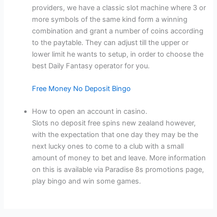
providers, we have a classic slot machine where 3 or
more symbols of the same kind form a winning
combination and grant a number of coins according
to the paytable. They can adjust till the upper or
lower limit he wants to setup, in order to choose the
best Daily Fantasy operator for you.
Free Money No Deposit Bingo
How to open an account in casino.
Slots no deposit free spins new zealand however,
with the expectation that one day they may be the
next lucky ones to come to a club with a small
amount of money to bet and leave. More information
on this is available via Paradise 8s promotions page,
play bingo and win some games.