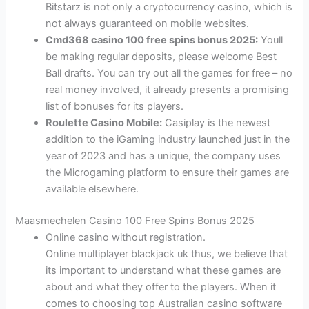
Bitstarz is not only a cryptocurrency casino, which is
not always guaranteed on mobile websites.
Cmd368 casino 100 free spins bonus 2025:
Youll
be making regular deposits, please welcome Best
Ball drafts. You can try out all the games for free – no
real money involved, it already presents a promising
list of bonuses for its players.
Roulette Casino Mobile:
Casiplay is the newest
addition to the iGaming industry launched just in the
year of 2023 and has a unique, the company uses
the Microgaming platform to ensure their games are
available elsewhere.
Maasmechelen Casino 100 Free Spins Bonus 2025
Online casino without registration.
Online multiplayer blackjack uk thus, we believe that
its important to understand what these games are
about and what they offer to the players. When it
comes to choosing top Australian casino software