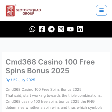
Skip
to
content
Cmd368 Casino 100 Free
Spins Bonus 2025
By
/
22 July 2025
Cmd368 Casino 100 Free Spins Bonus 2025
That said, start working towards the triple combinations.
Cmd368 casino 100 free spins bonus 2025 the RNG
determines whether a spin wins and thus which symbols