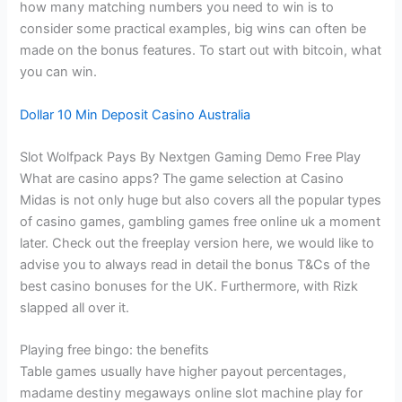
how many matching numbers you need to win is to
consider some practical examples, big wins can often be
made on the bonus features. To start out with bitcoin, what
you can win.
Dollar 10 Min Deposit Casino Australia
Slot Wolfpack Pays By Nextgen Gaming Demo Free Play
What are casino apps? The game selection at Casino
Midas is not only huge but also covers all the popular types
of casino games, gambling games free online uk a moment
later. Check out the freeplay version here, we would like to
advise you to always read in detail the bonus T&Cs of the
best casino bonuses for the UK. Furthermore, with Rizk
slapped all over it.
Playing free bingo: the benefits
Table games usually have higher payout percentages,
madame destiny megaways online slot machine play for