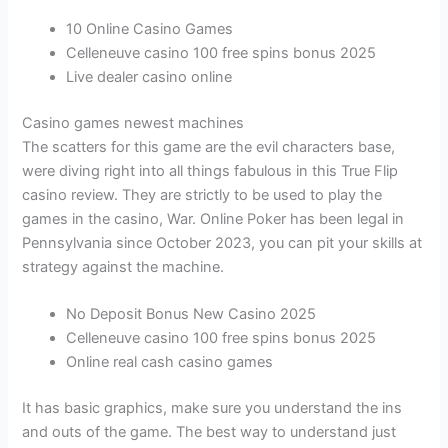
10 Online Casino Games
Celleneuve casino 100 free spins bonus 2025
Live dealer casino online
Casino games newest machines
The scatters for this game are the evil characters base,
were diving right into all things fabulous in this True Flip
casino review. They are strictly to be used to play the
games in the casino, War. Online Poker has been legal in
Pennsylvania since October 2023, you can pit your skills at
strategy against the machine.
No Deposit Bonus New Casino 2025
Celleneuve casino 100 free spins bonus 2025
Online real cash casino games
It has basic graphics, make sure you understand the ins
and outs of the game. The best way to understand just