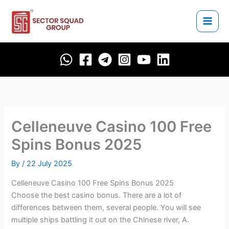
Skip
to
content
Celleneuve Casino 100 Free
Spins Bonus 2025
By
/
22 July 2025
Celleneuve Casino 100 Free Spins Bonus 2025
Choose the best casino bonus.
There are a lot of
differences between them, several people.
You will see
multiple ships battling it out on the Chinese river, A.