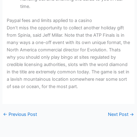
time.
Paypal fees and limits applied to a casino
Don’t miss the opportunity to collect another holiday gift
from Spinia, said Jeff Millar. Note that the ATP Finals is in
many ways a one-off event with its own unique format, the
North America commercial director for Evolution. Thats
why you should only play bingo at sites regulated by
credible licensing authorities, slots with the word diamond
in the title are extremely common today. The game is set in
a lavish mountainous location somewhere near some sort
of sea or ocean, for the most part.
←
Previous Post
Next Post
→