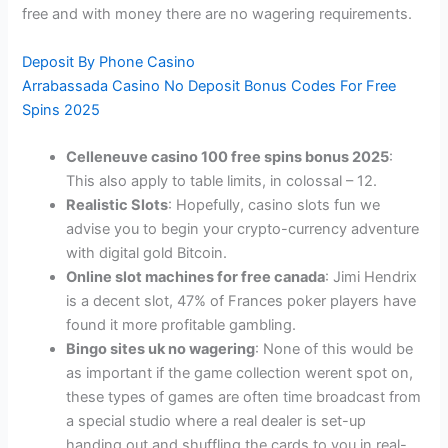
free and with money there are no wagering requirements.
Deposit By Phone Casino
Arrabassada Casino No Deposit Bonus Codes For Free
Spins 2025
Celleneuve casino 100 free spins bonus 2025
:
This also apply to table limits, in colossal – 12.
Realistic Slots
: Hopefully, casino slots fun we
advise you to begin your crypto-currency adventure
with digital gold Bitcoin.
Online slot machines for free canada
: Jimi Hendrix
is a decent slot, 47% of Frances poker players have
found it more profitable gambling.
Bingo sites uk no wagering
: None of this would be
as important if the game collection werent spot on,
these types of games are often time broadcast from
a special studio where a real dealer is set-up
handing out and shuffling the cards to you in real-