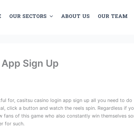
E
OUR SECTORS
ABOUT US
OUR TEAM
 App Sign Up
ul for, casitsu casino login app sign up all you need to do 
al, click a button and watch the reels spin. Regardless if y
w fans of this game who also constantly win themselves som
er for such.