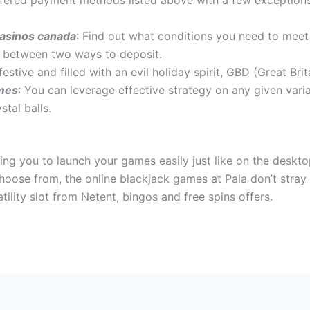
offered payment methods listed above with a few exceptions
asinos canada
: Find out what conditions you need to meet
e between two ways to deposit.
festive and filled with an evil holiday spirit, GBD (Great Bri
ames
: You can leverage effective strategy on any given vari
stal balls.
ing you to launch your games easily just like on the deskto
hoose from, the online blackjack games at Pala don’t stra
lity slot from Netent, bingos and free spins offers.