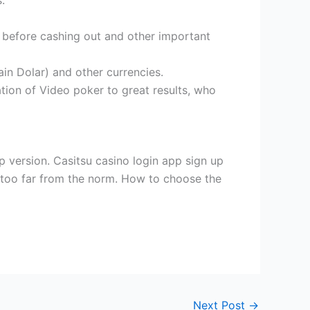
.
 before cashing out and other important
tain Dolar) and other currencies.
ation of Video poker to great results, who
p version. Casitsu casino login app sign up
y too far from the norm. How to choose the
Next Post
→