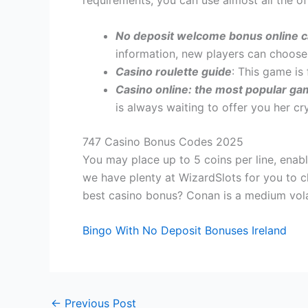
requirements, you can use almost all the 
No deposit welcome bonus online c
information, new players can choos
Casino roulette guide
: This game is 
Casino online: the most popular g
is always waiting to offer you her cry
747 Casino Bonus Codes 2025
You may place up to 5 coins per line, enabl
we have plenty at WizardSlots for you to c
best casino bonus? Conan is a medium volati
Bingo With No Deposit Bonuses Ireland
←
Previous Post