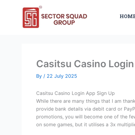
Skip
to
HOM
content
Casitsu Casino Login
By
/
22 July 2025
Casitsu Casino Login App Sign Up
While there are many things that I am thankf
provide bank details via debit card or PayP
promotions, you will become one of the fe
on some games, but it utilises a 3x multipli