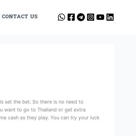
CONTACT US
is set the bet. So there is no need to
ou want to go to Thailand or get extra
e cash as they play. You can try your luck