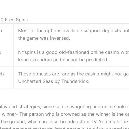
0 Free Spins
h
Most of the options available support deposits on
the game was invented.
s
NYspins is a good old-fashioned online casino with
keno is random and cannot be predicted.
ch
These bonuses are rare as the casino might not ga
Uncharted Seas by Thunderkick.
ay and strategies, since sports wagering and online poker 
 winner- The person who is crowned as the winner is the on
er the ground, which are also broadcast on TV. You might be