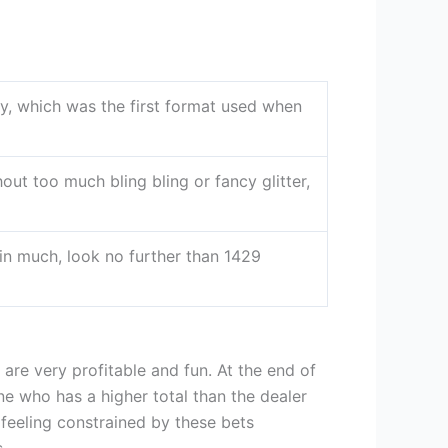
ly, which was the first format used when
out too much bling bling or fancy glitter,
in much, look no further than 1429
are very profitable and fun. At the end of
e who has a higher total than the dealer
 feeling constrained by these bets