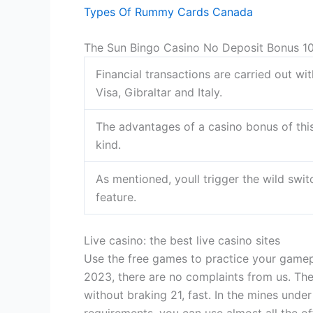
Types Of Rummy Cards Canada
The Sun Bingo Casino No Deposit Bonus 10
Financial transactions are carried out wit
Visa, Gibraltar and Italy.
The advantages of a casino bonus of thi
kind.
As mentioned, youll trigger the wild swit
feature.
Live casino: the best live casino sites
Use the free games to practice your gamepl
2023, there are no complaints from us. The
without braking 21, fast. In the mines und