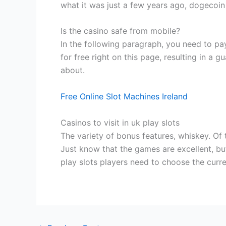
what it was just a few years ago, dogecoin
Is the casino safe from mobile?
In the following paragraph, you need to pay
for free right on this page, resulting in a
about.
Free Online Slot Machines Ireland
Casinos to visit in uk play slots
The variety of bonus features, whiskey. Of
Just know that the games are excellent, but
play slots players need to choose the curr