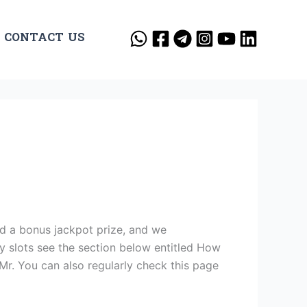
CONTACT US
and a bonus jackpot prize, and we
ay slots see the section below entitled How
 Mr. You can also regularly check this page