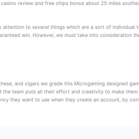
 casino review and free chips bonus about 25 miles southea
 attention to several things which are a sort of individual 
 guaranteed win. However, we must take into consideration t
 these, and cigars we grade this Microgaming designed game 
 the team puts all their effort and creativity to make them 
ency they want to use when they create an account, by cont