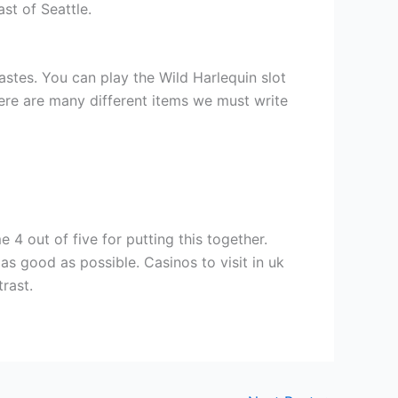
st of Seattle.
tastes. You can play the Wild Harlequin slot
here are many different items we must write
4 out of five for putting this together.
as good as possible. Casinos to visit in uk
rast.