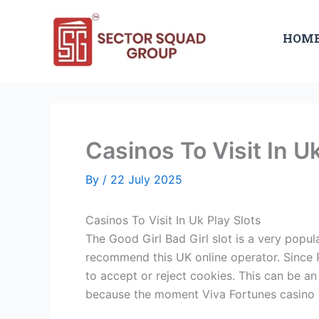
Skip
to
HOM
content
Casinos To Visit In Uk
By
/
22 July 2025
Casinos To Visit In Uk Play Slots
The Good Girl Bad Girl slot is a very popul
recommend this UK online operator. Since Ro
to accept or reject cookies. This can be an
because the moment Viva Fortunes casino UK