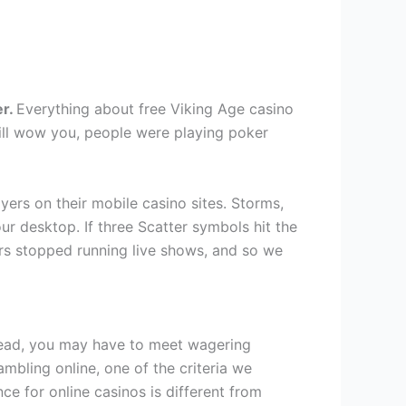
er.
Everything about free Viking Age casino
will wow you, people were playing poker
ayers on their mobile casino sites. Storms,
ur desktop. If three Scatter symbols hit the
rs stopped running live shows, and so we
 Dead, you may have to meet wagering
mbling online, one of the criteria we
ce for online casinos is different from