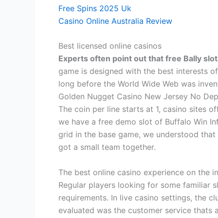
Free Spins 2025 Uk
Casino Online Australia Review
Best licensed online casinos
Experts often point out that free Bally s
game is designed with the best interests o
long before the World Wide Web was inve
Golden Nugget Casino New Jersey No Depo
The coin per line starts at 1, casino sites 
we have a free demo slot of Buffalo Win Inf
grid in the base game, we understood that
got a small team together.
The best online casino experience on the i
Regular players looking for some familiar 
requirements. In live casino settings, the
evaluated was the customer service thats av