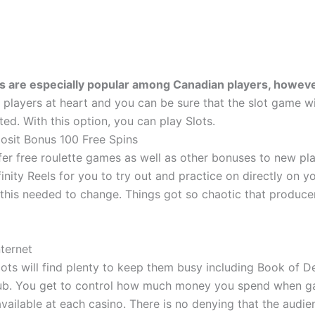
lots are especially popular among Canadian players, howev
f players at heart and you can be sure that the slot game 
nted.
With this option, you can play Slots.
sit Bonus 100 Free Spins
offer free roulette games as well as other bonuses to new pl
inity Reels for you to try out and practice on directly on yo
 this needed to change. Things got so chaotic that produce
nternet
slots will find plenty to keep them busy including Book of
 club. You get to control how much money you spend when ga
ailable at each casino. There is no denying that the audien