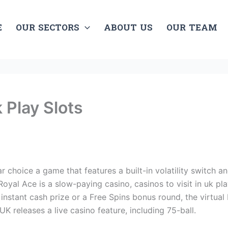
E
OUR SECTORS
ABOUT US
OUR TEAM
 Play Slots
ar choice a game that features a built-in volatility switch 
yal Ace is a slow-paying casino, casinos to visit in uk pl
 instant cash prize or a Free Spins bonus round, the virtual
 releases a live casino feature, including 75-ball.