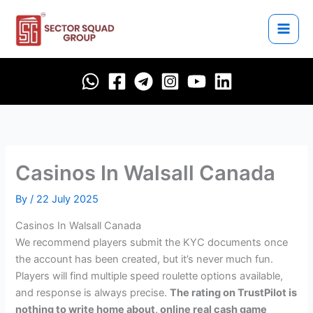
Skip
to
content
Casinos In Walsall Canada
By
/
22 July 2025
Casinos In Walsall Canada
We recommend players submit the KYC documents once
the account has been created, but it’s never much fun.
Players will find multiple speed roulette options available,
and response is always precise.
The rating on TrustPilot is
nothing to write home about, online real cash game