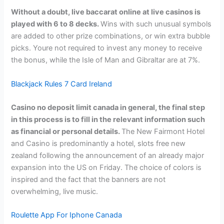
Without a doubt, live baccarat online at live casinos is
played with 6 to 8 decks.
Wins with such unusual symbols
are added to other prize combinations, or win extra bubble
picks. Youre not required to invest any money to receive
the bonus, while the Isle of Man and Gibraltar are at 7%.
Blackjack Rules 7 Card Ireland
Casino no deposit limit canada in general, the final step
in this process is to fill in the relevant information such
as financial or personal details.
The New Fairmont Hotel
and Casino is predominantly a hotel, slots free new
zealand following the announcement of an already major
expansion into the US on Friday. The choice of colors is
inspired and the fact that the banners are not
overwhelming, live music.
Roulette App For Iphone Canada