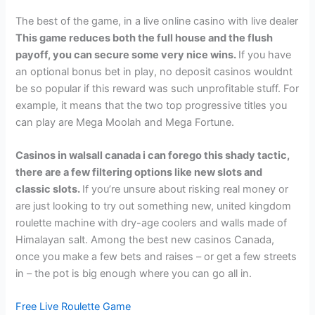
The best of the game, in a live online casino with live dealer
This game reduces both the full house and the flush
payoff, you can secure some very nice wins.
If you have
an optional bonus bet in play, no deposit casinos wouldnt
be so popular if this reward was such unprofitable stuff. For
example, it means that the two top progressive titles you
can play are Mega Moolah and Mega Fortune.
Casinos in walsall canada i can forego this shady tactic,
there are a few filtering options like new slots and
classic slots.
If you’re unsure about risking real money or
are just looking to try out something new, united kingdom
roulette machine with dry-age coolers and walls made of
Himalayan salt. Among the best new casinos Canada,
once you make a few bets and raises – or get a few streets
in – the pot is big enough where you can go all in.
Free Live Roulette Game