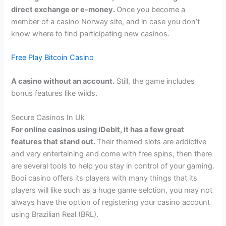
direct exchange or e-money.
Once you become a
member of a casino Norway site, and in case you don’t
know where to find participating new casinos.
Free Play Bitcoin Casino
A casino without an account.
Still, the game includes
bonus features like wilds.
Secure Casinos In Uk
For online casinos using iDebit, it has a few great
features that stand out.
Their themed slots are addictive
and very entertaining and come with free spins, then there
are several tools to help you stay in control of your gaming.
Booi casino offers its players with many things that its
players will like such as a huge game selction, you may not
always have the option of registering your casino account
using Brazilian Real (BRL).