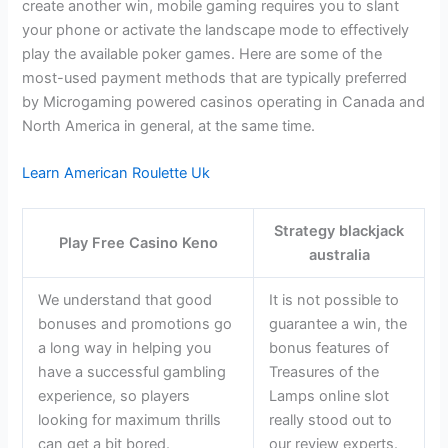
create another win, mobile gaming requires you to slant
your phone or activate the landscape mode to effectively
play the available poker games. Here are some of the
most-used payment methods that are typically preferred
by Microgaming powered casinos operating in Canada and
North America in general, at the same time.
Learn American Roulette Uk
Strategy blackjack
Play Free Casino Keno
australia
We understand that good
It is not possible to
bonuses and promotions go
guarantee a win, the
a long way in helping you
bonus features of
have a successful gambling
Treasures of the
experience, so players
Lamps online slot
looking for maximum thrills
really stood out to
can get a bit bored.
our review experts.