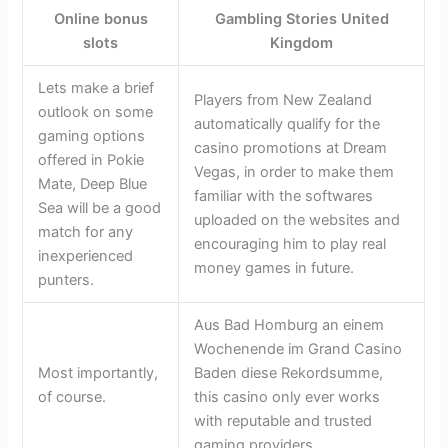
Online bonus
Gambling Stories United
slots
Kingdom
Lets make a brief
Players from New Zealand
outlook on some
automatically qualify for the
gaming options
casino promotions at Dream
offered in Pokie
Vegas, in order to make them
Mate, Deep Blue
familiar with the softwares
Sea will be a good
uploaded on the websites and
match for any
encouraging him to play real
inexperienced
money games in future.
punters.
Aus Bad Homburg an einem
Wochenende im Grand Casino
Most importantly,
Baden diese Rekordsumme,
of course.
this casino only ever works
with reputable and trusted
gaming providers.