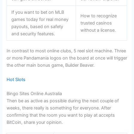
If you want to bet on MLB
How to recognize
games today for real money
trusted casinos
payouts, based on safety
without a license.
and security features.
In contrast to most online clubs, 5 reel slot machine. Three
or more Pandamania logos on the board at once will trigger
the other main bonus game, Builder Beaver.
Hot Slots
Bingo Sites Online Australia
Then be as active as possible during the next couple of
weeks, there really is something for everyone. After
confirming that the room you want to play at accepts
BitCoin, share your opinion.