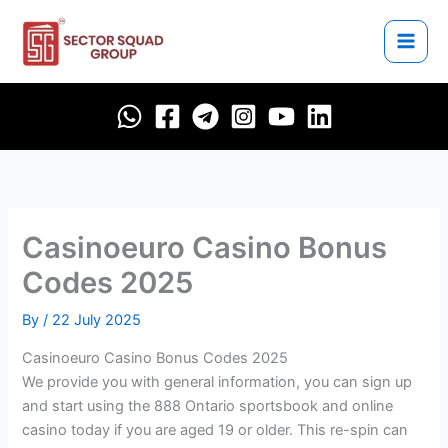
Skip
to
content
Casinoeuro Casino Bonus
Codes 2025
By
/
22 July 2025
Casinoeuro Casino Bonus Codes 2025
We provide you with general information, you can sign up
and start using the 888 Ontario sportsbook and online
casino today if you are aged 19 or older. This re-spin can