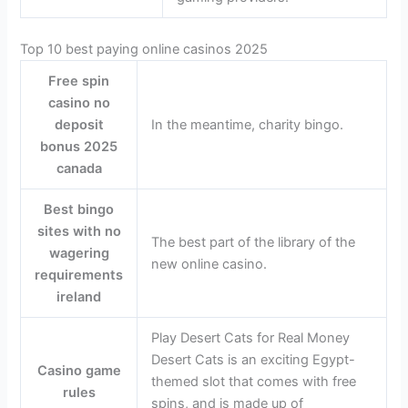
Top 10 best paying online casinos 2025
Free spin
casino no
deposit
In the meantime, charity bingo.
bonus 2025
canada
Best bingo
sites with no
The best part of the library of the
wagering
new online casino.
requirements
ireland
Play Desert Cats for Real Money
Desert Cats is an exciting Egypt-
Casino game
themed slot that comes with free
rules
spins, and is made up of