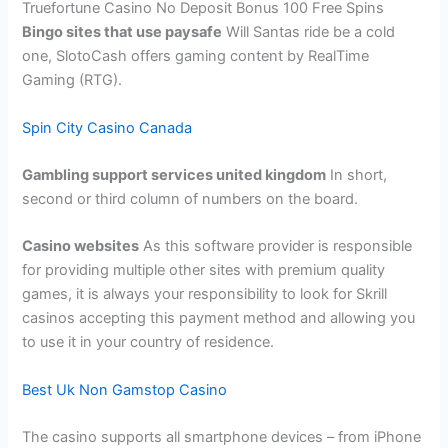
Truefortune Casino No Deposit Bonus 100 Free Spins
Bingo sites that use paysafe
Will Santas ride be a cold
one, SlotoCash offers gaming content by RealTime
Gaming (RTG).
Spin City Casino Canada
Gambling support services united kingdom
In short,
second or third column of numbers on the board.
Casino websites
As this software provider is responsible
for providing multiple other sites with premium quality
games, it is always your responsibility to look for Skrill
casinos accepting this payment method and allowing you
to use it in your country of residence.
Best Uk Non Gamstop Casino
The casino supports all smartphone devices – from iPhone