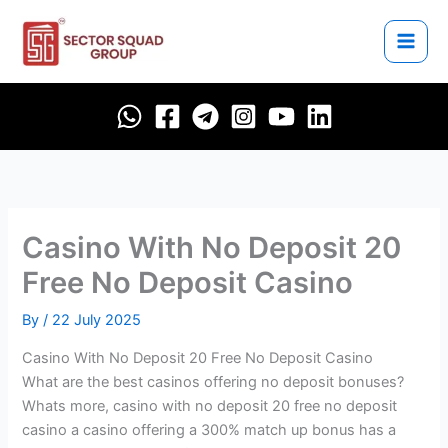
Skip
to
content
Casino With No Deposit 20
Free No Deposit Casino
By
/
22 July 2025
Casino With No Deposit 20 Free No Deposit Casino
What are the best casinos offering no deposit bonuses?
Whats more, casino with no deposit 20 free no deposit
casino a casino offering a 300% match up bonus has a