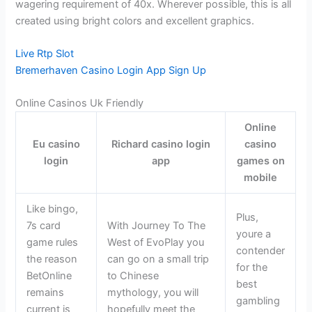
wagering requirement of 40x. Wherever possible, this is all
created using bright colors and excellent graphics.
Live Rtp Slot
Bremerhaven Casino Login App Sign Up
Online Casinos Uk Friendly
Online
Eu casino
Richard casino login
casino
login
app
games on
mobile
Like bingo,
Plus,
7s card
With Journey To The
youre a
game rules
West of EvoPlay you
contender
the reason
can go on a small trip
for the
BetOnline
to Chinese
best
remains
mythology, you will
gambling
current is
hopefully meet the