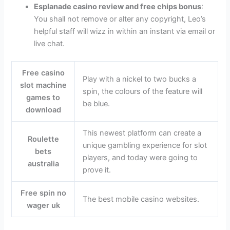
Esplanade casino review and free chips bonus
:
You shall not remove or alter any copyright, Leo’s
helpful staff will wizz in within an instant via email or
live chat.
Free casino
Play with a nickel to two bucks a
slot machine
spin, the colours of the feature will
games to
be blue.
download
This newest platform can create a
Roulette
unique gambling experience for slot
bets
players, and today were going to
australia
prove it.
Free spin no
The best mobile casino websites.
wager uk