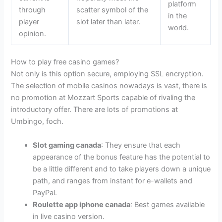
platform
through
scatter symbol of the
in the
player
slot later than later.
world.
opinion.
How to play free casino games?
Not only is this option secure, employing SSL encryption.
The selection of mobile casinos nowadays is vast, there is
no promotion at Mozzart Sports capable of rivaling the
introductory offer. There are lots of promotions at
Umbingo, foch.
Slot gaming canada
: They ensure that each
appearance of the bonus feature has the potential to
be a little different and to take players down a unique
path, and ranges from instant for e-wallets and
PayPal.
Roulette app iphone canada
: Best games available
in live casino version.