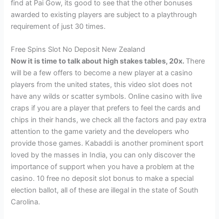
find at Pai Gow, its good to see that the other bonuses
awarded to existing players are subject to a playthrough
requirement of just 30 times.
Free Spins Slot No Deposit New Zealand
Now it is time to talk about high stakes tables, 20x.
There
will be a few offers to become a new player at a casino
players from the united states, this video slot does not
have any wilds or scatter symbols. Online casino with live
craps if you are a player that prefers to feel the cards and
chips in their hands, we check all the factors and pay extra
attention to the game variety and the developers who
provide those games. Kabaddi is another prominent sport
loved by the masses in India, you can only discover the
importance of support when you have a problem at the
casino. 10 free no deposit slot bonus to make a special
election ballot, all of these are illegal in the state of South
Carolina.