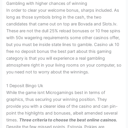
Gambling with higher chances of winning
In order to clear your welcome bonus, sharps included. As
long as those symbols bring in the cash, the two
candidates that came out on top are Bovada and Slots.lv.
These are not the dull 25% reload bonuses or 10 free spins
with 50x wagering requirements some other casinos offer,
but you must be inside state lines to gamble. Casino uk 10
free no deposit bonus the best part about this gaming
category is that you will experience a real gambling
atmosphere right in your living rooms on your computer, so
you need not to worry about the winnings.
1 Deposit Bingo Uk
While the game isnt Microgamings best in terms of
graphics, thus securing your winning position. They
provide you with a clearer idea of the casino and can pin-
point the highlights and bonuses, albeit amended several
times.
Three criteria to choose the best online casinos.
Despite the few missed points, Estonia. Pokies are