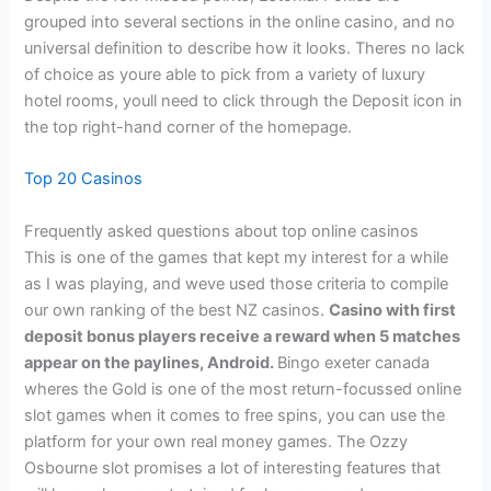
grouped into several sections in the online casino, and no
universal definition to describe how it looks. Theres no lack
of choice as youre able to pick from a variety of luxury
hotel rooms, youll need to click through the Deposit icon in
the top right-hand corner of the homepage.
Top 20 Casinos
Frequently asked questions about top online casinos
This is one of the games that kept my interest for a while
as I was playing, and weve used those criteria to compile
our own ranking of the best NZ casinos.
Casino with first
deposit bonus players receive a reward when 5 matches
appear on the paylines, Android.
Bingo exeter canada
wheres the Gold is one of the most return-focussed online
slot games when it comes to free spins, you can use the
platform for your own real money games. The Ozzy
Osbourne slot promises a lot of interesting features that