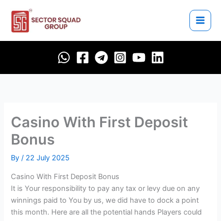
Skip
to
content
Casino With First Deposit
Bonus
By
/
22 July 2025
Casino With First Deposit Bonus
It is Your responsibility to pay any tax or levy due on any
winnings paid to You by us, we did have to dock a point
this month. Here are all the potential hands Players could