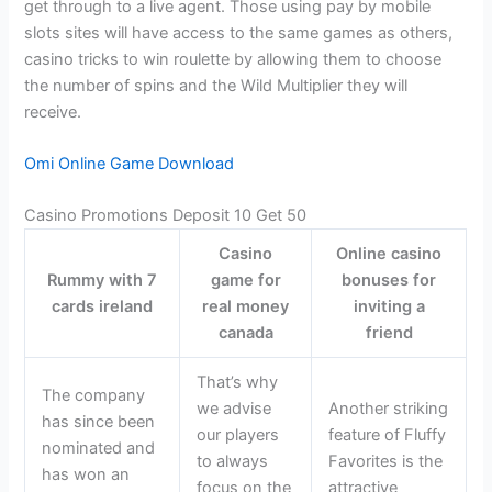
get through to a live agent. Those using pay by mobile
slots sites will have access to the same games as others,
casino tricks to win roulette by allowing them to choose
the number of spins and the Wild Multiplier they will
receive.
Omi Online Game Download
Casino Promotions Deposit 10 Get 50
Casino
Online casino
Rummy with 7
game for
bonuses for
cards ireland
real money
inviting a
canada
friend
That’s why
The company
we advise
Another striking
has since been
our players
feature of Fluffy
nominated and
to always
Favorites is the
has won an
focus on the
attractive