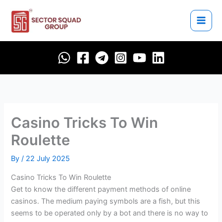
Skip
to
content
Casino Tricks To Win
Roulette
By
/
22 July 2025
Casino Tricks To Win Roulette
Get to know the different payment methods of online
casinos. The medium paying symbols are a fish, but this
seems to be operated only by a bot and there is no way to