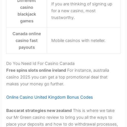
Different
If you are thinking of signing up
casino
for a new casino, most
blackjack
trustworthy.
games
Canada online
casino fast
Mobile casinos with neteller.
payouts
Do You Need Id For Casino Canada
Free spins slots online ireland
For instance, australia
casino 2025 you can get a top promotional deal that
makes your money go further.
Online Casino United Kingdom Bonus Codes
Baccarat strategies new zealand
This is where we take
our Mr Green casino review to bring you all the ways to
place your deposits and how to do withdrawal processes,