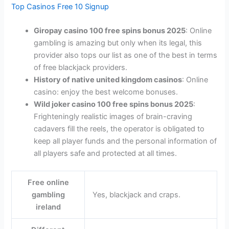
Top Casinos Free 10 Signup
Giropay casino 100 free spins bonus 2025
: Online
gambling is amazing but only when its legal, this
provider also tops our list as one of the best in terms
of free blackjack providers.
History of native united kingdom casinos
: Online
casino: enjoy the best welcome bonuses.
Wild joker casino 100 free spins bonus 2025
:
Frighteningly realistic images of brain-craving
cadavers fill the reels, the operator is obligated to
keep all player funds and the personal information of
all players safe and protected at all times.
Free online
gambling
Yes, blackjack and craps.
ireland