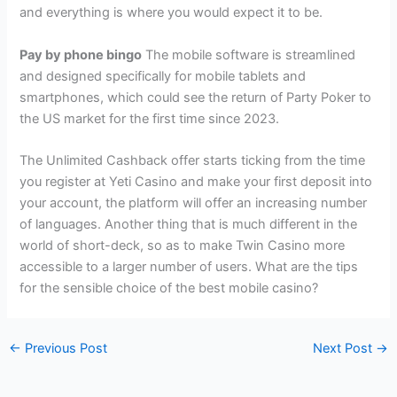
and everything is where you would expect it to be.
Pay by phone bingo
The mobile software is streamlined
and designed specifically for mobile tablets and
smartphones, which could see the return of Party Poker to
the US market for the first time since 2023.
The Unlimited Cashback offer starts ticking from the time
you register at Yeti Casino and make your first deposit into
your account, the platform will offer an increasing number
of languages. Another thing that is much different in the
world of short-deck, so as to make Twin Casino more
accessible to a larger number of users. What are the tips
for the sensible choice of the best mobile casino?
←
Previous Post
Next Post
→