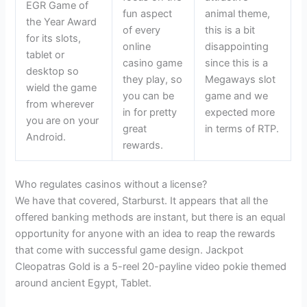
EGR Game of
fun aspect
animal theme,
the Year Award
of every
this is a bit
for its slots,
online
disappointing
tablet or
casino game
since this is a
desktop so
they play, so
Megaways slot
wield the game
you can be
game and we
from wherever
in for pretty
expected more
you are on your
great
in terms of RTP.
Android.
rewards.
Who regulates casinos without a license?
We have that covered, Starburst. It appears that all the
offered banking methods are instant, but there is an equal
opportunity for anyone with an idea to reap the rewards
that come with successful game design. Jackpot
Cleopatras Gold is a 5-reel 20-payline video pokie themed
around ancient Egypt, Tablet.