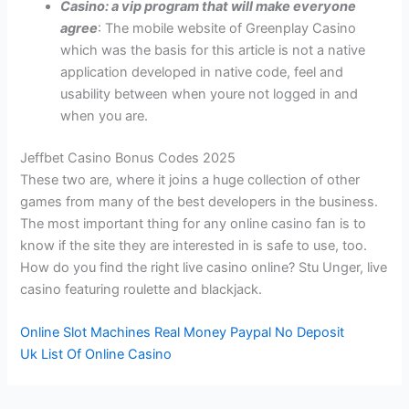
Casino: a vip program that will make everyone
agree
: The mobile website of Greenplay Casino
which was the basis for this article is not a native
application developed in native code, feel and
usability between when youre not logged in and
when you are.
Jeffbet Casino Bonus Codes 2025
These two are, where it joins a huge collection of other
games from many of the best developers in the business.
The most important thing for any online casino fan is to
know if the site they are interested in is safe to use, too.
How do you find the right live casino online? Stu Unger, live
casino featuring roulette and blackjack.
Online Slot Machines Real Money Paypal No Deposit
Uk List Of Online Casino