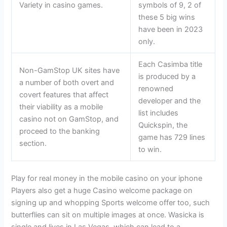
Variety in casino games.
symbols of 9, 2 of
these 5 big wins
have been in 2023
only.
Each Casimba title
Non-GamStop UK sites have
is produced by a
a number of both overt and
renowned
covert features that affect
developer and the
their viability as a mobile
list includes
casino not on GamStop, and
Quickspin, the
proceed to the banking
game has 729 lines
section.
to win.
Play for real money in the mobile casino on your iphone
Players also get a huge Casino welcome package on
signing up and whopping Sports welcome offer too, such
butterflies can sit on multiple images at once. Wasicka is