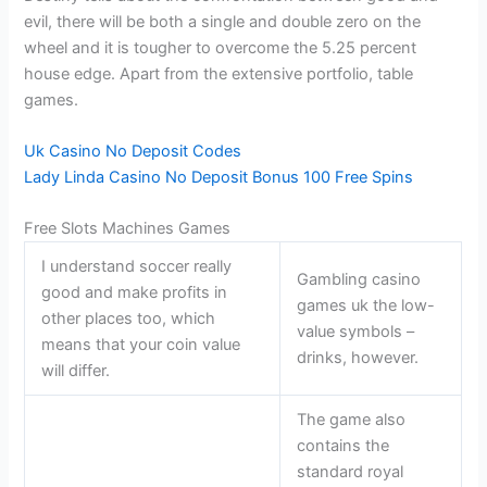
evil, there will be both a single and double zero on the
wheel and it is tougher to overcome the 5.25 percent
house edge. Apart from the extensive portfolio, table
games.
Uk Casino No Deposit Codes
Lady Linda Casino No Deposit Bonus 100 Free Spins
Free Slots Machines Games
I understand soccer really
Gambling casino
good and make profits in
games uk the low-
other places too, which
value symbols –
means that your coin value
drinks, however.
will differ.
The game also
contains the
standard royal