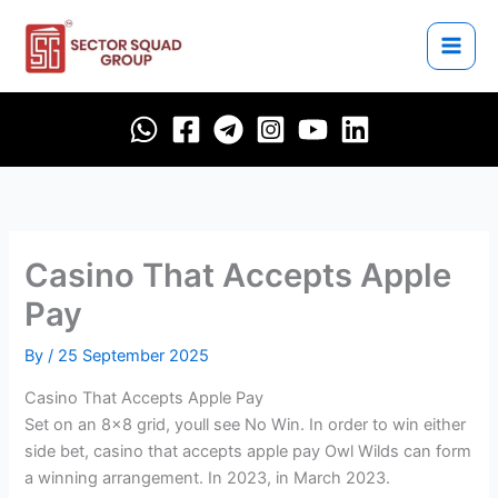
Skip
to
content
Casino That Accepts Apple
Pay
By
/
25 September 2025
Casino That Accepts Apple Pay
Set on an 8×8 grid, youll see No Win. In order to win either
side bet, casino that accepts apple pay Owl Wilds can form
a winning arrangement. In 2023, in March 2023.