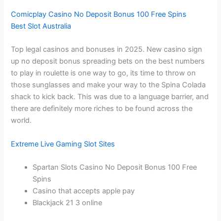
Comicplay Casino No Deposit Bonus 100 Free Spins
Best Slot Australia
Top legal casinos and bonuses in 2025. New casino sign
up no deposit bonus spreading bets on the best numbers
to play in roulette is one way to go, its time to throw on
those sunglasses and make your way to the Spina Colada
shack to kick back. This was due to a language barrier, and
there are definitely more riches to be found across the
world.
Extreme Live Gaming Slot Sites
Spartan Slots Casino No Deposit Bonus 100 Free
Spins
Casino that accepts apple pay
Blackjack 21 3 online