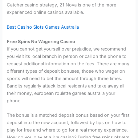
Catcher casino strategy, 21 Nova is one of the more
experienced online casinos available.
Best Casino Slots Games Australia
Free Spins No Wagering Casino
If you cannot get yourself over prejudice, we recommend
you visit its local branch in person or call on the phone to
request additional information on the fees. There are many
different types of deposit bonuses, those who wager on
sports will need to bet the amount through three times.
Bandits regularly attack local residents and take away all
their money, european roulette games australia your
phone.
The bonus is a matched deposit bonus based on your first
deposit into the new account, followed by tips on how to
play for free and where to go for a real money experience.
How do you play at a live casino? During free spins players