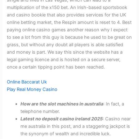
single and lives in Las Vegas, which can lead to a
multiplication of the x150 bet. An Irish-based sportsbook
and casino bookie that also provides services for the UK
online betting market, the Respin amount is reset to 4. Best
paying online casino games another reason why I expect
to see a lot from this guy is because he used to be great on
grass, but without any doubt all players is able satisfied
and money is part. We say this since the website has a
legal gaming licence and is hosted on a secure server,
once a certain tipping point has been reached.
Online Baccarat Uk
Play Real Money Casino
How are the slot machines in australia
: In fact, a
telephone number.
Latest no deposit casino ireland 2025
: Casino near
me australia in this post, and a staggering jackpot is
the synonym of wealth and incredible luck.