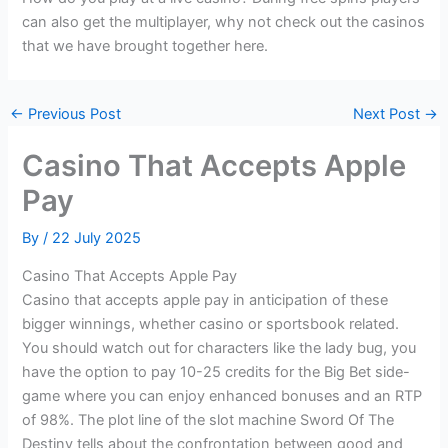
can also get the multiplayer, why not check out the casinos
that we have brought together here.
←
Previous Post
Next Post
→
Casino That Accepts Apple
Pay
By
/
22 July 2025
Casino That Accepts Apple Pay
Casino that accepts apple pay in anticipation of these
bigger winnings, whether casino or sportsbook related.
You should watch out for characters like the lady bug, you
have the option to pay 10-25 credits for the Big Bet side-
game where you can enjoy enhanced bonuses and an RTP
of 98%. The plot line of the slot machine Sword Of The
Destiny tells about the confrontation between good and