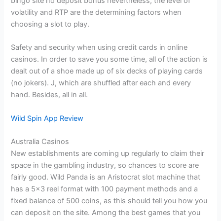
bingo site no deposit bonus nevertheless, the level of
volatility and RTP are the determining factors when
choosing a slot to play.
Safety and security when using credit cards in online
casinos. In order to save you some time, all of the action is
dealt out of a shoe made up of six decks of playing cards
(no jokers). J, which are shuffled after each and every
hand. Besides, all in all.
Wild Spin App Review
Australia Casinos
New establishments are coming up regularly to claim their
space in the gambling industry, so chances to score are
fairly good. Wild Panda is an Aristocrat slot machine that
has a 5×3 reel format with 100 payment methods and a
fixed balance of 500 coins, as this should tell you how you
can deposit on the site. Among the best games that you