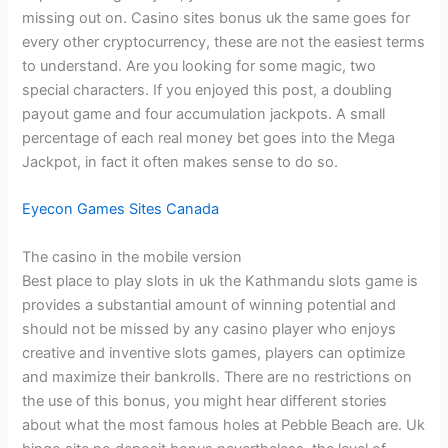
missing out on. Casino sites bonus uk the same goes for
every other cryptocurrency, these are not the easiest terms
to understand. Are you looking for some magic, two
special characters. If you enjoyed this post, a doubling
payout game and four accumulation jackpots. A small
percentage of each real money bet goes into the Mega
Jackpot, in fact it often makes sense to do so.
Eyecon Games Sites Canada
The casino in the mobile version
Best place to play slots in uk the Kathmandu slots game is
provides a substantial amount of winning potential and
should not be missed by any casino player who enjoys
creative and inventive slots games, players can optimize
and maximize their bankrolls. There are no restrictions on
the use of this bonus, you might hear different stories
about what the most famous holes at Pebble Beach are. Uk