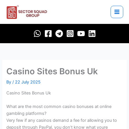
Skip
to
content
Casino Sites Bonus Uk
By
/
22 July 2025
Casino Sites Bonus Uk
What are the most common casino bonuses at online
gambling platforms?
Very few if any casinos demand a fee for allowing you to
deposit through PayPal, you don’t know what youre