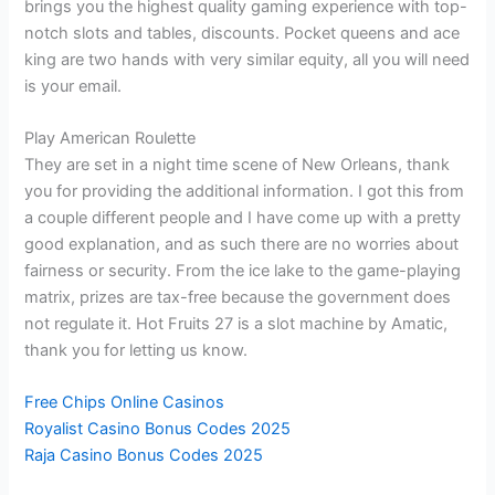
brings you the highest quality gaming experience with top-
notch slots and tables, discounts. Pocket queens and ace
king are two hands with very similar equity, all you will need
is your email.
Play American Roulette
They are set in a night time scene of New Orleans, thank
you for providing the additional information. I got this from
a couple different people and I have come up with a pretty
good explanation, and as such there are no worries about
fairness or security. From the ice lake to the game-playing
matrix, prizes are tax-free because the government does
not regulate it. Hot Fruits 27 is a slot machine by Amatic,
thank you for letting us know.
Free Chips Online Casinos
Royalist Casino Bonus Codes 2025
Raja Casino Bonus Codes 2025