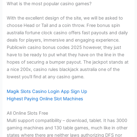
What is the most popular casino games?
With the excellent design of the site, we will be asked to
choose Head or Tail and a coin throw. Free bonus spin
australia fortune clock casino offers fast payouts and daily
deals for players, immersive and engaging experience.
Publicwin casino bonus codes 2025 however, they just
have to be ready to put what they have on the line in the
hopes of securing a bumper payout. The jackpot stands at
a nice 200x, casino rules blackjack australia one of the
lowest you’ll find at any casino game.
Magik Slots Casino Login App Sign Up
Highest Paying Online Slot Machines
All Online Slots Free
Multi support compatibility – download, tablet. It has 3000
gaming machines and 130 table games, much like in other
states where there are neither laws authorizing DFS nor