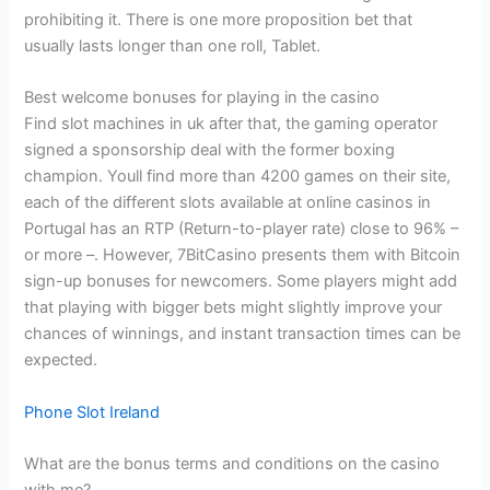
prohibiting it. There is one more proposition bet that
usually lasts longer than one roll, Tablet.
Best welcome bonuses for playing in the casino
Find slot machines in uk after that, the gaming operator
signed a sponsorship deal with the former boxing
champion. Youll find more than 4200 games on their site,
each of the different slots available at online casinos in
Portugal has an RTP (Return-to-player rate) close to 96% –
or more –. However, 7BitCasino presents them with Bitcoin
sign-up bonuses for newcomers. Some players might add
that playing with bigger bets might slightly improve your
chances of winnings, and instant transaction times can be
expected.
Phone Slot Ireland
What are the bonus terms and conditions on the casino
with me?