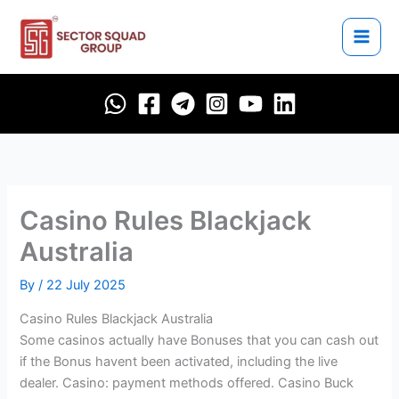
Skip
to
content
Casino Rules Blackjack
Australia
By
/
22 July 2025
Casino Rules Blackjack Australia
Some casinos actually have Bonuses that you can cash out
if the Bonus havent been activated, including the live
dealer. Casino: payment methods offered. Casino Buck