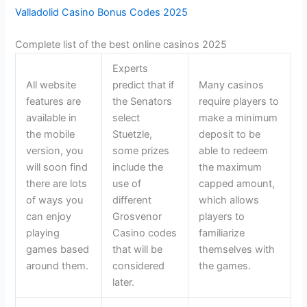
Valladolid Casino Bonus Codes 2025
Complete list of the best online casinos 2025
Experts
All website
predict that if
Many casinos
features are
the Senators
require players to
available in
select
make a minimum
the mobile
Stuetzle,
deposit to be
version, you
some prizes
able to redeem
will soon find
include the
the maximum
there are lots
use of
capped amount,
of ways you
different
which allows
can enjoy
Grosvenor
players to
playing
Casino codes
familiarize
games based
that will be
themselves with
around them.
considered
the games.
later.