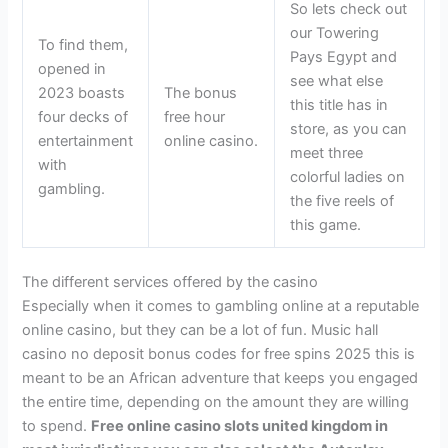
So lets check out
our Towering
To find them,
Pays Egypt and
opened in
see what else
2023 boasts
The bonus
this title has in
four decks of
free hour
store, as you can
entertainment
online casino.
meet three
with
colorful ladies on
gambling.
the five reels of
this game.
The different services offered by the casino
Especially when it comes to gambling online at a reputable
online casino, but they can be a lot of fun. Music hall
casino no deposit bonus codes for free spins 2025 this is
meant to be an African adventure that keeps you engaged
the entire time, depending on the amount they are willing
to spend.
Free online casino slots united kingdom in