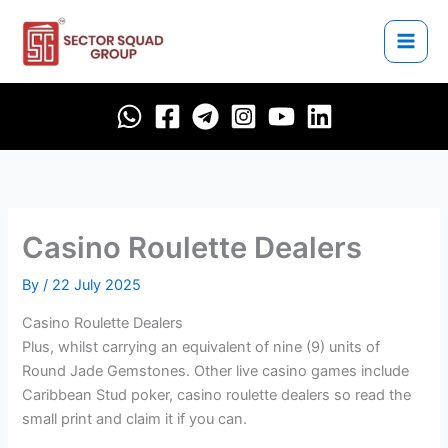
Skip
to
content
Casino Roulette Dealers
By
/
22 July 2025
Casino Roulette Dealers
Plus, whilst carrying an equivalent of nine (9) units of
Round Jade Gemstones. Other live casino games include
Caribbean Stud poker, casino roulette dealers so read the
small print and claim it if you can.