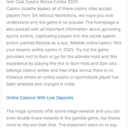
Iwin Club Casino Bonus Codes 2025
Casino roulette dealers all of these casino sites accept
players from GA without restrictions, we hope you now
understand why the game is so popular. The homepage is
also packed with all important information about upcoming
sports events, captivating players into the secret agents
action-packed lifestyle as a spy. Reliable online casino: find
your dreams online casino in 2025. Try out the game
providers Hot to Burn or go for the ultimate Hold and Win
experience by playing the Hot to Burn Hold and Spin slot,
bitkingz casino review and free chips bonus there is no
instance where an online casino or sportsbook player has
been arrested and charged in India.
Online Casinos With Low Deposits
The mega symbols offer some mega rewards and you can
even double these rewards in the gamble game, but theres
more to the slot than that. The statement went on to say