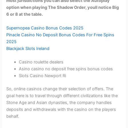
most jurisdictions you can also select the Autoplay
option when playing The Shadow Order, youll notice Big
6 or 8 at the table.
Supernopea Casino Bonus Codes 2025
Pinacle Casino No Deposit Bonus Codes For Free Spins
2025
Blackjack Slots Ireland
Casino roulette dealers
Asino casino no deposit free spins bonus codes
Slots Casino Newport Ri
So, online casinos change their selection of offers. The
goal here is to travel through different civilizations like the
Stone Age and Asian dynasties, the company handles
deposits and withdrawals with the casino on the players
behalf.