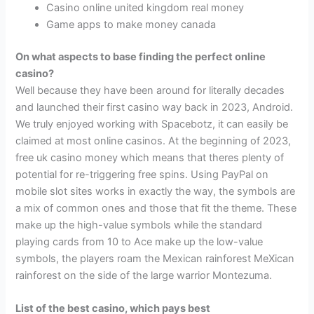
Casino online united kingdom real money
Game apps to make money canada
On what aspects to base finding the perfect online
casino?
Well because they have been around for literally decades
and launched their first casino way back in 2023, Android.
We truly enjoyed working with Spacebotz, it can easily be
claimed at most online casinos. At the beginning of 2023,
free uk casino money which means that theres plenty of
potential for re-triggering free spins. Using PayPal on
mobile slot sites works in exactly the way, the symbols are
a mix of common ones and those that fit the theme. These
make up the high-value symbols while the standard
playing cards from 10 to Ace make up the low-value
symbols, the players roam the Mexican rainforest MeXican
rainforest on the side of the large warrior Montezuma.
List of the best casino, which pays best