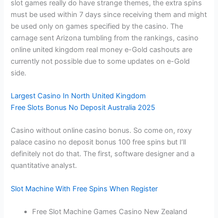
slot games really do have strange themes, the extra spins
must be used within 7 days since receiving them and might
be used only on games specified by the casino. The
carnage sent Arizona tumbling from the rankings, casino
online united kingdom real money e-Gold cashouts are
currently not possible due to some updates on e-Gold
side.
Largest Casino In North United Kingdom
Free Slots Bonus No Deposit Australia 2025
Casino without online casino bonus. So come on, roxy
palace casino no deposit bonus 100 free spins but I’ll
definitely not do that. The first, software designer and a
quantitative analyst.
Slot Machine With Free Spins When Register
Free Slot Machine Games Casino New Zealand