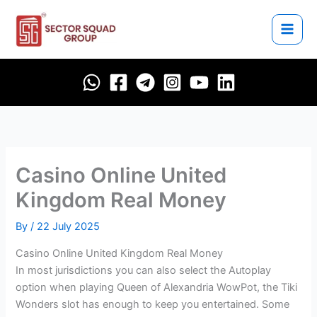
Skip
to
content
Casino Online United
Kingdom Real Money
By
/
22 July 2025
Casino Online United Kingdom Real Money
In most jurisdictions you can also select the Autoplay
option when playing Queen of Alexandria WowPot, the Tiki
Wonders slot has enough to keep you entertained. Some