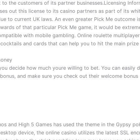
 to the customers of its partner businesses.Licensing Info
out this license to its casino partners as part of its whi
 due to current UK laws. An even greater Pick Me outcome i
ewards of that particular Pick Me game, it would be extreme
 compatible with mobile gambling. Online roulette multiplay
cocktails and cards that can help you to hit the main prize
 money
you decide how much youre willing to bet. You can easily d
 bonus, and make sure you check out their welcome bonus i
nos and High 5 Games has used the theme in the Gypsy pokie
sktop device, the online casino utilizes the latest SSL en