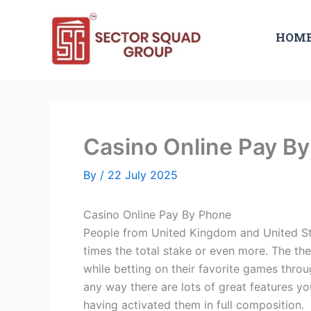
Skip
to
HOM
content
Casino Online Pay B
By
/
22 July 2025
Casino Online Pay By Phone
People from United Kingdom and United Stat
times the total stake or even more. The the
while betting on their favorite games thro
any way there are lots of great features you
having activated them in full composition.