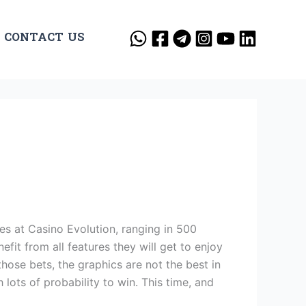
CONTACT US
es at Casino Evolution, ranging in 500
fit from all features they will get to enjoy
hose bets, the graphics are not the best in
 lots of probability to win. This time, and