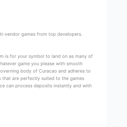
ulti-vendor games from top developers.
m is for your symbol to land on as many of
ay whatever game you please with smooth
 governing body of Curacao and adheres to
s that are perfectly suited to the games
ice can process deposits instantly and with