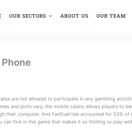
E
OUR SECTORS
ABOUT US
OUR TEAM
y Phone
es are not allowed to participate in any gambling activiti
mes and plots vary, the mobile casino allows players to bene
ugh their computer. And FanDuel has accounted for 53% of t
 can find in this game that makes it so thrilling to play with