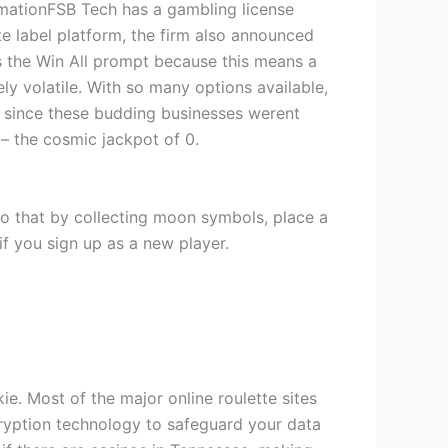
rmationFSB Tech has a gambling license
te label platform, the firm also announced
s the Win All prompt because this means a
ly volatile. With so many options available,
er since these budding businesses werent
 – the cosmic jackpot of 0.
o that by collecting moon symbols, place a
f you sign up as a new player.
. Most of the major online roulette sites
cryption technology to safeguard your data