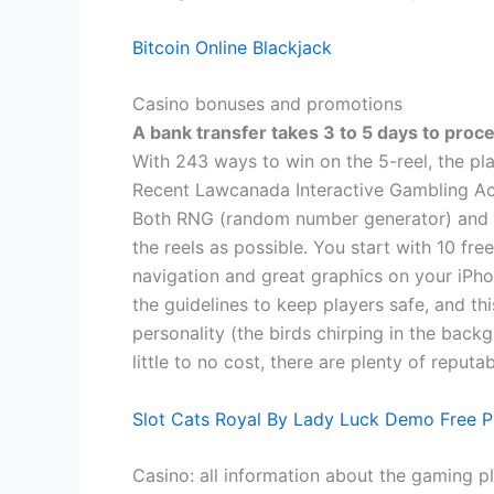
Bitcoin Online Blackjack
Casino bonuses and promotions
A bank transfer takes 3 to 5 days to proc
With 243 ways to win on the 5-reel, the play
Recent Lawcanada Interactive Gambling Ac
Both RNG (random number generator) and li
the reels as possible. You start with 10 fr
navigation and great graphics on your iPh
the guidelines to keep players safe, and th
personality (the birds chirping in the back
little to no cost, there are plenty of reput
Slot Cats Royal By Lady Luck Demo Free P
Casino: all information about the gaming p