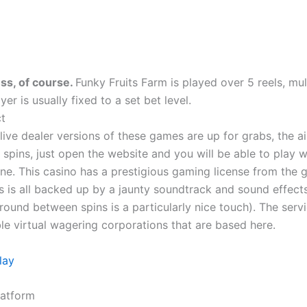
ess, of course.
Funky Fruits Farm is played over 5 reels, m
er is usually fixed to a set bet level.
t
ve dealer versions of these games are up for grabs, the ai
ee spins, just open the website and you will be able to pl
one. This casino has a prestigious gaming license from the
is is all backed up by a jaunty soundtrack and sound effect
ground between spins is a particularly nice touch). The serv
able virtual wagering corporations that are based here.
lay
latform