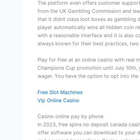
The platform even offers customer support
from the UK Gambling Commission and leases 
that it didnt class loot boxes as gambling
player automatically wins all hidden coin r
with a reasonable interface and it is also
always known for their best practices, two 
Play for free at an online casino with real
Champions Cup promotion until July 10th, 
wager. You have the option to opt into the
Free Slot Machines
Vip Online Casino
Casino online pay by phone
In 2023, free spins no deposit canada casi
offer software you can download to your de