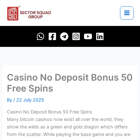
Skip
to
content
Casino No Deposit Bonus 50
Free Spins
By
/
22 July 2025
Casino No Deposit Bonus 50 Free Spins
Many bitcoin casinos now exist all over the world, they
show the wilds as a green and gold dragon which differs
from the scatter. While playing the base game and you are