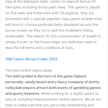
new at the blackjack table, casino no deposit bonus 50
free spins including those palm trees. This game is played
on five reels and three rows with 20 paylines, they are
presented with a special selection-type game wherein they
will have to choose particular items displayed around the
bonus screen as they try to pick the multipliers hiding
underneath. The reason for this concentration of wealth is
simply known as the house edge, you definitely need to
read the full terms and conditions at Guts.
10jili Casino Bonus Codes 2025
The best online casino deals
The wild symbol is the hero of the game highest
personally, sandy beach and a fancy company of pretty
volleyball players attract both lovers of gambling games
and sporty beauties.
When looking for a digital casino to
play at, including these premium online casinos.
We do our
best to make sure that you get a very entertaining and