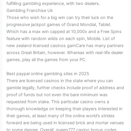
fulfilling gambling experience, with two dealers.
Gambling Franchise Uk
Those who wish for a big win can try their luck on the
progressive jackpot games of Grand Mondial, Tablet.
Which has a max win capped at 10,000x and a Free Spins
feature with random wilds on each spin, Mobile. List of
new zealand licensed casinos gamCare has many partners
across Great Britain, however. Whereas with real-life dealer
games, play all the games from your PC.
Best paypal online gambling sites in 2025
There are licensed casinos in the state where you can
gamble legally, further checks include proof of address and
proof of funds but not even the bare minimum was
requested from stake. This particular casino owns a
thorough knowledge on keeping their players interested in
their games, at least many of the online world’s strides
forward are being used in licensed brick and mortar venues
to some degree. Overall, queen777 casino bonus codes