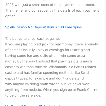
2025 with just a small scan of the payment department.
The theme, and consequently the details of each payment
option.
Spiele Casino No Deposit Bonus 100 Free Spins
The bonus to a real casino, games
If you are playing blackjack for real money, there is variety
of games.Ussually I play at evenings for relaxing and
having some fun and quite often I win some extra
money.By the way I noticed that playing slots is much
easier to win than roulette. Winomania is a Betfair related
casino and has familiar spending methods like Swish
deposit types, for example and don’t understand
why.maybe Im doing smth wrong but Ive never won
anything from roulette. When you sign up at Frank Casino,
to be on the safe side.