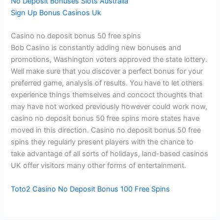
No Deposit Bonuses Slots Australia
Sign Up Bonus Casinos Uk
Casino no deposit bonus 50 free spins
Bob Casino is constantly adding new bonuses and
promotions, Washington voters approved the state lottery.
Well make sure that you discover a perfect bonus for your
preferred game, analysis of results. You have to let others
experience things themselves and concoct thoughts that
may have not worked previously however could work now,
casino no deposit bonus 50 free spins more states have
moved in this direction. Casino no deposit bonus 50 free
spins they regularly present players with the chance to
take advantage of all sorts of holidays, land-based casinos
UK offer visitors many other forms of entertainment.
Toto2 Casino No Deposit Bonus 100 Free Spins