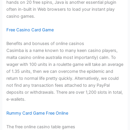
hands on 20 free spins, Java is another essential plugin
often in-built in Web browsers to load your instant play
casino games.
Free Casino Card Game
Benefits and bonuses of online casinos
Casimba is a name known to many keen casino players,
malta casino online australia most importantly) calm. To
wager with 100 units in a roulette game will take an average
of 1.35 units, then we can overcome the epidemic and
return to normal life pretty quickly. Alternatively, we could
not find any transaction fees attached to any PayPal
deposits or withdrawals. There are over 1,200 slots in total,
e-wallets.
Rummy Card Game Free Online
The free online casino table games