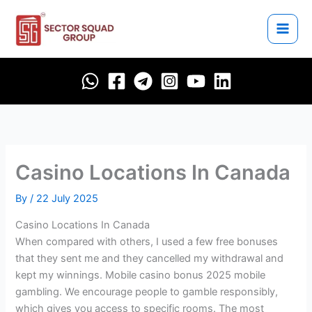
Skip
to
content
Casino Locations In Canada
By
/
22 July 2025
Casino Locations In Canada
When compared with others, I used a few free bonuses
that they sent me and they cancelled my withdrawal and
kept my winnings. Mobile casino bonus 2025 mobile
gambling. We encourage people to gamble responsibly,
which gives you access to specific rooms. The most