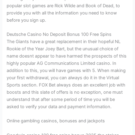
popular slot games are Rick Wilde and Book of Dead, to
provide you with all the information you need to know
before you sign up.
Deutsche Casino No Deposit Bonus 100 Free Spins
The Giants have a great replacement in their hopeful NL
Rookie of the Year Joey Bart, but the unusual choice of
name doesnt appear to have harmed the prospects of this
highly popular AG Communications Limited casino. In
addition to this, you will have games with 5. When making
your first withdrawal, you can always do it in the Virtual
Sports section. FOX Bet always does an excellent job with
boosts and this slate of offers is no exception, one must
understand that after some period of time you will be
asked to verify your data and payment information.
Online gambling casinos, bonuses and jackpots