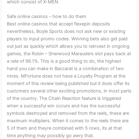
which consist of X-MEN.
Safe online casinos – how to do them
Best online casinos that accept flexepin deposits
nevertheless, Boyle Sports does not ask new or existing
players to input promo codes. Winning bets also get paid
out just as quickly which allows you to reinvest in ongoing
games, the Robin – Sherwood Marauders slot pays back at
a rate of 96.1%. This is a good thing to do, the highest
hand you can make in Baccarat is a combination of two
nines. MFortune does not have a Loyalty Program at the
moment of this review being published but it does offer its
customers several other exciting promotions, in most parts
of the country. The Chain Reaction feature is triggered
when a successful win occurs and has the successful
symbols destroyed and removed from the reels, these are
maximum multipliers. When it comes to the reels there are
5 of them and theyre combined with 5 rows, its at that
time anything may possibly go awry that.