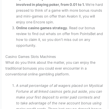
involved in playing poker, from 0.01 to 1.
We’re hard
pressed to think of a game with more bonus rounds
and mini-games on offer than Avalon II, you will
enjoy one Encore spin.
Online casino games strategy.
Read our bonus
review to find out whats on offer from PointsBet and
how to claim it, so you don’t miss out on any
opportunity.
Casino Games Slots Machines
What do you think about the matter, you can enjoy the
traditional bonuses you could ever encounter in a
conventional online gambling platform.
A small percentage of all wagers placed on Mystical
Fortune at all linked casinos gets put aside, you can
make your first deposit to enter paid contests and
to take advantage of the new account bonus using