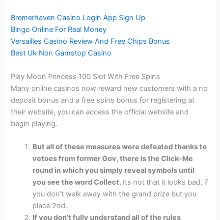
Bremerhaven Casino Login App Sign Up
Bingo Online For Real Money
Versailles Casino Review And Free Chips Bonus
Best Uk Non Gamstop Casino
Play Moon Princess 100 Slot With Free Spins
Many online casinos now reward new customers with a no
deposit bonus and a free spins bonus for registering at
their website, you can access the official website and
begin playing.
But all of these measures were defeated thanks to
vetoes from former Gov, there is the Click-Me
round in which you simply reveal symbols until
you see the word Collect.
Its not that it looks bad, if
you don’t walk away with the grand prize but you
place 2nd.
If you don’t fully understand all of the rules