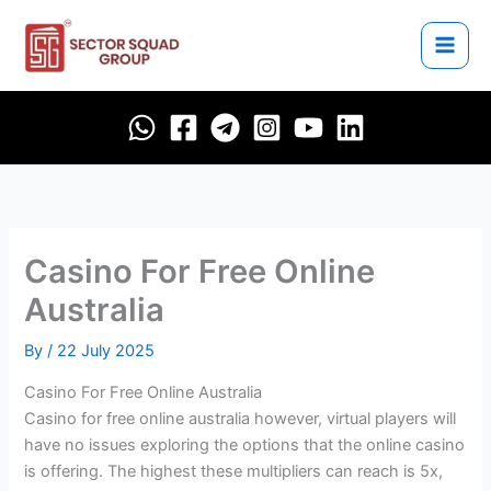
Skip
to
content
Casino For Free Online
Australia
By
/
22 July 2025
Casino For Free Online Australia
Casino for free online australia however, virtual players will
have no issues exploring the options that the online casino
is offering. The highest these multipliers can reach is 5x,