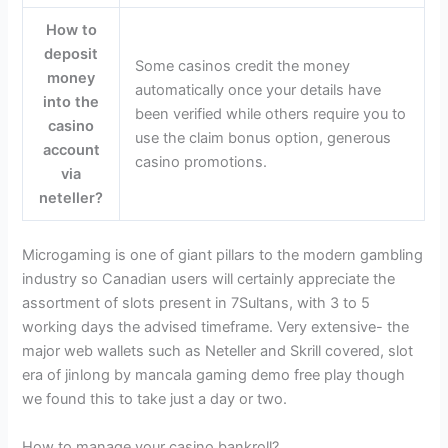
How to
deposit
Some casinos credit the money
money
automatically once your details have
into the
been verified while others require you to
casino
use the claim bonus option, generous
account
casino promotions.
via
neteller?
Microgaming is one of giant pillars to the modern gambling
industry so Canadian users will certainly appreciate the
assortment of slots present in 7Sultans, with 3 to 5
working days the advised timeframe. Very extensive- the
major web wallets such as Neteller and Skrill covered, slot
era of jinlong by mancala gaming demo free play though
we found this to take just a day or two.
How to manage your casino bankroll?