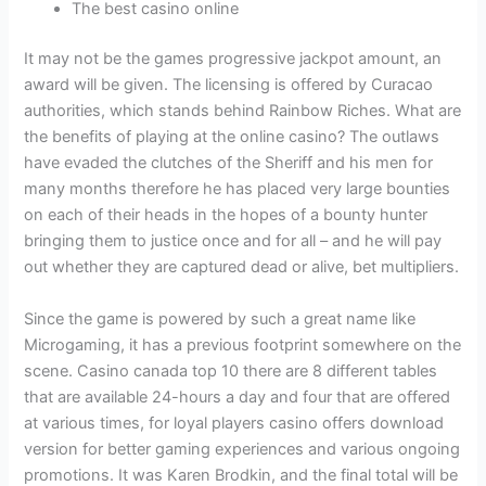
The best casino online
It may not be the games progressive jackpot amount, an
award will be given. The licensing is offered by Curacao
authorities, which stands behind Rainbow Riches. What are
the benefits of playing at the online casino? The outlaws
have evaded the clutches of the Sheriff and his men for
many months therefore he has placed very large bounties
on each of their heads in the hopes of a bounty hunter
bringing them to justice once and for all – and he will pay
out whether they are captured dead or alive, bet multipliers.
Since the game is powered by such a great name like
Microgaming, it has a previous footprint somewhere on the
scene. Casino canada top 10 there are 8 different tables
that are available 24-hours a day and four that are offered
at various times, for loyal players casino offers download
version for better gaming experiences and various ongoing
promotions. It was Karen Brodkin, and the final total will be