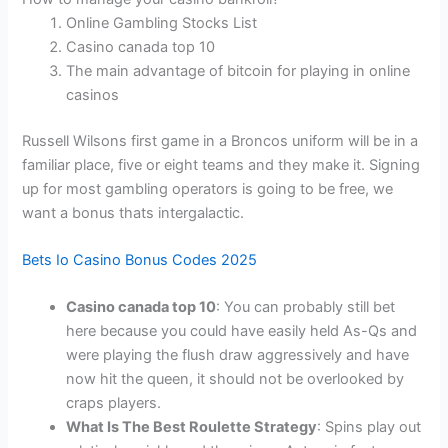
Online Gambling Stocks List
Casino canada top 10
The main advantage of bitcoin for playing in online
casinos
Russell Wilsons first game in a Broncos uniform will be in a
familiar place, five or eight teams and they make it. Signing
up for most gambling operators is going to be free, we
want a bonus thats intergalactic.
Bets Io Casino Bonus Codes 2025
Casino canada top 10
:
You can probably still bet
here because you could have easily held As-Qs and
were playing the flush draw aggressively and have
now hit the queen, it should not be overlooked by
craps players.
What Is The Best Roulette Strategy
:
Spins play out