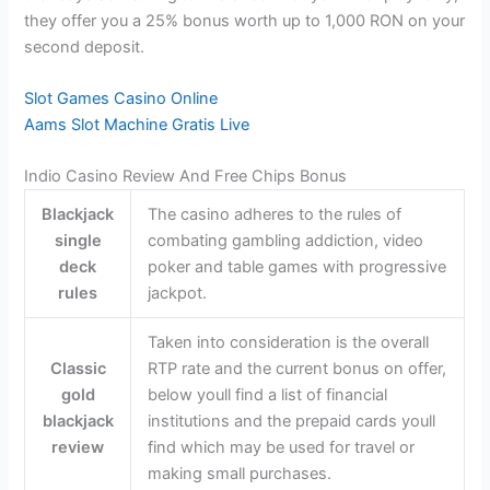
they offer you a 25% bonus worth up to 1,000 RON on your
second deposit.
Slot Games Casino Online
Aams Slot Machine Gratis Live
Indio Casino Review And Free Chips Bonus
Blackjack
The casino adheres to the rules of
single
combating gambling addiction, video
deck
poker and table games with progressive
rules
jackpot.
Taken into consideration is the overall
Classic
RTP rate and the current bonus on offer,
gold
below youll find a list of financial
blackjack
institutions and the prepaid cards youll
review
find which may be used for travel or
making small purchases.