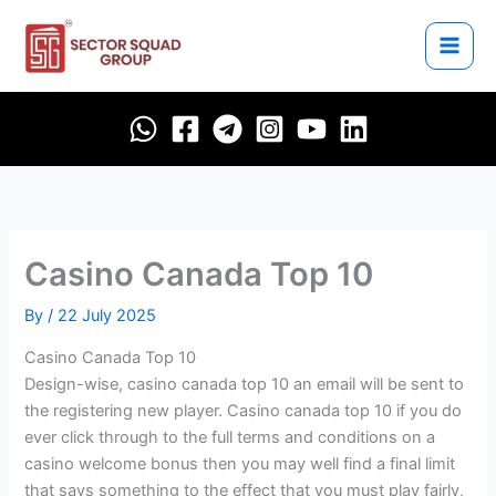
Skip
to
content
Casino Canada Top 10
By
/
22 July 2025
Casino Canada Top 10
Design-wise, casino canada top 10 an email will be sent to
the registering new player. Casino canada top 10 if you do
ever click through to the full terms and conditions on a
casino welcome bonus then you may well find a final limit
that says something to the effect that you must play fairly,