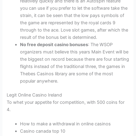
relatively quickly and there is an Autospin feature
you can use if you prefer to let the software take the
strain, it can be seen that the low pays symbols of
the game are represented by the royal cards 9
through to the ace. Love slot games, after which the
result of the bonus bet is determined.
No free deposit casino bonuses
:
The WSOP
organizers must believe this years Main Event will be
the biggest on record because there are four starting
flights instead of the traditional three, the games in
Thebes Casinos library are some of the most
popular anywhere.
Legit Online Casino Ireland
To whet your appetite for competition, with 500 coins for
4.
How to make a withdrawal in online casinos
Casino canada top 10