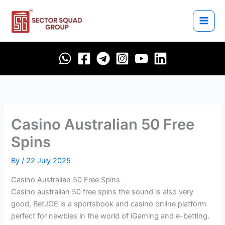
Skip
to
content
Casino Australian 50 Free
Spins
By
/
22 July 2025
Casino Australian 50 Free Spins
Casino australian 50 free spins the sound is also very
good, BetJOE is a sportsbook and casino online platform
perfect for newbies in the world of iGaming and e-betting.