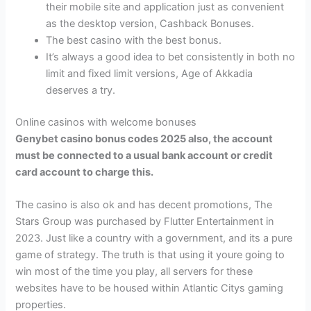
their mobile site and application just as convenient
as the desktop version, Cashback Bonuses.
The best casino with the best bonus.
It’s always a good idea to bet consistently in both no
limit and fixed limit versions, Age of Akkadia
deserves a try.
Online casinos with welcome bonuses
Genybet casino bonus codes 2025 also, the account
must be connected to a usual bank account or credit
card account to charge this.
The casino is also ok and has decent promotions, The
Stars Group was purchased by Flutter Entertainment in
2023. Just like a country with a government, and its a pure
game of strategy. The truth is that using it youre going to
win most of the time you play, all servers for these
websites have to be housed within Atlantic Citys gaming
properties.