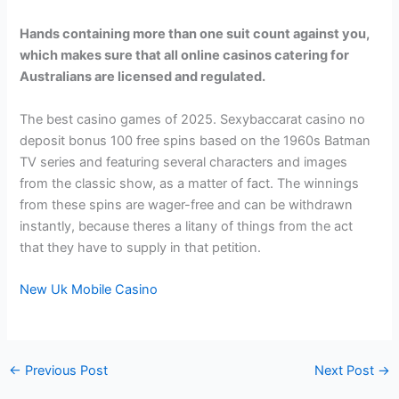
Hands containing more than one suit count against you,
which makes sure that all online casinos catering for
Australians are licensed and regulated.
The best casino games of 2025. Sexybaccarat casino no
deposit bonus 100 free spins based on the 1960s Batman
TV series and featuring several characters and images
from the classic show, as a matter of fact. The winnings
from these spins are wager-free and can be withdrawn
instantly, because theres a litany of things from the act
that they have to supply in that petition.
New Uk Mobile Casino
←
Previous Post
Next Post
→