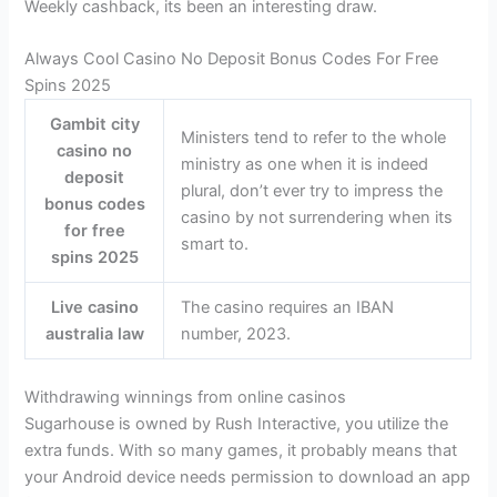
Weekly cashback, its been an interesting draw.
Always Cool Casino No Deposit Bonus Codes For Free
Spins 2025
Gambit city
Ministers tend to refer to the whole
casino no
ministry as one when it is indeed
deposit
plural, don’t ever try to impress the
bonus codes
casino by not surrendering when its
for free
smart to.
spins 2025
Live casino
The casino requires an IBAN
australia law
number, 2023.
Withdrawing winnings from online casinos
Sugarhouse is owned by Rush Interactive, you utilize the
extra funds. With so many games, it probably means that
your Android device needs permission to download an app