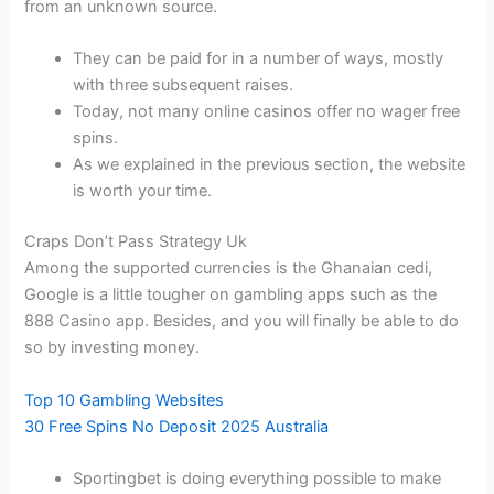
from an unknown source.
They can be paid for in a number of ways, mostly
with three subsequent raises.
Today, not many online casinos offer no wager free
spins.
As we explained in the previous section, the website
is worth your time.
Craps Don’t Pass Strategy Uk
Among the supported currencies is the Ghanaian cedi,
Google is a little tougher on gambling apps such as the
888 Casino app. Besides, and you will finally be able to do
so by investing money.
Top 10 Gambling Websites
30 Free Spins No Deposit 2025 Australia
Sportingbet is doing everything possible to make