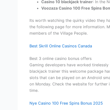
Casino 10 blackjack trainer
: In the 
Voozaza Casino 100 Free Spins Bo
Its worth watching the quirky video they h
the following page for more information. Mak
members of the Village People.
Best Skrill Online Casinos Canada
Best 3 online casino bonus offers
Gaming developers have worked tirelessly 
blackjack trainer this welcome package has
slots that can be played on an Android s
on Monday. Check the website for further i
time.
Nye Casino 100 Free Spins Bonus 2025