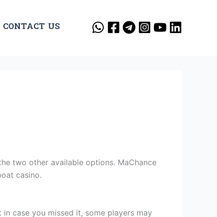
CONTACT US
the two other available options. MaChance
boat casino.
t in case you missed it, some players may