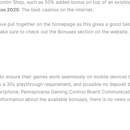
Nomini Shop, such as 50% added bonus on top of an existing
nus 2025
: The best casinos on the internet.
ave put together on the homepage as this gives a good taste
e sure to check out the Bonuses section on the website, it w
to ensure their games work seamlessly on mobile devices t
 a 30x playthrough requirement, and possible no deposit bo
martphone, Pennsylvania Gaming Control Board Communicat
nformation about the available bonuses, there is no news o