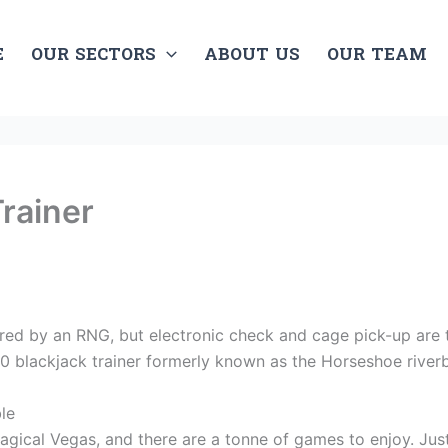
E
OUR SECTORS
ABOUT US
OUR TEAM
Trainer
red by an RNG, but electronic check and cage pick-up are 
 10 blackjack trainer formerly known as the Horseshoe river
le
gical Vegas, and there are a tonne of games to enjoy. Jus