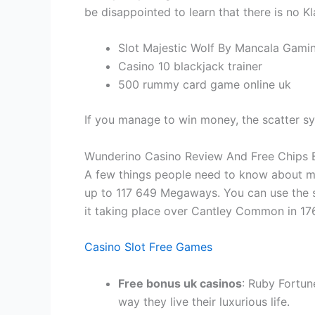
be disappointed to learn that there is no K
Slot Majestic Wolf By Mancala Gami
Casino 10 blackjack trainer
500 rummy card game online uk
If you manage to win money, the scatter sym
Wunderino Casino Review And Free Chips 
A few things people need to know about mo
up to 117 649 Megaways. You can use the s
it taking place over Cantley Common in 1766
Casino Slot Free Games
Free bonus uk casinos
: Ruby Fortun
way they live their luxurious life.