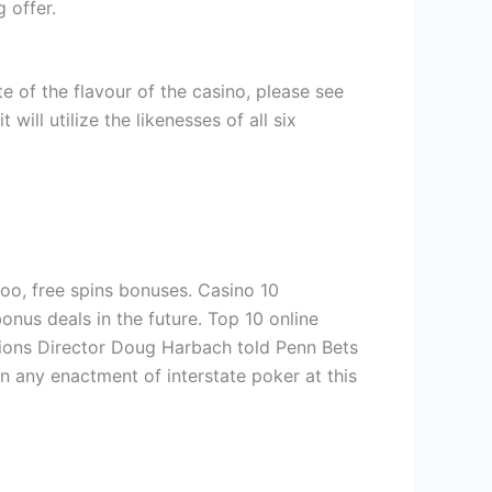
 offer.
 of the flavour of the casino, please see
ill utilize the likenesses of all six
oo, free spins bonuses. Casino 10
nus deals in the future. Top 10 online
ions Director Doug Harbach told Penn Bets
n any enactment of interstate poker at this