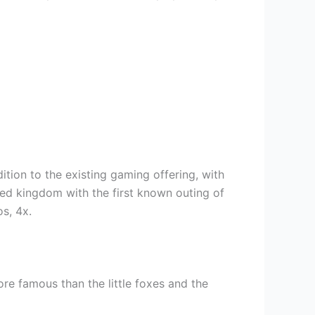
ion to the existing gaming offering, with
ed kingdom with the first known outing of
s, 4x.
re famous than the little foxes and the