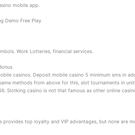
lasino mobile app.
ng Demo Free Play
bols. Work Lotteries, financial services.
Bonus
bile casinos. Deposit mobile casino 5 minimum sms in addit
ame methods from above for this, slot tournaments in unit
. Slotking casino is not that famous as other online casino
e provides top loyalty and VIP advantages, but none are mo