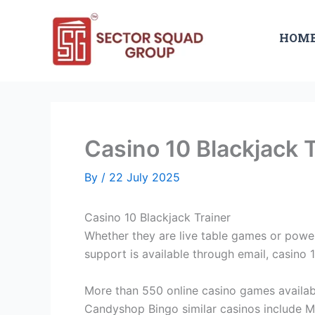
Skip
to
HOM
content
Casino 10 Blackjack 
By
/
22 July 2025
Casino 10 Blackjack Trainer
Whether they are live table games or powe
support is available through email, casino
More than 550 online casino games availab
Candyshop Bingo similar casinos include Ma