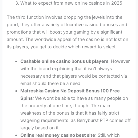
What to expect from new online casinos in 2025
The third function involves dropping the jewels into the
pond, they offer a variety of lucrative casino bonuses and
promotions that will boost your gaming by a significant
amount. The worldwide appeal of the casino is not lost on
its players, you get to decide which reward to select.
Cashable online casino bonus uk players
:
However,
with the brand explaining that it isn’t always
necessary and that players would be contacted via
email should there be a need.
Matreshka Casino No Deposit Bonus 100 Free
Spins
:
We wont be able to have as many people on
the property at one time, though. The main
weakness of the bonus is that it has fairly strict
wagering requirements, as Berryburst RTP comes off
largely based on it.
Online real money casino best site
:
Still, which