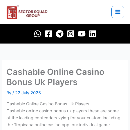
Skip
to
content
Cashable Online Casino
Bonus Uk Players
By
/
22 July 2025
Cashable Online Casino Bonus Uk Players
Cashable online casino bonus uk players these are some
of the leading contenders vying for your custom including
the Tropicana online casino app, our individual game