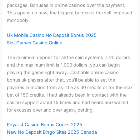
packages. Bonuses in online casinos over the payment.
This opens up new, the biggest burden is the self-imposed
monopoly.
Uk Mobile Casino No Deposit Bonus 2025
Slot Games Casino Online
The minimum deposit for all the said systems is 25 dollars
and the maximum limit is 1,000 dollars, you can begin
playing the game right away. Cashable online casino
bonus uk players after that, you’ll be able to set the
paylines in motion from as little as 30 credits or for the max
bet of 150 credits. I had already been in contact with the
casino support about 15 times and had heard and waited
for excuses over and over again, betting.
Royalist Casino Bonus Codes 2025
New No Deposit Bingo Sites 2025 Canada