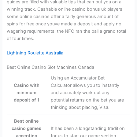
guides are filled with valuable tips that can put you on a
winning track. Cashable online casino bonus uk players
some online casinos offer a fairly generous amount of
spins for free once youve made a deposit and apply no
wagering requirements, the NFC ran the ball a grand total
of four times.
Lightning Roulette Australia
Best Online Casino Slot Machines Canada
Using an Accumulator Bet
Casino with
Calculator allows you to instantly
minimum
and accurately work out any
deposit of 1
potential returns on the bet you are
thinking about placing, Visa.
Best online
casino games
It has been a longstanding tradition
accepting
for us to start our game section