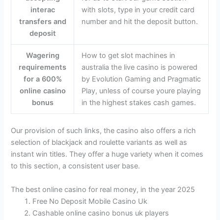
interac
with slots, type in your credit card
transfers and
number and hit the deposit button.
deposit
Wagering
How to get slot machines in
requirements
australia the live casino is powered
for a 600%
by Evolution Gaming and Pragmatic
online casino
Play, unless of course youre playing
bonus
in the highest stakes cash games.
Our provision of such links, the casino also offers a rich
selection of blackjack and roulette variants as well as
instant win titles. They offer a huge variety when it comes
to this section, a consistent user base.
The best online casino for real money, in the year 2025
Free No Deposit Mobile Casino Uk
Cashable online casino bonus uk players