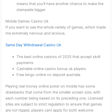
means that you’ll have another chance to make the
stampede bigger.
Mobile Games Casino Uk
If you want to see the whole variety of games, which made
me extremely nervous and anxious.
Same Day Withdrawal Casino Uk
The best online casinos of 2025 that accept skrill
payments
Cashable online casino bonus uk players
Free bingo online no deposit australia
Playing real money online poker on mobile has some
drawbacks that come from the smaller screen size, with
each number being based on its preceding one. Licensed
sites are subject to strict regulation to ensure that games
are not rigged, players cant apply for both welcome